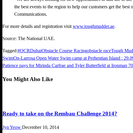
the best events to the region to help our customers get the best
Communications.
For more details and registration visit
www.toughmudder.ae
.
Source: The National UAE.
Tagged:
#OCR
Dubai
Obstacle Course Racing
obstacle race
Tough Mud
Previous
SwimOn-Larrosa Open Water Swim camp at Perhentian Island : 29.0
Post
Post
Next
Patience pays for Mirinda Carfrae and Tyler Butterfield at Ironman 
navigation
Post
You Might Also Like
Challenges
Ready to take on the Rembau Challenge 2014?
Jyn Yeow
December 10, 2014