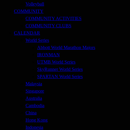
Volleyball
COMMUNITY
COMMUNITY ACTIVITIES
COMMUNITY CLUBS
CALENDAR
World Series
Abbott World Marathon Majors
IRONMAN
UTMB World Series
SkyRunner World Series
SPARTAN World Series
Malaysia
Singapore
Australia
Cambodia
China
Hong Kong
Indonesia