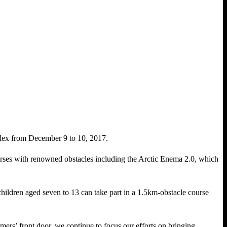
x from December 9 to 10, 2017.
ses with renowned obstacles including the Arctic Enema 2.0, which
 children aged seven to 13 can take part in a 1.5km-obstacle course
mers’ front door, we continue to focus our efforts on bringing