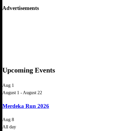
for:
Advertisements
Upcoming Events
Aug
1
August 1
-
August 22
Merdeka Run 2026
Aug
8
All day