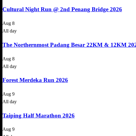
Cultural Night Run @ 2nd Penang Bridge 2026
Aug
8
All day
The Northernmost Padang Besar 22KM & 12KM 20
Aug
8
All day
Forest Merdeka Run 2026
Aug
9
All day
Taiping Half Marathon 2026
Aug
9