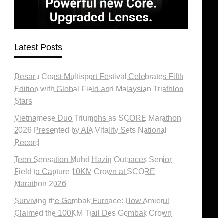
Latest Posts
Desaru Coast Multisport Festival Celebrates Fifth
Edition with Global Field and Malaysian Triathlon
Stars
Vietnamese Duo Triumphs as SCORE Marathon
2026 Presented by AIA Vitality Sets National
Record
Teen Sensation Muhd Haziq Outpaces Senior
Field to Capture 10KM Crown at SCORE
Marathon 2026
Surviving the Gombak Furnace: How Amierul
Claimed the 100KM Trail Des Gombak Crown