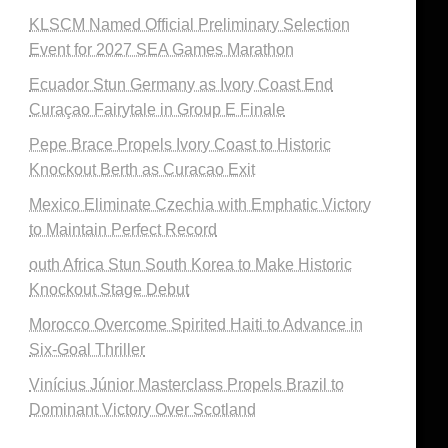
KLSCM Named Official Preliminary Selection
Event for 2027 SEA Games Marathon
Ecuador Stun Germany as Ivory Coast End
Curaçao Fairytale in Group E Finale
Pepe Brace Propels Ivory Coast to Historic
Knockout Berth as Curacao Exit
Mexico Eliminate Czechia with Emphatic Victory
to Maintain Perfect Record
outh Africa Stun South Korea to Make Historic
Knockout Stage Debut
Morocco Overcome Spirited Haiti to Advance in
Six-Goal Thriller
Vinícius Júnior Masterclass Propels Brazil to
Dominant Victory Over Scotland