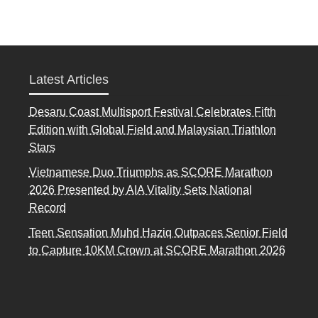
Latest Articles
Desaru Coast Multisport Festival Celebrates Fifth
Edition with Global Field and Malaysian Triathlon
Stars
Vietnamese Duo Triumphs as SCORE Marathon
2026 Presented by AIA Vitality Sets National
Record
Teen Sensation Muhd Haziq Outpaces Senior Field
to Capture 10KM Crown at SCORE Marathon 2026