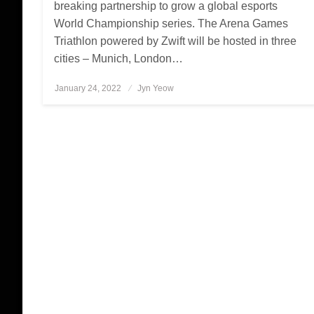
breaking partnership to grow a global esports
World Championship series. The Arena Games
Triathlon powered by Zwift will be hosted in three
cities – Munich, London…
January 24, 2022
Posted
Jyn Yeow
on