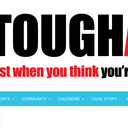
PORTS
COMMUNITY
CALENDAR
COOL STUFF