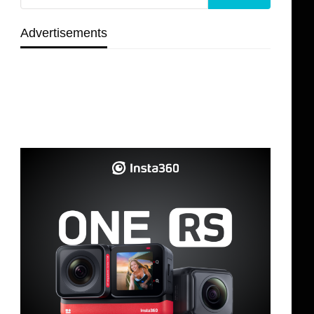
Advertisements