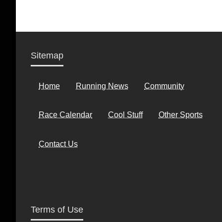
Sitemap
Home
Running News
Community
Race Calendar
Cool Stuff
Other Sports
Contact Us
Terms of Use