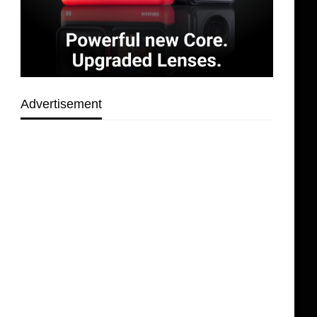
Advertisement