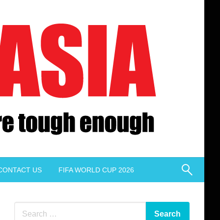
CONTACT US
FIFA WORLD CUP 2026