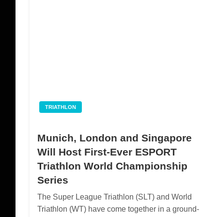
TRIATHLON
Munich, London and Singapore
Will Host First-Ever ESPORT
Triathlon World Championship
Series
The Super League Triathlon (SLT) and World
Triathlon (WT) have come together in a ground-