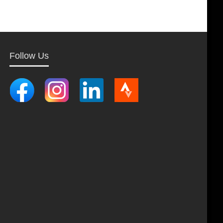
Follow Us