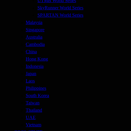
UTMB World Series
SkyRunner World Series
SPARTAN World Series
Malaysia
Singapore
Australia
Cambodia
China
Hong Kong
Indonesia
Japan
Laos
Philippines
South Korea
Taiwan
Thailand
UAE
Vietnam