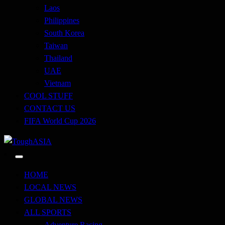
Laos
Philippines
South Korea
Taiwan
Thailand
UAE
Vietnam
COOL STUFF
CONTACT US
FIFA World Cup 2026
Just when you think you're tough enough
ToughASIA
HOME
LOCAL NEWS
GLOBAL NEWS
ALL SPORTS
Adventure Racing