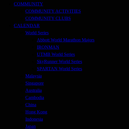
COMMUNITY
COMMUNITY ACTIVITIES
COMMUNITY CLUBS
CALENDAR
World Series
Abbott World Marathon Majors
IRONMAN
UTMB World Series
SkyRunner World Series
SPARTAN World Series
Malaysia
Singapore
Australia
Cambodia
China
Hong Kong
Indonesia
Japan