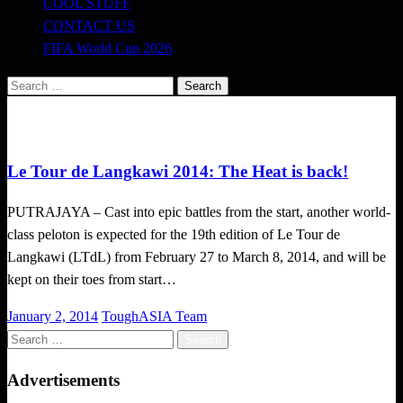
COOL STUFF
CONTACT US
FIFA World Cup 2026
Search
for:
Happenings
Le Tour de Langkawi 2014: The Heat is back!
PUTRAJAYA – Cast into epic battles from the start, another world-
class peloton is expected for the 19th edition of Le Tour de
Langkawi (LTdL) from February 27 to March 8, 2014, and will be
kept on their toes from start…
Posted
January 2, 2014
ToughASIA Team
on
Search
for:
Advertisements