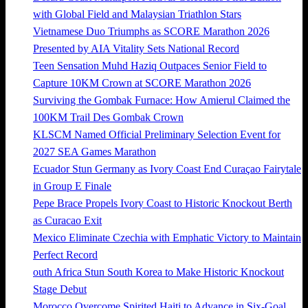
with Global Field and Malaysian Triathlon Stars
Vietnamese Duo Triumphs as SCORE Marathon 2026
Presented by AIA Vitality Sets National Record
Teen Sensation Muhd Haziq Outpaces Senior Field to
Capture 10KM Crown at SCORE Marathon 2026
Surviving the Gombak Furnace: How Amierul Claimed the
100KM Trail Des Gombak Crown
KLSCM Named Official Preliminary Selection Event for
2027 SEA Games Marathon
Ecuador Stun Germany as Ivory Coast End Curaçao Fairytale
in Group E Finale
Pepe Brace Propels Ivory Coast to Historic Knockout Berth
as Curacao Exit
Mexico Eliminate Czechia with Emphatic Victory to Maintain
Perfect Record
outh Africa Stun South Korea to Make Historic Knockout
Stage Debut
Morocco Overcome Spirited Haiti to Advance in Six-Goal