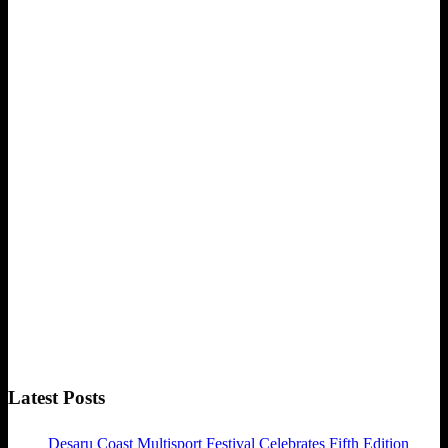
Latest Posts
Desaru Coast Multisport Festival Celebrates Fifth Edition