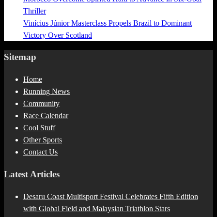
Thriller
Vinícius Júnior Masterclass Propels Brazil to Dominant
Victory Over Scotland
Sitemap
Home
Running News
Community
Race Calendar
Cool Stuff
Other Sports
Contact Us
Latest Articles
Desaru Coast Multisport Festival Celebrates Fifth Edition
with Global Field and Malaysian Triathlon Stars