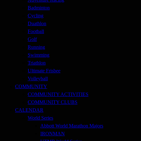
Badminton
Cycling
Duathlon
Football
Golf
Running
Swimming
Triathlon
Ultimate Frisbee
Volleyball
COMMUNITY
COMMUNITY ACTIVITIES
COMMUNITY CLUBS
CALENDAR
World Series
Abbott World Marathon Majors
IRONMAN