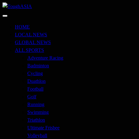
Skip
to
Just when you think you're tough enough
content
ToughASIA
HOME
LOCAL NEWS
GLOBAL NEWS
ALL SPORTS
Adventure Racing
Badminton
Cycling
Duathlon
Football
Golf
Running
Swimming
Triathlon
Ultimate Frisbee
Volleyball