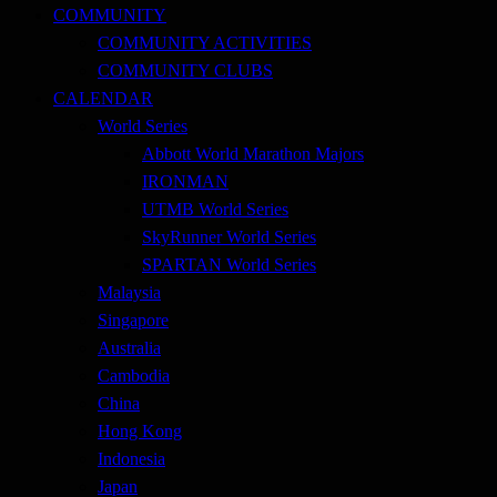
COMMUNITY
COMMUNITY ACTIVITIES
COMMUNITY CLUBS
CALENDAR
World Series
Abbott World Marathon Majors
IRONMAN
UTMB World Series
SkyRunner World Series
SPARTAN World Series
Malaysia
Singapore
Australia
Cambodia
China
Hong Kong
Indonesia
Japan