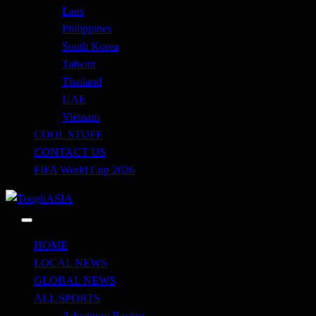
Laos
Philippines
South Korea
Taiwan
Thailand
UAE
Vietnam
COOL STUFF
CONTACT US
FIFA World Cup 2026
Just when you think you're tough enough
ToughASIA
HOME
LOCAL NEWS
GLOBAL NEWS
ALL SPORTS
Adventure Racing