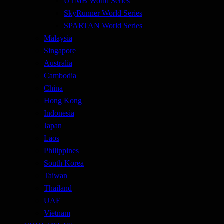
UTMB World Series
SkyRunner World Series
SPARTAN World Series
Malaysia
Singapore
Australia
Cambodia
China
Hong Kong
Indonesia
Japan
Laos
Philippines
South Korea
Taiwan
Thailand
UAE
Vietnam