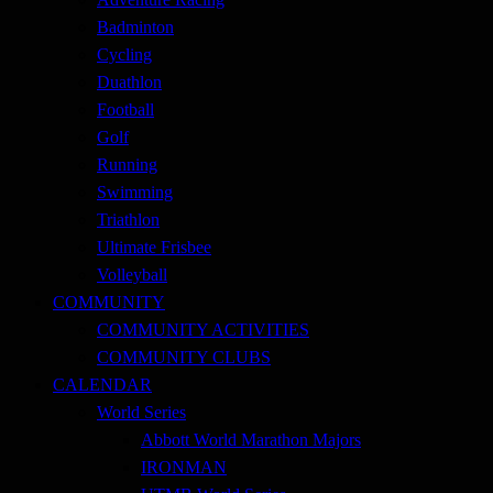
Badminton
Cycling
Duathlon
Football
Golf
Running
Swimming
Triathlon
Ultimate Frisbee
Volleyball
COMMUNITY
COMMUNITY ACTIVITIES
COMMUNITY CLUBS
CALENDAR
World Series
Abbott World Marathon Majors
IRONMAN