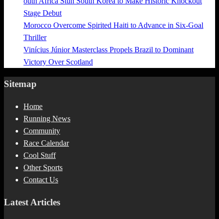
outh Africa Stun South Korea to Make Historic Knockout
Stage Debut
Morocco Overcome Spirited Haiti to Advance in Six-Goal
Thriller
Vinícius Júnior Masterclass Propels Brazil to Dominant
Victory Over Scotland
Sitemap
Home
Running News
Community
Race Calendar
Cool Stuff
Other Sports
Contact Us
Latest Articles