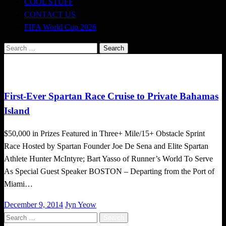
COOL STUFF
CONTACT US
FIFA World Cup 2026
Search
for:
Challenges
First-Ever Spartan Race Cruise to Private Bahamas
Island
$50,000 in Prizes Featured in Three+ Mile/15+ Obstacle Sprint
Race Hosted by Spartan Founder Joe De Sena and Elite Spartan
Athlete Hunter McIntyre; Bart Yasso of Runner’s World To Serve
As Special Guest Speaker BOSTON – Departing from the Port of
Miami…
Posted
December 9, 2014
Jyn Yeow
on
Search