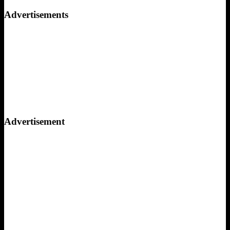
for:
Advertisements
Advertisement