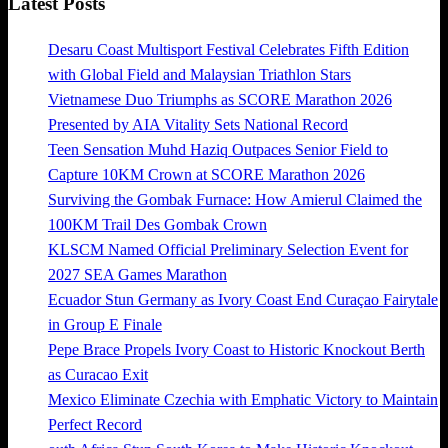
Latest Posts
Desaru Coast Multisport Festival Celebrates Fifth Edition
with Global Field and Malaysian Triathlon Stars
Vietnamese Duo Triumphs as SCORE Marathon 2026
Presented by AIA Vitality Sets National Record
Teen Sensation Muhd Haziq Outpaces Senior Field to
Capture 10KM Crown at SCORE Marathon 2026
Surviving the Gombak Furnace: How Amierul Claimed the
100KM Trail Des Gombak Crown
KLSCM Named Official Preliminary Selection Event for
2027 SEA Games Marathon
Ecuador Stun Germany as Ivory Coast End Curaçao Fairytale
in Group E Finale
Pepe Brace Propels Ivory Coast to Historic Knockout Berth
as Curacao Exit
Mexico Eliminate Czechia with Emphatic Victory to Maintain
Perfect Record