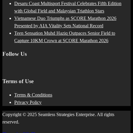
Desaru Coast Multisport Festival Celebrates Fifth Edition
with Global Field and Malaysian Triathlon Stars
Vietnamese Duo Triumphs as SCORE Marathon 2026
Presented by AIA Vitality Sets National Record
Teen Sensation Muhd Haziq Outpaces Senior Field to
Capture 10KM Crown at SCORE Marathon 2026
Follow Us
Terms of Use
Terms & Conditions
Privacy Policy
Copyright © 2025 Seamless Strategies Enterprise. All rights
reserved.