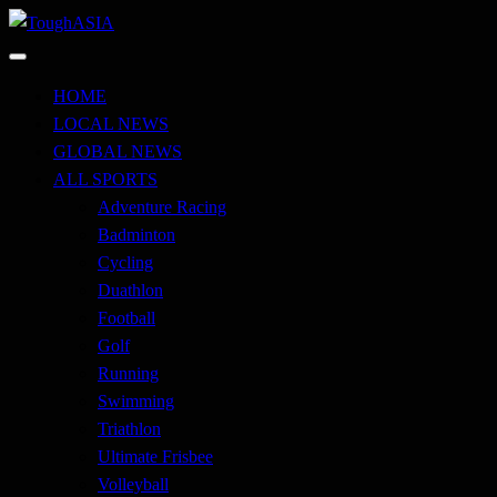
Skip
to
Just when you think you're tough enough
content
ToughASIA
HOME
LOCAL NEWS
GLOBAL NEWS
ALL SPORTS
Adventure Racing
Badminton
Cycling
Duathlon
Football
Golf
Running
Swimming
Triathlon
Ultimate Frisbee
Volleyball