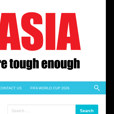
CONTACT US
FIFA WORLD CUP 2026