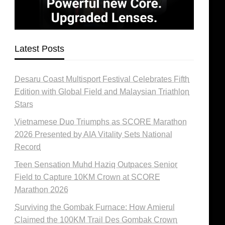
Latest Posts
Desaru Coast Multisport Festival Celebrates Fifth
Edition with Global Field and Malaysian Triathlon
Stars
Vietnamese Duo Triumphs as SCORE Marathon
2026 Presented by AIA Vitality Sets National
Record
Teen Sensation Muhd Haziq Outpaces Senior
Field to Capture 10KM Crown at SCORE
Marathon 2026
Surviving the Gombak Furnace: How Amierul
Claimed the 100KM Trail Des Gombak Crown