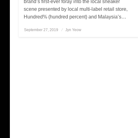
brand’s first-ever foray into the local sneaker
scene presented by local multi-label retail store,
Hundred% (hundred percent) and Malaysia’s…
September 27, 2019
Posted
Jyn Yeow
on