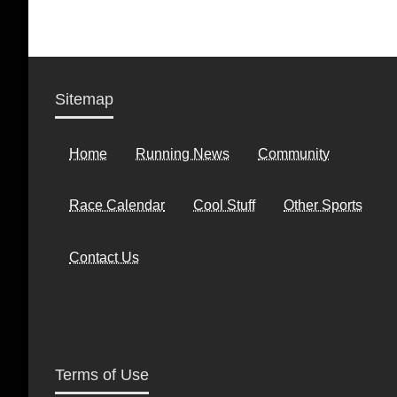
Sitemap
Home
Running News
Community
Race Calendar
Cool Stuff
Other Sports
Contact Us
Terms of Use