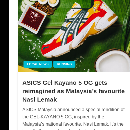
LOCAL NEWS
RUNNING
ASICS Gel Kayano 5 OG gets
reimagined as Malaysia’s favourite
Nasi Lemak
ASICS Malaysia announced a special rendition of
the GEL-KAYANO 5 OG, inspired by the
Malaysia’s national favourite, Nasi Lemak. It’s the