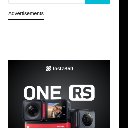
Advertisements