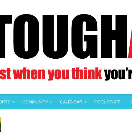
PORTS
COMMUNITY
CALENDAR
COOL STUFF