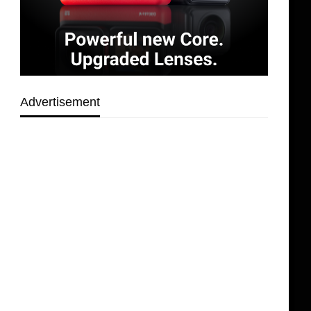
Advertisement