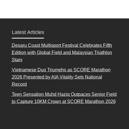
Latest Articles
Desaru Coast Multisport Festival Celebrates Fifth
Edition with Global Field and Malaysian Triathlon
Stars
Vietnamese Duo Triumphs as SCORE Marathon
2026 Presented by AIA Vitality Sets National
Record
Teen Sensation Muhd Haziq Outpaces Senior Field
to Capture 10KM Crown at SCORE Marathon 2026