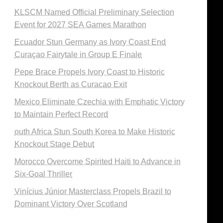
KLSCM Named Official Preliminary Selection
Event for 2027 SEA Games Marathon
Ecuador Stun Germany as Ivory Coast End
Curaçao Fairytale in Group E Finale
Pepe Brace Propels Ivory Coast to Historic
Knockout Berth as Curacao Exit
Mexico Eliminate Czechia with Emphatic Victory
to Maintain Perfect Record
outh Africa Stun South Korea to Make Historic
Knockout Stage Debut
Morocco Overcome Spirited Haiti to Advance in
Six-Goal Thriller
Vinícius Júnior Masterclass Propels Brazil to
Dominant Victory Over Scotland