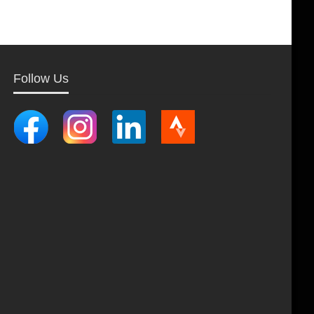
Follow Us