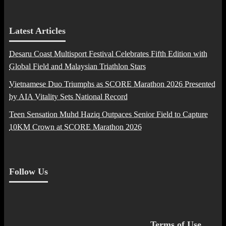
Latest Articles
Desaru Coast Multisport Festival Celebrates Fifth Edition with
Global Field and Malaysian Triathlon Stars
Vietnamese Duo Triumphs as SCORE Marathon 2026 Presented
by AIA Vitality Sets National Record
Teen Sensation Muhd Haziq Outpaces Senior Field to Capture
10KM Crown at SCORE Marathon 2026
Follow Us
Terms of Use