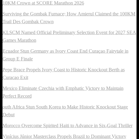
10KM Crown at SCORE Marathon 2026
Surviving the Gombak Furnace: How Amierul Claimed the 100KM
Trail Des Gombak Crown
KLSCM Named Official Preliminary Selection Event for 2027 SEA
Games Marathon
Ecuador Stun Germany as Ivory Coast End Curaçao Fairytale in
Group E Finale
Pepe Brace Propels Ivory Coast to Historic Knockout Berth as
Curacao Exit
Mexico Eliminate Czechia with Emphatic Victory to Maintain
Perfect Record
outh Africa Stun South Korea to Make Historic Knockout Stage
Debut
Morocco Overcome Spirited Haiti to Advance in Six-Goal Thriller
Vinícius Júnior Masterclass Propels Brazil to Dominant Victory