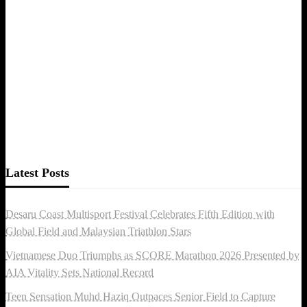
Latest Posts
Desaru Coast Multisport Festival Celebrates Fifth Edition with
Global Field and Malaysian Triathlon Stars
Vietnamese Duo Triumphs as SCORE Marathon 2026 Presented by
AIA Vitality Sets National Record
Teen Sensation Muhd Haziq Outpaces Senior Field to Capture