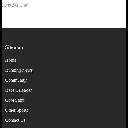
Over Scotland
Sitemap
Home
Running News
Community
Race Calendar
Cool Stuff
Other Sports
Contact Us