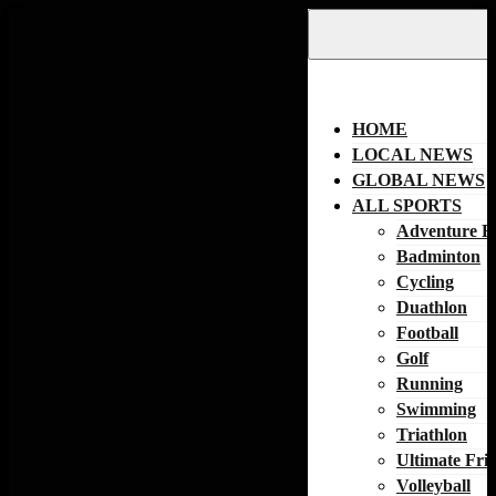
Skip
to
content
HOME
LOCAL NEWS
GLOBAL NEWS
ALL SPORTS
Adventure R
Badminton
Cycling
Duathlon
Football
Golf
Running
Swimming
Triathlon
Ultimate Fri
Volleyball