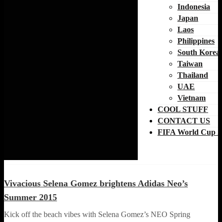
Indonesia
Japan
Laos
Philippines
South Korea
Taiwan
Thailand
UAE
Vietnam
COOL STUFF
CONTACT US
FIFA World Cup 2
FASHION
Vivacious Selena Gomez brightens Adidas Neo’s
Summer 2015
Kick off the beach vibes with Selena Gomez’s NEO Spring