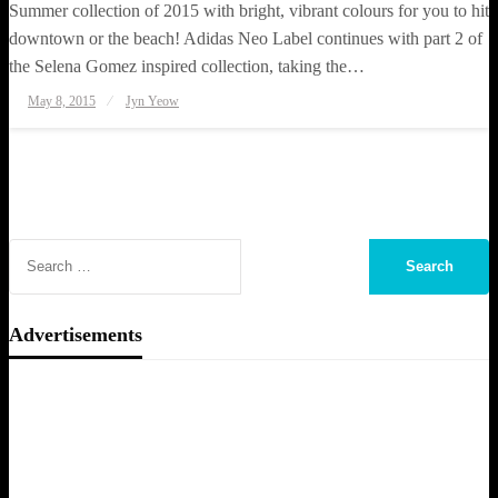
Summer collection of 2015 with bright, vibrant colours for you to hit
downtown or the beach! Adidas Neo Label continues with part 2 of
the Selena Gomez inspired collection, taking the…
Posted
May 8, 2015
Jyn Yeow
on
Advertisements