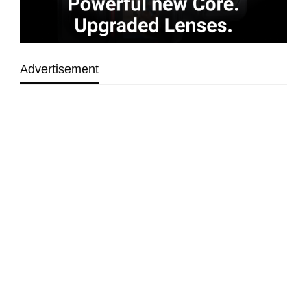
Advertisement