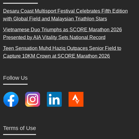
Desaru Coast Multisport Festival Celebrates Fifth Edition
with Global Field and Malaysian Triathlon Stars
Vietnamese Duo Triumphs as SCORE Marathon 2026
Presented by AIA Vitality Sets National Record
Teen Sensation Muhd Haziq Outpaces Senior Field to
Capture 10KM Crown at SCORE Marathon 2026
Follow Us
Terms of Use