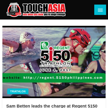
Skip
to
content
Just when you think you're tough enough
ToughASIA
TRIATHLON
Sam Betten leads the charge at Regent 5150