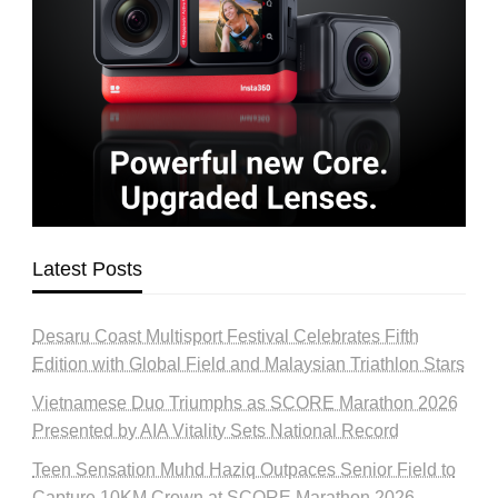
Latest Posts
Desaru Coast Multisport Festival Celebrates Fifth
Edition with Global Field and Malaysian Triathlon Stars
Vietnamese Duo Triumphs as SCORE Marathon 2026
Presented by AIA Vitality Sets National Record
Teen Sensation Muhd Haziq Outpaces Senior Field to
Capture 10KM Crown at SCORE Marathon 2026