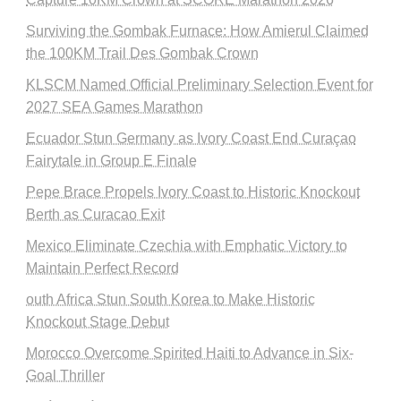
Surviving the Gombak Furnace: How Amierul Claimed
the 100KM Trail Des Gombak Crown
KLSCM Named Official Preliminary Selection Event for
2027 SEA Games Marathon
Ecuador Stun Germany as Ivory Coast End Curaçao
Fairytale in Group E Finale
Pepe Brace Propels Ivory Coast to Historic Knockout
Berth as Curacao Exit
Mexico Eliminate Czechia with Emphatic Victory to
Maintain Perfect Record
outh Africa Stun South Korea to Make Historic
Knockout Stage Debut
Morocco Overcome Spirited Haiti to Advance in Six-
Goal Thriller