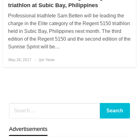
triathlon at Subic Bay, Philippines
Professional triathlete Sam Betten will be leading the
charge in the Elite category of the Regent 5150 triathlon
held in Subic Bay, Philippines next month. The third
edition of the Regent 5150 and the second edition of the
Sunrise Sprint will be…
May 26, 2017
Posted
Jyn Yeow
on
Advertisements