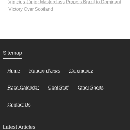
Vinícius Júnior Masterclass Propels Brazil to Dominant
Victory Over Scotland
Sitemap
Home
Running News
Community
Race Calendar
Cool Stuff
Other Sports
Contact Us
Latest Articles