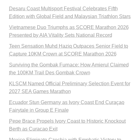
Desaru Coast Multisport Festival Celebrates Fifth
Edition with Global Field and Malaysian Triathlon Stars
Vietnamese Duo Triumphs as SCORE Marathon 2026
Presented by AIA Vitality Sets National Record
Teen Sensation Muhd Haziq Outpaces Senior Field to
Capture 10KM Crown at SCORE Marathon 2026
Surviving the Gombak Furnace: How Amierul Claimed
the 100KM Trail Des Gombak Crown
KLSCM Named Official Preliminary Selection Event for
2027 SEA Games Marathon
Ecuador Stun Germany as Ivory Coast End Curaçao
Fairytale in Group E Finale
Pepe Brace Propels Ivory Coast to Historic Knockout
Berth as Curacao Exit
Mexico Eliminate Czechia with Emphatic Victory to