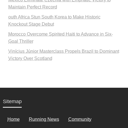
Maintain Perfect Record
outh Africa Stun South Korea to Make Historic
Knockout Stage Debut
Morocco Overcome Spirited Haiti to Advance in Six-
Goal Thriller
Vinícius Júnior Masterclass Propels Brazil to Dominant
Victory Over Scotland
Sitemap
Home
Running News
Community