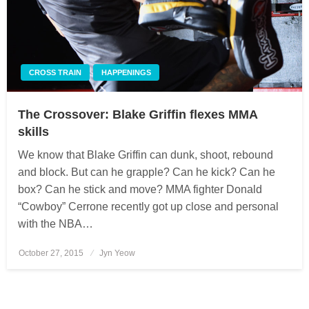
CROSS TRAIN
HAPPENINGS
The Crossover: Blake Griffin flexes MMA
skills
We know that Blake Griffin can dunk, shoot, rebound
and block. But can he grapple? Can he kick? Can he
box? Can he stick and move? MMA fighter Donald
“Cowboy” Cerrone recently got up close and personal
with the NBA…
October 27, 2015
Posted
Jyn Yeow
on