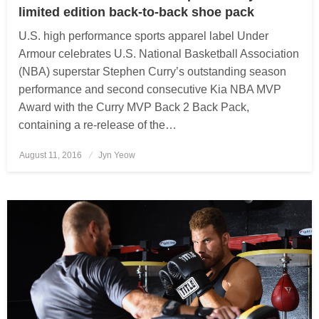
limited edition back-to-back shoe pack
U.S. high performance sports apparel label Under
Armour celebrates U.S. National Basketball Association
(NBA) superstar Stephen Curry’s outstanding season
performance and second consecutive Kia NBA MVP
Award with the Curry MVP Back 2 Back Pack,
containing a re-release of the…
August 11, 2016
Posted
Jyn Yeow
on