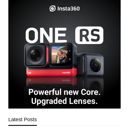
Latest Posts