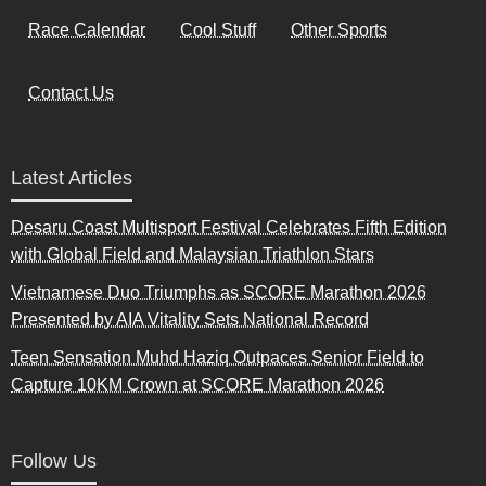
Race Calendar
Cool Stuff
Other Sports
Contact Us
Latest Articles
Desaru Coast Multisport Festival Celebrates Fifth Edition
with Global Field and Malaysian Triathlon Stars
Vietnamese Duo Triumphs as SCORE Marathon 2026
Presented by AIA Vitality Sets National Record
Teen Sensation Muhd Haziq Outpaces Senior Field to
Capture 10KM Crown at SCORE Marathon 2026
Follow Us