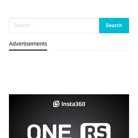
Advertisements