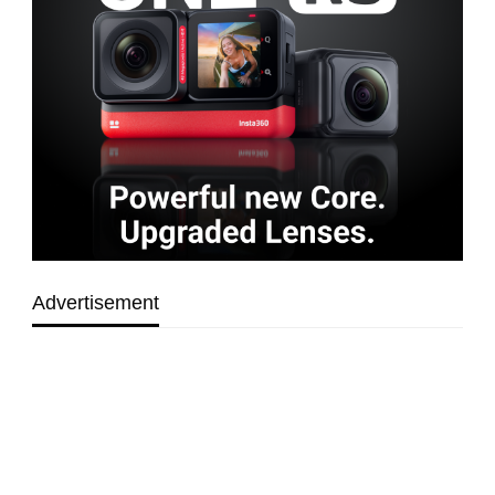
Advertisement