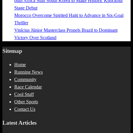
outh Africa Stun South Korea to Make Historic Knockout
Stage Debut
Morocco Overcome Spirited Haiti to Advance in Six-Goal
Thriller
Vinícius Júnior Masterclass Propels Brazil to Dominant
Victory Over Scotland
Sitemap
Home
Running News
Community
Race Calendar
Cool Stuff
Other Sports
Contact Us
Latest Articles