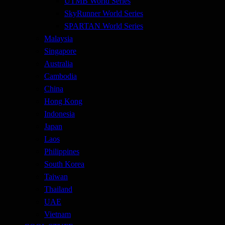
UTMB World Series
SkyRunner World Series
SPARTAN World Series
Malaysia
Singapore
Australia
Cambodia
China
Hong Kong
Indonesia
Japan
Laos
Philippines
South Korea
Taiwan
Thailand
UAE
Vietnam