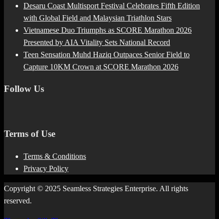
Desaru Coast Multisport Festival Celebrates Fifth Edition
with Global Field and Malaysian Triathlon Stars
Vietnamese Duo Triumphs as SCORE Marathon 2026
Presented by AIA Vitality Sets National Record
Teen Sensation Muhd Haziq Outpaces Senior Field to
Capture 10KM Crown at SCORE Marathon 2026
Follow Us
Terms of Use
Terms & Conditions
Privacy Policy
Copyright © 2025 Seamless Strategies Enterprise. All rights
reserved.