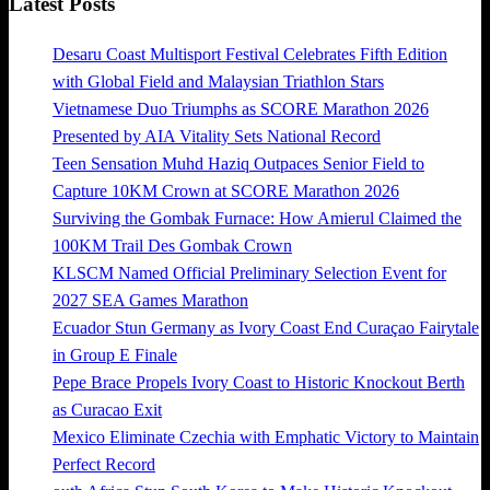
Latest Posts
Desaru Coast Multisport Festival Celebrates Fifth Edition
with Global Field and Malaysian Triathlon Stars
Vietnamese Duo Triumphs as SCORE Marathon 2026
Presented by AIA Vitality Sets National Record
Teen Sensation Muhd Haziq Outpaces Senior Field to
Capture 10KM Crown at SCORE Marathon 2026
Surviving the Gombak Furnace: How Amierul Claimed the
100KM Trail Des Gombak Crown
KLSCM Named Official Preliminary Selection Event for
2027 SEA Games Marathon
Ecuador Stun Germany as Ivory Coast End Curaçao Fairytale
in Group E Finale
Pepe Brace Propels Ivory Coast to Historic Knockout Berth
as Curacao Exit
Mexico Eliminate Czechia with Emphatic Victory to Maintain
Perfect Record