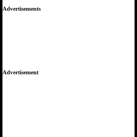
for:
Advertisements
Advertisement