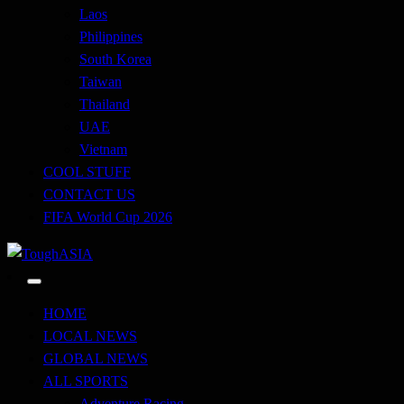
Laos
Philippines
South Korea
Taiwan
Thailand
UAE
Vietnam
COOL STUFF
CONTACT US
FIFA World Cup 2026
Just when you think you're tough enough
ToughASIA
HOME
LOCAL NEWS
GLOBAL NEWS
ALL SPORTS
Adventure Racing