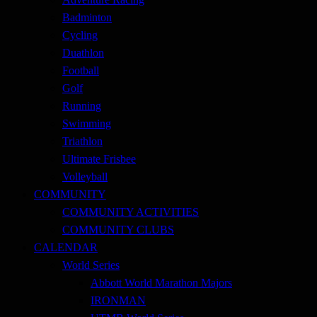
Badminton
Cycling
Duathlon
Football
Golf
Running
Swimming
Triathlon
Ultimate Frisbee
Volleyball
COMMUNITY
COMMUNITY ACTIVITIES
COMMUNITY CLUBS
CALENDAR
World Series
Abbott World Marathon Majors
IRONMAN