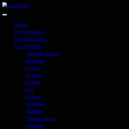
Skip
to
Just when you think you're tough enough
content
ToughASIA
HOME
LOCAL NEWS
GLOBAL NEWS
ALL SPORTS
Adventure Racing
Badminton
Cycling
Duathlon
Football
Golf
Running
Swimming
Triathlon
Ultimate Frisbee
Volleyball