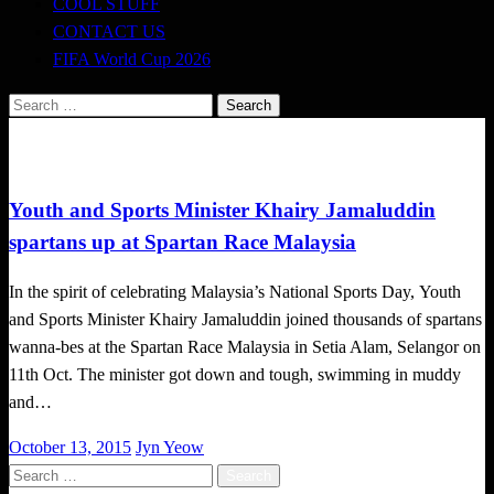
COOL STUFF
CONTACT US
FIFA World Cup 2026
Search
for:
Happenings
Youth and Sports Minister Khairy Jamaluddin
spartans up at Spartan Race Malaysia
In the spirit of celebrating Malaysia’s National Sports Day, Youth
and Sports Minister Khairy Jamaluddin joined thousands of spartans
wanna-bes at the Spartan Race Malaysia in Setia Alam, Selangor on
11th Oct. The minister got down and tough, swimming in muddy
and…
Posted
October 13, 2015
Jyn Yeow
on
Search