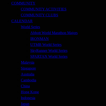
COMMUNITY
COMMUNITY ACTIVITIES
COMMUNITY CLUBS
CALENDAR
World Series
Abbott World Marathon Majors
IRONMAN
UTMB World Series
SkyRunner World Series
SPARTAN World Series
Malaysia
Singapore
Australia
Cambodia
China
Hong Kong
Indonesia
Japan