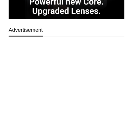
Advertisement