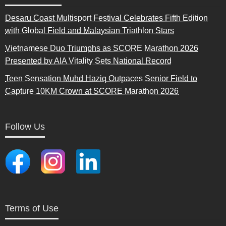
Desaru Coast Multisport Festival Celebrates Fifth Edition
with Global Field and Malaysian Triathlon Stars
Vietnamese Duo Triumphs as SCORE Marathon 2026
Presented by AIA Vitality Sets National Record
Teen Sensation Muhd Haziq Outpaces Senior Field to
Capture 10KM Crown at SCORE Marathon 2026
Follow Us
Terms of Use