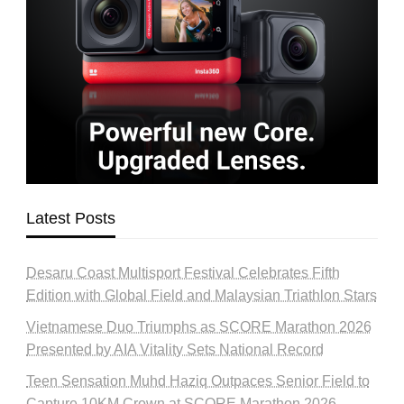
Latest Posts
Desaru Coast Multisport Festival Celebrates Fifth
Edition with Global Field and Malaysian Triathlon Stars
Vietnamese Duo Triumphs as SCORE Marathon 2026
Presented by AIA Vitality Sets National Record
Teen Sensation Muhd Haziq Outpaces Senior Field to
Capture 10KM Crown at SCORE Marathon 2026