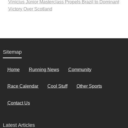
Vinícius Júnior Masterclass Propels Brazil to Dominant
Victory Over Scotland
Sitemap
Home
Running News
Community
Race Calendar
Cool Stuff
Other Sports
Contact Us
Latest Articles