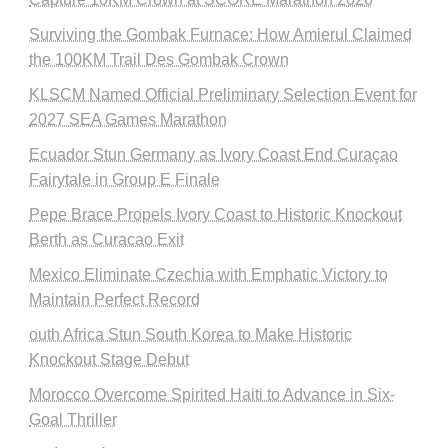
Surviving the Gombak Furnace: How Amierul Claimed
the 100KM Trail Des Gombak Crown
KLSCM Named Official Preliminary Selection Event for
2027 SEA Games Marathon
Ecuador Stun Germany as Ivory Coast End Curaçao
Fairytale in Group E Finale
Pepe Brace Propels Ivory Coast to Historic Knockout
Berth as Curacao Exit
Mexico Eliminate Czechia with Emphatic Victory to
Maintain Perfect Record
outh Africa Stun South Korea to Make Historic
Knockout Stage Debut
Morocco Overcome Spirited Haiti to Advance in Six-
Goal Thriller