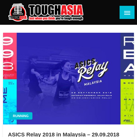
Skip
to
content
Just when you think you're tough enough
ToughASIA
RUNNING
ASICS Relay 2018 in Malaysia – 29.09.2018