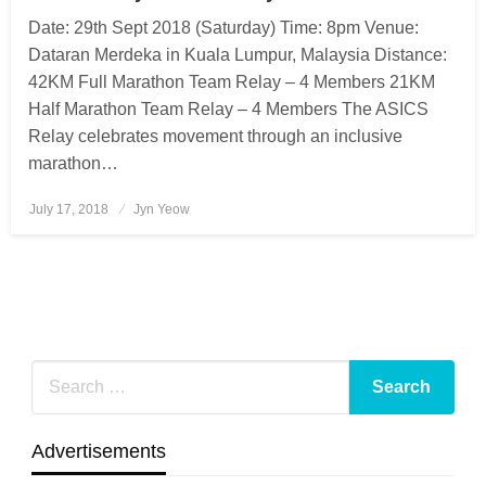
Date: 29th Sept 2018 (Saturday) Time: 8pm Venue:
Dataran Merdeka in Kuala Lumpur, Malaysia Distance:
42KM Full Marathon Team Relay – 4 Members 21KM
Half Marathon Team Relay – 4 Members The ASICS
Relay celebrates movement through an inclusive
marathon…
July 17, 2018
Posted
Jyn Yeow
on
Advertisements