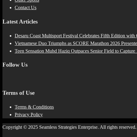
Contact Us
Latest Articles
Desaru Coast Multisport Festival Celebrates Fifth Edition with
Vietnamese Duo Triumphs as SCORE Marathon 2026 Presented 
Teen Sensation Muhd Haziq Outpaces Senior Field to Capt
Follow Us
Terms of Use
Terms & Conditions
Privacy Policy
Copyright © 2025 Seamless Strategies Enterprise. All rights reserved.