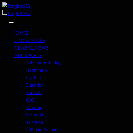
Skip
to
Just when you think you're tough enough
content
ToughASIA
Just when you think you're tough enough
ToughASIA
HOME
LOCAL NEWS
GLOBAL NEWS
ALL SPORTS
Adventure Racing
Badminton
Cycling
Duathlon
Football
Golf
Running
Swimming
Triathlon
Ultimate Frisbee