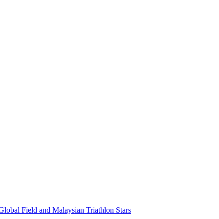
 Global Field and Malaysian Triathlon Stars