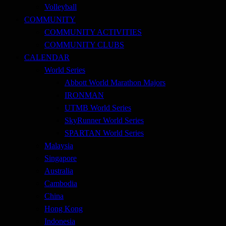
Volleyball
COMMUNITY
COMMUNITY ACTIVITIES
COMMUNITY CLUBS
CALENDAR
World Series
Abbott World Marathon Majors
IRONMAN
UTMB World Series
SkyRunner World Series
SPARTAN World Series
Malaysia
Singapore
Australia
Cambodia
China
Hong Kong
Indonesia