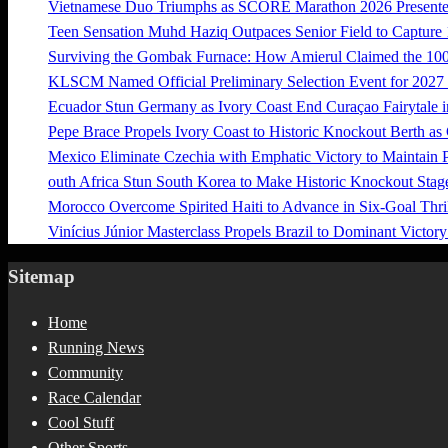
Vietnamese Duo Triumphs as SCORE Marathon 2026 Presented 
Teen Sensation Muhd Haziq Outpaces Senior Field to Capt
Surviving the Gombak Furnace: How Amierul Claimed the 
KLSCM Named Official Preliminary Selection Event for 20
Ecuador Stun Germany as Ivory Coast End Curaçao Fairytale i
Pepe Brace Propels Ivory Coast to Historic Knockout Berth as
Mexico Eliminate Czechia with Emphatic Victory to Maintain 
outh Africa Stun South Korea to Make Historic Knockout Stag
Morocco Overcome Spirited Haiti to Advance in Six-Goal Thril
Vinícius Júnior Masterclass Propels Brazil to Dominant Victor
Sitemap
Home
Running News
Community
Race Calendar
Cool Stuff
Other Sports