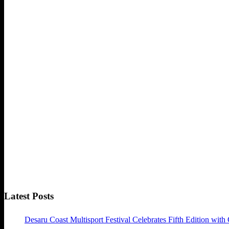
Latest Posts
Desaru Coast Multisport Festival Celebrates Fifth Edition with