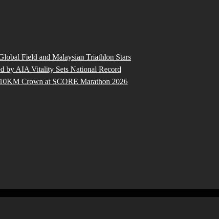
 Global Field and Malaysian Triathlon Stars
by AIA Vitality Sets National Record
ure 10KM Crown at SCORE Marathon 2026