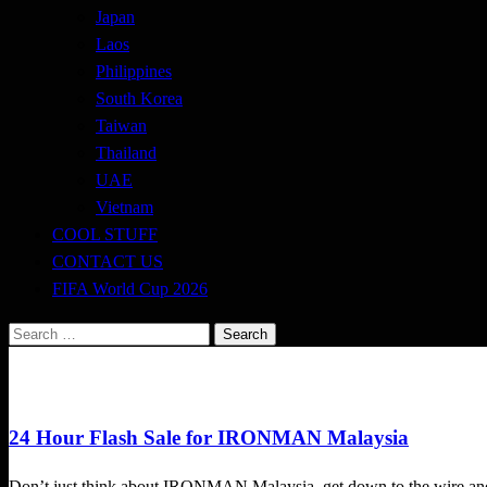
Japan
Laos
Philippines
South Korea
Taiwan
Thailand
UAE
Vietnam
COOL STUFF
CONTACT US
FIFA World Cup 2026
Search
for:
Triathlon
24 Hour Flash Sale for IRONMAN Malaysia
Don’t just think about IRONMAN Malaysia, get down to the wire and 