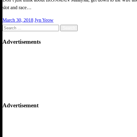
slot and race…
Posted
March 30, 2018
Jyn Yeow
on
Search
for:
Advertisements
Advertisement