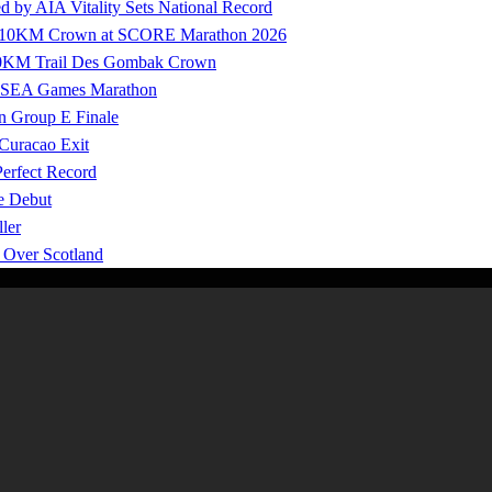
by AIA Vitality Sets National Record
ure 10KM Crown at SCORE Marathon 2026
100KM Trail Des Gombak Crown
27 SEA Games Marathon
n Group E Finale
 Curacao Exit
Perfect Record
e Debut
ler
y Over Scotland