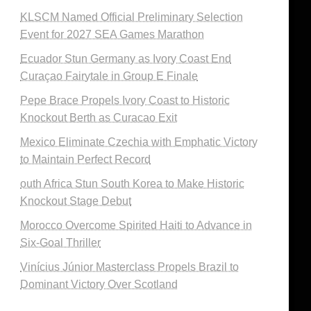
KLSCM Named Official Preliminary Selection
Event for 2027 SEA Games Marathon
Ecuador Stun Germany as Ivory Coast End
Curaçao Fairytale in Group E Finale
Pepe Brace Propels Ivory Coast to Historic
Knockout Berth as Curacao Exit
Mexico Eliminate Czechia with Emphatic Victory
to Maintain Perfect Record
outh Africa Stun South Korea to Make Historic
Knockout Stage Debut
Morocco Overcome Spirited Haiti to Advance in
Six-Goal Thriller
Vinícius Júnior Masterclass Propels Brazil to
Dominant Victory Over Scotland