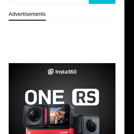
Advertisements