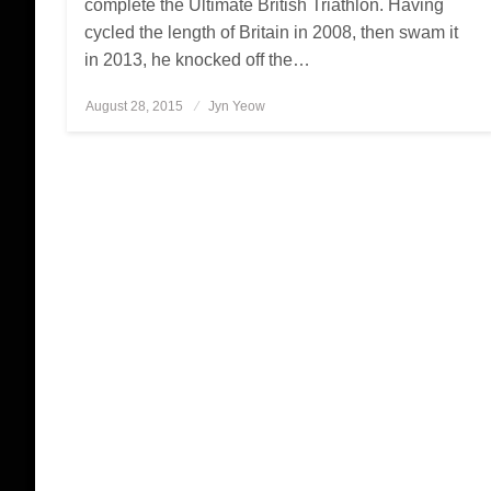
complete the Ultimate British Triathlon. Having
cycled the length of Britain in 2008, then swam it
in 2013, he knocked off the…
August 28, 2015
Posted
Jyn Yeow
on