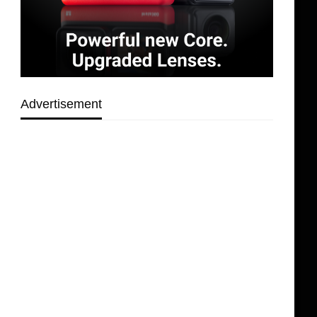
Advertisement