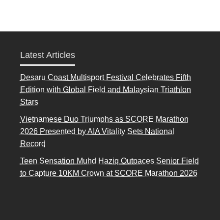
Latest Articles
Desaru Coast Multisport Festival Celebrates Fifth
Edition with Global Field and Malaysian Triathlon
Stars
Vietnamese Duo Triumphs as SCORE Marathon
2026 Presented by AIA Vitality Sets National
Record
Teen Sensation Muhd Haziq Outpaces Senior Field
to Capture 10KM Crown at SCORE Marathon 2026