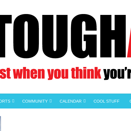
PORTS
COMMUNITY
CALENDAR
COOL STUFF