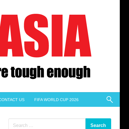
CONTACT US
FIFA WORLD CUP 2026