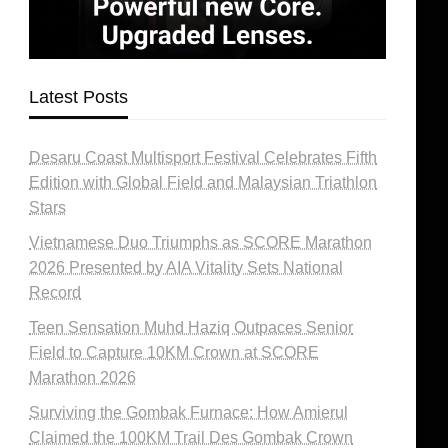
Latest Posts
Desaru Coast Multisport Festival Celebrates Fifth
Edition with Global Field and Malaysian Triathlon
Stars
Vietnamese Duo Triumphs as SCORE Marathon
2026 Presented by AIA Vitality Sets National
Record
Teen Sensation Muhd Haziq Outpaces Senior
Field to Capture 10KM Crown at SCORE
Marathon 2026
Surviving the Gombak Furnace: How Amierul
Claimed the 100KM Trail Des Gombak Crown