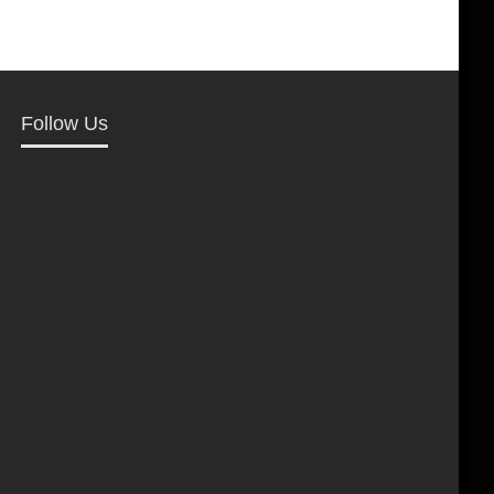
Follow Us