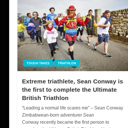
TOUGH TAKES
TRIATHLON
Extreme triathlete, Sean Conway is
the first to complete the Ultimate
British Triathlon
“Leading a normal life scares me” – Sean Conway
Zimbabwean-born adventurer Sean
Conway recently became the first person to