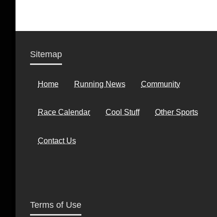
Sitemap
Home
Running News
Community
Race Calendar
Cool Stuff
Other Sports
Contact Us
Terms of Use