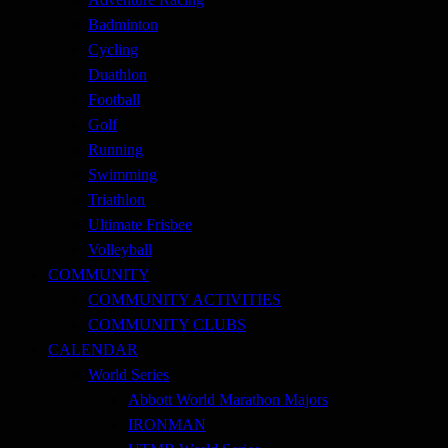
Badminton
Cycling
Duathlon
Football
Golf
Running
Swimming
Triathlon
Ultimate Frisbee
Volleyball
COMMUNITY
COMMUNITY ACTIVITIES
COMMUNITY CLUBS
CALENDAR
World Series
Abbott World Marathon Majors
IRONMAN