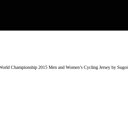
d Championship 2015 Men and Women’s Cycling Jersey by Sugoi. It’s 