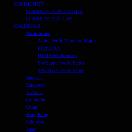
COMMUNITY
COMMUNITY ACTIVITIES
COMMUNITY CLUBS
CALENDAR
World Series
Abbott World Marathon Majors
IRONMAN
UTMB World Series
SkyRunner World Series
SPARTAN World Series
Malaysia
Singapore
Australia
Cambodia
China
Hong Kong
Indonesia
Japan