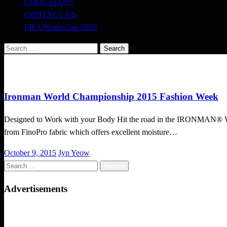
COOL STUFF
CONTACT US
FIFA World Cup 2026
Search
for:
Cool Stuff
Ironman World Championship 2015 Fashion Week
Designed to Work with your Body Hit the road in the IRONMAN® Worl
from FinoPro fabric which offers excellent moisture…
Posted
October 9, 2015
Jyn Yeow
on
Search
for:
Advertisements