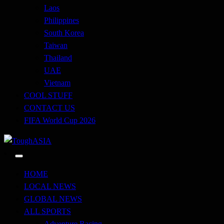
Laos
Philippines
South Korea
Taiwan
Thailand
UAE
Vietnam
COOL STUFF
CONTACT US
FIFA World Cup 2026
Just when you think you're tough enough
ToughASIA
HOME
LOCAL NEWS
GLOBAL NEWS
ALL SPORTS
Adventure Racing