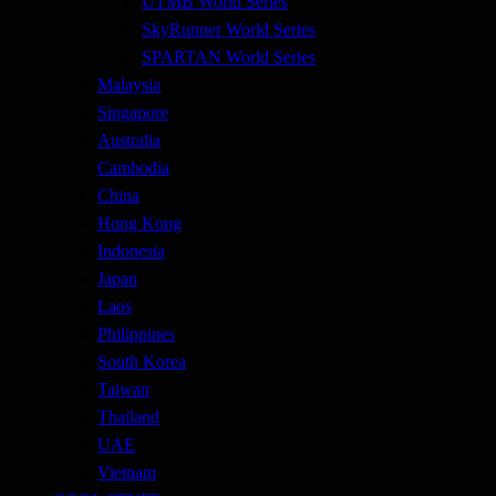
UTMB World Series
SkyRunner World Series
SPARTAN World Series
Malaysia
Singapore
Australia
Cambodia
China
Hong Kong
Indonesia
Japan
Laos
Philippines
South Korea
Taiwan
Thailand
UAE
Vietnam