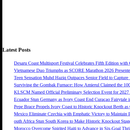
Latest Posts
Desaru Coast Multisport Festival Celebrates Fifth Edition with
Vietnamese Duo Triumphs as SCORE Marathon 2026 Presented 
Teen Sensation Muhd Haziq Outpaces Senior Field to Capt
Surviving the Gombak Furnace: How Amierul Claimed the 
KLSCM Named Official Preliminary Selection Event for 20
Ecuador Stun Germany as Ivory Coast End Curaçao Fairytale i
Pepe Brace Propels Ivory Coast to Historic Knockout Berth as
Mexico Eliminate Czechia with Emphatic Victory to Maintain 
outh Africa Stun South Korea to Make Historic Knockout Stag
Morocco Overcome Spirited Haiti to Advance in Six-Goal Thril