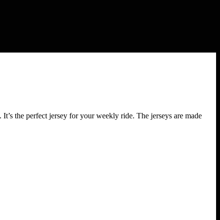
the perfect jersey for your weekly ride. The jerseys are made