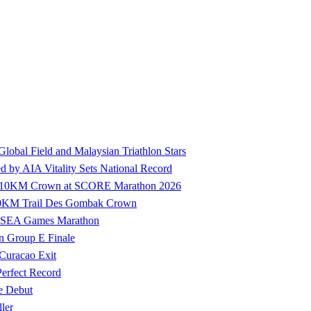
 Global Field and Malaysian Triathlon Stars
by AIA Vitality Sets National Record
ure 10KM Crown at SCORE Marathon 2026
100KM Trail Des Gombak Crown
27 SEA Games Marathon
n Group E Finale
 Curacao Exit
Perfect Record
e Debut
ler