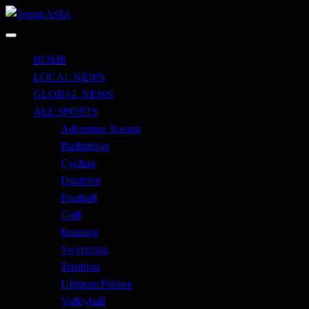
Skip
to
Just when you think you're tough enough
content
ToughASIA
HOME
LOCAL NEWS
GLOBAL NEWS
ALL SPORTS
Adventure Racing
Badminton
Cycling
Duathlon
Football
Golf
Running
Swimming
Triathlon
Ultimate Frisbee
Volleyball