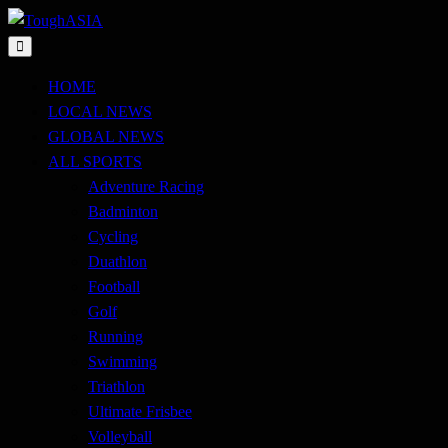
Skip
to
Just when you think you're tough enough
content
ToughASIA
HOME
LOCAL NEWS
GLOBAL NEWS
ALL SPORTS
Adventure Racing
Badminton
Cycling
Duathlon
Football
Golf
Running
Swimming
Triathlon
Ultimate Frisbee
Volleyball