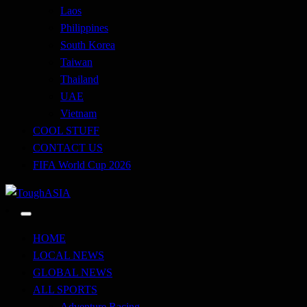
Laos
Philippines
South Korea
Taiwan
Thailand
UAE
Vietnam
COOL STUFF
CONTACT US
FIFA World Cup 2026
Just when you think you're tough enough
ToughASIA
HOME
LOCAL NEWS
GLOBAL NEWS
ALL SPORTS
Adventure Racing