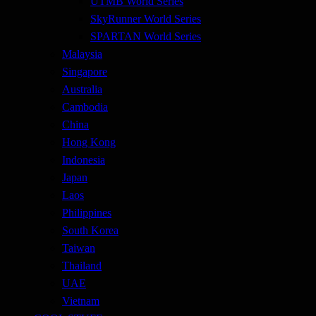
UTMB World Series
SkyRunner World Series
SPARTAN World Series
Malaysia
Singapore
Australia
Cambodia
China
Hong Kong
Indonesia
Japan
Laos
Philippines
South Korea
Taiwan
Thailand
UAE
Vietnam