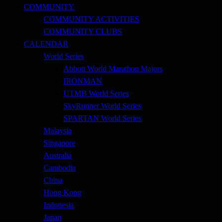
COMMUNITY
COMMUNITY ACTIVITIES
COMMUNITY CLUBS
CALENDAR
World Series
Abbott World Marathon Majors
IRONMAN
UTMB World Series
SkyRunner World Series
SPARTAN World Series
Malaysia
Singapore
Australia
Cambodia
China
Hong Kong
Indonesia
Japan