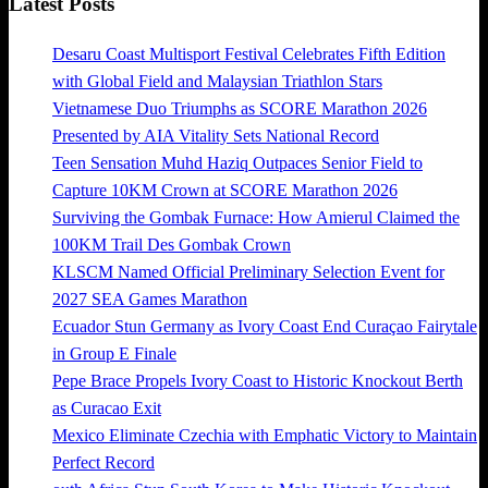
Latest Posts
Desaru Coast Multisport Festival Celebrates Fifth Edition
with Global Field and Malaysian Triathlon Stars
Vietnamese Duo Triumphs as SCORE Marathon 2026
Presented by AIA Vitality Sets National Record
Teen Sensation Muhd Haziq Outpaces Senior Field to
Capture 10KM Crown at SCORE Marathon 2026
Surviving the Gombak Furnace: How Amierul Claimed the
100KM Trail Des Gombak Crown
KLSCM Named Official Preliminary Selection Event for
2027 SEA Games Marathon
Ecuador Stun Germany as Ivory Coast End Curaçao Fairytale
in Group E Finale
Pepe Brace Propels Ivory Coast to Historic Knockout Berth
as Curacao Exit
Mexico Eliminate Czechia with Emphatic Victory to Maintain
Perfect Record