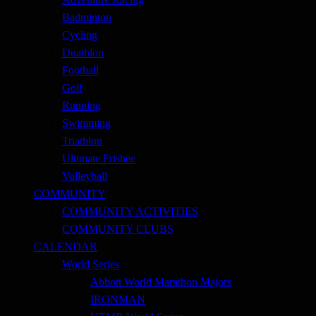
Badminton
Cycling
Duathlon
Football
Golf
Running
Swimming
Triathlon
Ultimate Frisbee
Volleyball
COMMUNITY
COMMUNITY ACTIVITIES
COMMUNITY CLUBS
CALENDAR
World Series
Abbott World Marathon Majors
IRONMAN