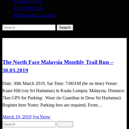
COOL STUFF
CONTACT US
FIFA World Cup 2026
Search
for:
Challenges
Trail Running
The North Face Malaysia Monthly Trail Run –
30.03.2019
Date: 30th March 2019, Sat Time: 7:00AM (be on time) Venue:
Kiara Hill (via Sri Hartamas) in Kuala Lumpur, Malaysia. Distance:
7km GPS for Parking: Waze (to Guardian in Desa Sri Hartamas)
Register here Notes: Parking fees are required. From…
Posted
March 19, 2019
Jyn Yeow
on
Search