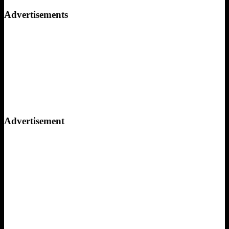
for:
Advertisements
Advertisement