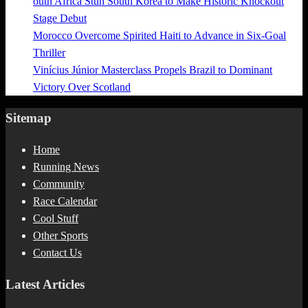
outh Africa Stun South Korea to Make Historic Knockout
Stage Debut
Morocco Overcome Spirited Haiti to Advance in Six-Goal
Thriller
Vinícius Júnior Masterclass Propels Brazil to Dominant
Victory Over Scotland
Sitemap
Home
Running News
Community
Race Calendar
Cool Stuff
Other Sports
Contact Us
Latest Articles