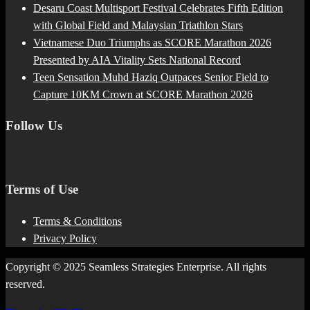
Desaru Coast Multisport Festival Celebrates Fifth Edition
with Global Field and Malaysian Triathlon Stars
Vietnamese Duo Triumphs as SCORE Marathon 2026
Presented by AIA Vitality Sets National Record
Teen Sensation Muhd Haziq Outpaces Senior Field to
Capture 10KM Crown at SCORE Marathon 2026
Follow Us
Terms of Use
Terms & Conditions
Privacy Policy
Copyright © 2025 Seamless Strategies Enterprise. All rights
reserved.