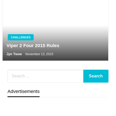
CHALLENGES
Viper 2 Four 2015 Rules
Jyn Yeow
November 13, 2015
Advertisements