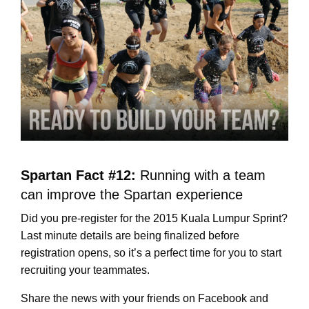
Spartan Fact #12:
Running with a team
can improve the Spartan experience
Did you pre-register for the 2015 Kuala Lumpur Sprint?
Last minute details are being finalized before
registration opens, so it’s a perfect time for you to start
recruiting your teammates.
Share the news with your friends on Facebook and