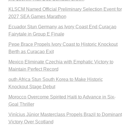
KLSCM Named Official Preliminary Selection Event for
2027 SEA Games Marathon
Ecuador Stun Germany as Ivory Coast End Curaçao
Fairytale in Group E Finale
Pepe Brace Propels Ivory Coast to Historic Knockout
Berth as Curacao Exit
Mexico Eliminate Czechia with Emphatic Victory to
Maintain Perfect Record
outh Africa Stun South Korea to Make Historic
Knockout Stage Debut
Morocco Overcome Spirited Haiti to Advance in Six-
Goal Thriller
Vinícius Júnior Masterclass Propels Brazil to Dominant
Victory Over Scotland