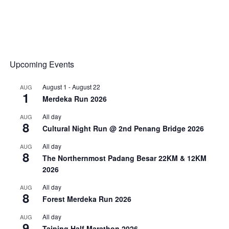
Upcoming Events
August 1
-
August 22
AUG
1
Merdeka Run 2026
All day
AUG
8
Cultural Night Run @ 2nd Penang Bridge 2026
All day
AUG
8
The Northernmost Padang Besar 22KM & 12KM
2026
All day
AUG
8
Forest Merdeka Run 2026
All day
AUG
9
Taiping Half Marathon 2026