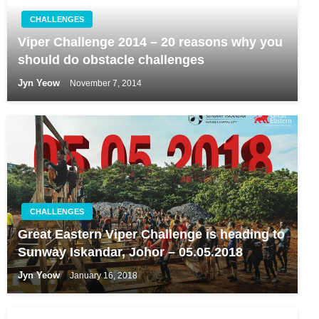
CHALLENGES
Viper Challenge 2014 – 20 reasons why you
should do obstacle challenges
Jyn Yeow
November 7, 2014
CHALLENGES
Great Eastern Viper Challenge is heading to
Sunway Iskandar, Johor – 05.05.2018
Jyn Yeow
January 16, 2018