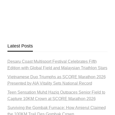
Latest Posts
Desaru Coast Multisport Festival Celebrates Fifth
Edition with Global Field and Malaysian Triathlon Stars
Vietnamese Duo Triumphs as SCORE Marathon 2026
Presented by AIA Vitality Sets National Record
Teen Sensation Muhd Haziq Outpaces Senior Field to
Capture 10KM Crown at SCORE Marathon 2026
Surviving the Gombak Furnace: How Amierul Claimed
the 100KM Trail Des Gombak Crown