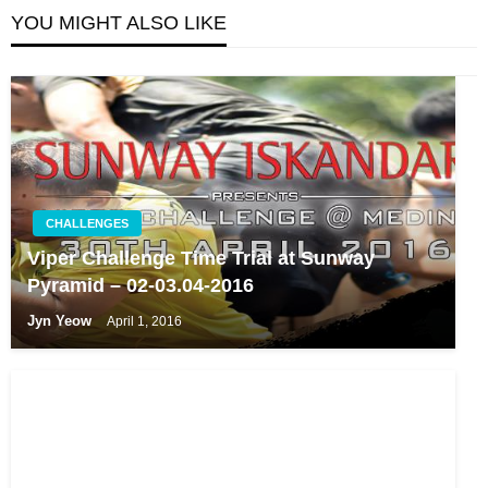
YOU MIGHT ALSO LIKE
CHALLENGES
Viper Challenge Time Trial at Sunway
Pyramid – 02-03.04-2016
Jyn Yeow
April 1, 2016