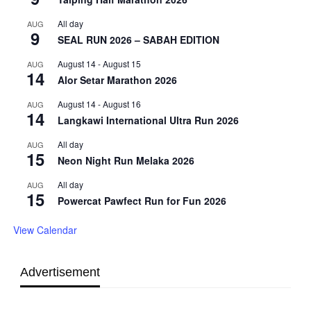
All day
AUG
9
SEAL RUN 2026 – SABAH EDITION
August 14
-
August 15
AUG
14
Alor Setar Marathon 2026
August 14
-
August 16
AUG
14
Langkawi International Ultra Run 2026
All day
AUG
15
Neon Night Run Melaka 2026
All day
AUG
15
Powercat Pawfect Run for Fun 2026
View Calendar
Advertisement