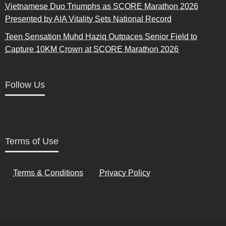
Vietnamese Duo Triumphs as SCORE Marathon 2026
Presented by AIA Vitality Sets National Record
Teen Sensation Muhd Haziq Outpaces Senior Field to
Capture 10KM Crown at SCORE Marathon 2026
Follow Us
Terms of Use
Terms & Conditions
Privacy Policy