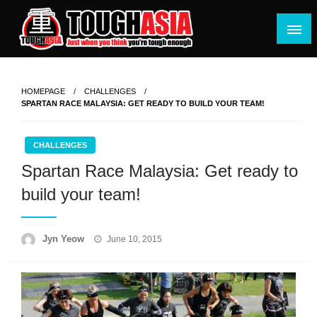
Skip
to
content
Just when you think you're tough enough
ToughASIA
HOMEPAGE
CHALLENGES
SPARTAN RACE MALAYSIA: GET READY TO BUILD YOUR TEAM!
CHALLENGES
Spartan Race Malaysia: Get ready to
build your team!
Posted
Jyn Yeow
June 10, 2015
on