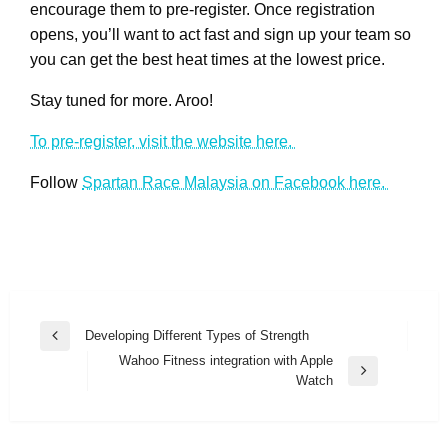
encourage them to pre-register. Once registration
opens, you’ll want to act fast and sign up your team so
you can get the best heat times at the lowest price.
Stay tuned for more. Aroo!
To pre-register, visit the website here.
Follow
Spartan Race Malaysia on Facebook here.
Post
Developing Different Types of Strength
Previous
navigation
Wahoo Fitness integration with Apple
Post
Next
Watch
Post