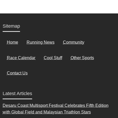
Sitemap
Home
Running News
Community
Race Calendar
Cool Stuff
Other Sports
Contact Us
Latest Articles
Desaru Coast Multisport Festival Celebrates Fifth Edition
with Global Field and Malaysian Triathlon Stars