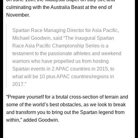
culminating with the Australia Beast at the end of
November.
Spartan Race Managing Director for Asia Pacific,
Michael Goodwin, said “The inaugural Spartan
Race Asia Pacific Championship Series is a
testament to the passionate athletes and weekend
warriors who have propelled us from hosting
Spartan events in 2 APAC countries in 2015, to
what will be 10 plus APAC countries/regions in
2017.”
“Prepare yourself for a brutal cross-section of terrain and
some of the world’s best obstacles, as we look to break
and transform you to bring out the Spartan legend from
within,” added Goodwin.