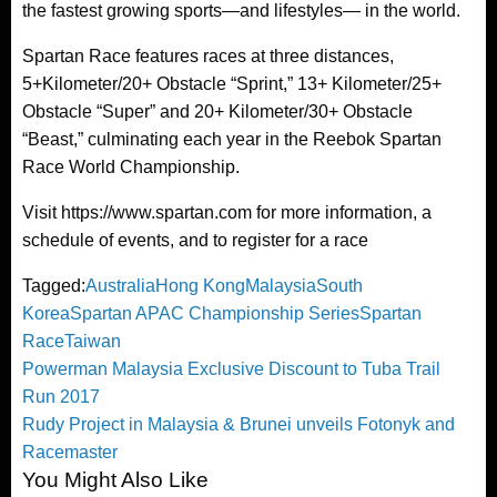
the fastest growing sports—and lifestyles— in the world.
Spartan Race features races at three distances,
5+Kilometer/20+ Obstacle “Sprint,” 13+ Kilometer/25+
Obstacle “Super” and 20+ Kilometer/30+ Obstacle
“Beast,” culminating each year in the Reebok Spartan
Race World Championship.
Visit https://www.spartan.com for more information, a
schedule of events, and to register for a race
Tagged:
Australia
Hong Kong
Malaysia
South
Korea
Spartan APAC Championship Series
Spartan
Race
Taiwan
Post
Previous
Powerman Malaysia Exclusive Discount to Tuba Trail
Post
Run 2017
navigation
Next
Rudy Project in Malaysia & Brunei unveils Fotonyk and
Post
Racemaster
You Might Also Like