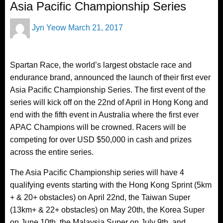
Asia Pacific Championship Series
Posted
Jyn Yeow
March 21, 2017
on
Spartan Race, the world’s largest obstacle race and
endurance brand, announced the launch of their first ever
Asia Pacific Championship Series. The first event of the
series will kick off on the 22nd of April in Hong Kong and
end with the fifth event in Australia where the first ever
APAC Champions will be crowned. Racers will be
competing for over USD $50,000 in cash and prizes
across the entire series.
The Asia Pacific Championship series will have 4
qualifying events starting with the Hong Kong Sprint (5km
+ & 20+ obstacles) on April 22nd, the Taiwan Super
(13km+ & 22+ obstacles) on May 20th, the Korea Super
on June 10th, the Malaysia Super on July 9th, and