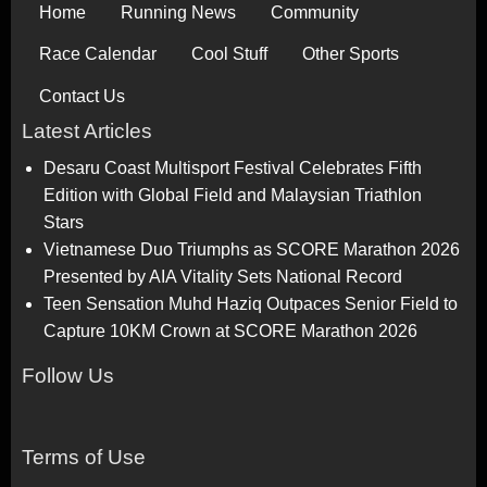
Home
Running News
Community
Race Calendar
Cool Stuff
Other Sports
Contact Us
Latest Articles
Desaru Coast Multisport Festival Celebrates Fifth
Edition with Global Field and Malaysian Triathlon
Stars
Vietnamese Duo Triumphs as SCORE Marathon 2026
Presented by AIA Vitality Sets National Record
Teen Sensation Muhd Haziq Outpaces Senior Field to
Capture 10KM Crown at SCORE Marathon 2026
Follow Us
Terms of Use