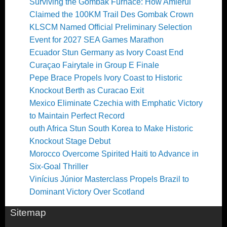
Surviving the Gombak Furnace: How Amierul
Claimed the 100KM Trail Des Gombak Crown
KLSCM Named Official Preliminary Selection
Event for 2027 SEA Games Marathon
Ecuador Stun Germany as Ivory Coast End
Curaçao Fairytale in Group E Finale
Pepe Brace Propels Ivory Coast to Historic
Knockout Berth as Curacao Exit
Mexico Eliminate Czechia with Emphatic Victory
to Maintain Perfect Record
outh Africa Stun South Korea to Make Historic
Knockout Stage Debut
Morocco Overcome Spirited Haiti to Advance in
Six-Goal Thriller
Vinícius Júnior Masterclass Propels Brazil to
Dominant Victory Over Scotland
Sitemap