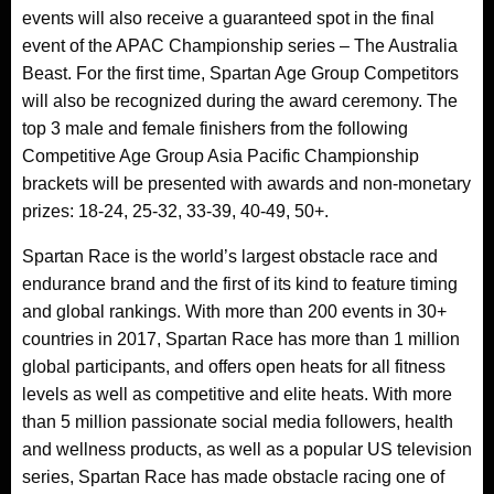
events will also receive a guaranteed spot in the final
event of the APAC Championship series – The Australia
Beast. For the first time, Spartan Age Group Competitors
will also be recognized during the award ceremony. The
top 3 male and female finishers from the following
Competitive Age Group Asia Pacific Championship
brackets will be presented with awards and non-monetary
prizes: 18-24, 25-32, 33-39, 40-49, 50+.
Spartan Race is the world’s largest obstacle race and
endurance brand and the first of its kind to feature timing
and global rankings. With more than 200 events in 30+
countries in 2017, Spartan Race has more than 1 million
global participants, and offers open heats for all fitness
levels as well as competitive and elite heats. With more
than 5 million passionate social media followers, health
and wellness products, as well as a popular US television
series, Spartan Race has made obstacle racing one of