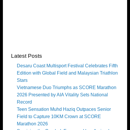
Latest Posts
Desaru Coast Multisport Festival Celebrates Fifth
Edition with Global Field and Malaysian Triathlon
Stars
Vietnamese Duo Triumphs as SCORE Marathon
2026 Presented by AIA Vitality Sets National
Record
Teen Sensation Muhd Haziq Outpaces Senior
Field to Capture 10KM Crown at SCORE
Marathon 2026