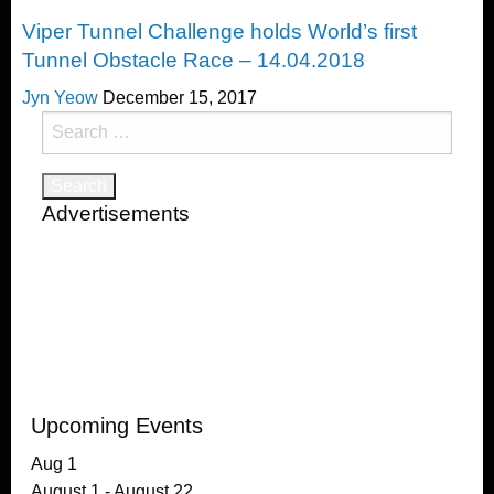
Challenges
Viper Tunnel Challenge holds World’s first
Tunnel Obstacle Race – 14.04.2018
Jyn Yeow
December 15, 2017
Search
for:
Advertisements
Upcoming Events
Aug
1
August 1
-
August 22