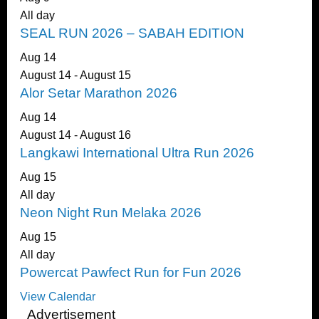
All day
SEAL RUN 2026 – SABAH EDITION
Aug
14
August 14
-
August 15
Alor Setar Marathon 2026
Aug
14
August 14
-
August 16
Langkawi International Ultra Run 2026
Aug
15
All day
Neon Night Run Melaka 2026
Aug
15
All day
Powercat Pawfect Run for Fun 2026
View Calendar
Advertisement