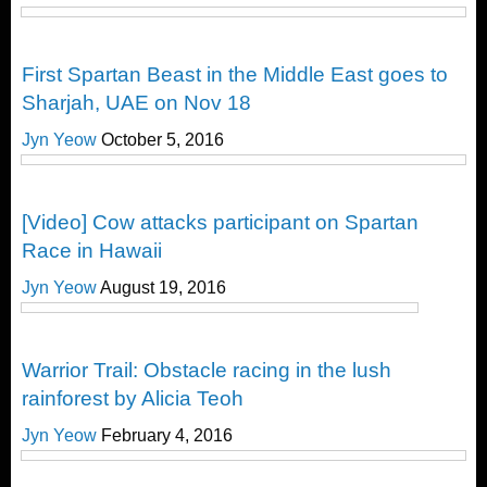
Challenges
First Spartan Beast in the Middle East goes to
Sharjah, UAE on Nov 18
Jyn Yeow
October 5, 2016
Obstacle Race
[Video] Cow attacks participant on Spartan
Race in Hawaii
Jyn Yeow
August 19, 2016
Obstacle Race
Warrior Trail: Obstacle racing in the lush
rainforest by Alicia Teoh
Jyn Yeow
February 4, 2016