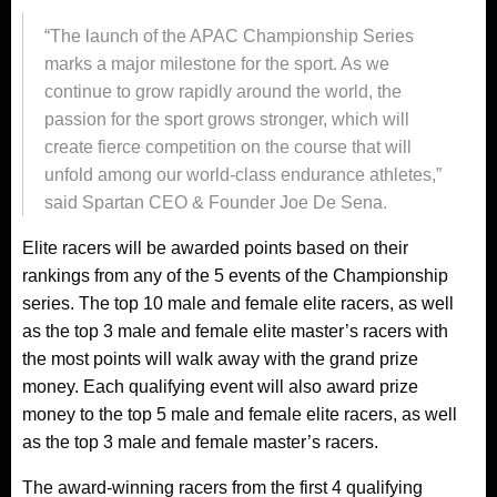
“The launch of the APAC Championship Series
marks a major milestone for the sport. As we
continue to grow rapidly around the world, the
passion for the sport grows stronger, which will
create fierce competition on the course that will
unfold among our world-class endurance athletes,”
said Spartan CEO & Founder Joe De Sena.
Elite racers will be awarded points based on their
rankings from any of the 5 events of the Championship
series. The top 10 male and female elite racers, as well
as the top 3 male and female elite master’s racers with
the most points will walk away with the grand prize
money. Each qualifying event will also award prize
money to the top 5 male and female elite racers, as well
as the top 3 male and female master’s racers.
The award-winning racers from the first 4 qualifying