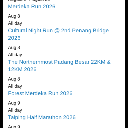
Merdeka Run 2026
Aug
8
All day
Cultural Night Run @ 2nd Penang Bridge
2026
Aug
8
All day
The Northernmost Padang Besar 22KM &
12KM 2026
Aug
8
All day
Forest Merdeka Run 2026
Aug
9
All day
Taiping Half Marathon 2026
Aug
9