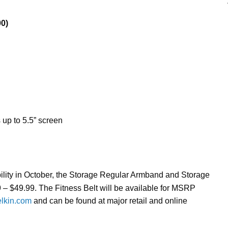
0)
up to 5.5” screen
bility in October, the Storage Regular Armband and Storage
 – $49.99. The Fitness Belt will be available for MSRP
elkin.com
and can be found at major retail and online