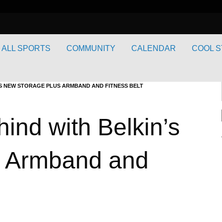
ALL SPORTS
COMMUNITY
CALENDAR
COOL S
’S NEW STORAGE PLUS ARMBAND AND FITNESS BELT
ind with Belkin’s
s Armband and