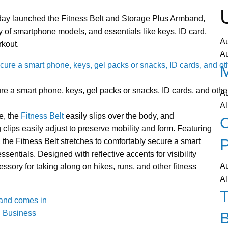
day launched the Fitness Belt and Storage Plus Armband,
ty of smartphone models, and essentials like keys, ID card,
A
rkout.
A
re a smart phone, keys, gel packs or snacks, ID cards, and other
A
Al
ve, the
Fitness Belt
easily slips over the body, and
C
 clips easily adjust to preserve mobility and form. Featuring
P
the Fitness Belt stretches to comfortably secure a smart
sentials. Designed with reflective accents for visibility
A
cessory for taking along on hikes, runs, and other fitness
Al