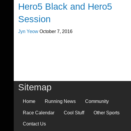
Hero5 Black and Hero5
Session
Jyn Yeow
October 7, 2016
Sitemap
Home
Running News
Community
Race Calendar
Cool Stuff
Other Sports
Contact Us