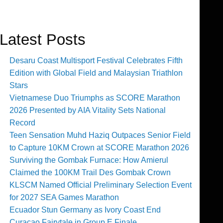
Latest Posts
Desaru Coast Multisport Festival Celebrates Fifth
Edition with Global Field and Malaysian Triathlon
Stars
Vietnamese Duo Triumphs as SCORE Marathon
2026 Presented by AIA Vitality Sets National
Record
Teen Sensation Muhd Haziq Outpaces Senior Field
to Capture 10KM Crown at SCORE Marathon 2026
Surviving the Gombak Furnace: How Amierul
Claimed the 100KM Trail Des Gombak Crown
KLSCM Named Official Preliminary Selection Event
for 2027 SEA Games Marathon
Ecuador Stun Germany as Ivory Coast End
Curaçao Fairytale in Group E Finale