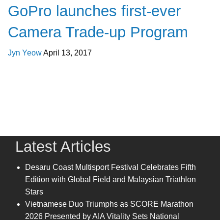
GoPro launches first-ever
Camera Trade-up Program
Jyn Yeow
April 13, 2017
Latest Articles
Desaru Coast Multisport Festival Celebrates Fifth
Edition with Global Field and Malaysian Triathlon
Stars
Vietnamese Duo Triumphs as SCORE Marathon
2026 Presented by AIA Vitality Sets National