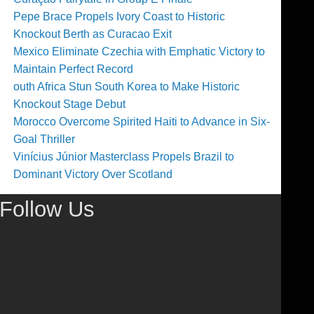
Pepe Brace Propels Ivory Coast to Historic
Knockout Berth as Curacao Exit
Mexico Eliminate Czechia with Emphatic Victory to
Maintain Perfect Record
outh Africa Stun South Korea to Make Historic
Knockout Stage Debut
Morocco Overcome Spirited Haiti to Advance in Six-
Goal Thriller
Vinícius Júnior Masterclass Propels Brazil to
Dominant Victory Over Scotland
Follow Us