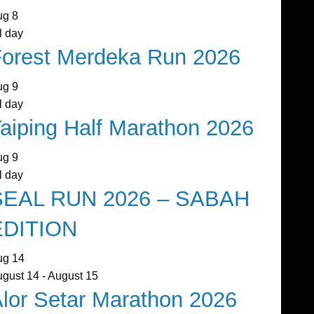
ug
8
l day
orest Merdeka Run 2026
ug
9
l day
aiping Half Marathon 2026
ug
9
l day
SEAL RUN 2026 – SABAH
EDITION
ug
14
ugust 14
-
August 15
lor Setar Marathon 2026