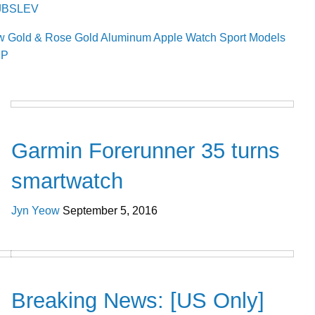
/1JBSLEV
ew Gold & Rose Gold Aluminum Apple Watch Sport Models
UP
Gadgets
Garmin Forerunner 35 turns
smartwatch
Jyn Yeow
September 5, 2016
Cool Stuff
Breaking News: [US Only]