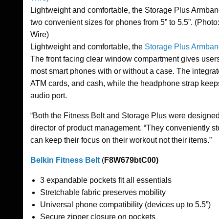
Lightweight and comfortable, the Storage Plus Armba
two convenient sizes for phones from 5” to 5.5”. (Phot
Wire)
Lightweight and comfortable, the
Storage Plus Armban
The front facing clear window compartment gives users s
most smart phones with or without a case. The integra
ATM cards, and cash, while the headphone strap keeps 
audio port.
“Both the Fitness Belt and Storage Plus were designed t
director of product management. “They conveniently sto
can keep their focus on their workout not their items.”
Belkin Fitness Belt
(
F8W679btC00)
3 expandable pockets fit all essentials
Stretchable fabric preserves mobility
Universal phone compatibility (devices up to 5.5”)
Secure zipper closure on pockets