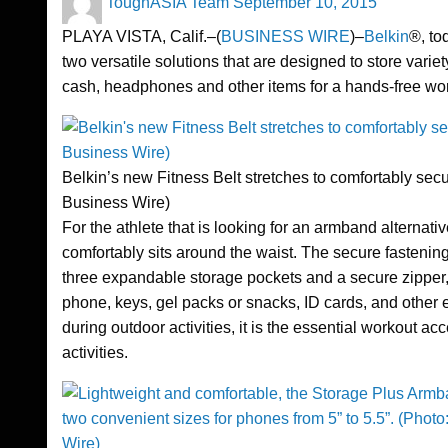
ToughASIA Team
September 10, 2015
on
PLAYA VISTA, Calif.–(
BUSINESS WIRE
)–
Belkin
®, to
two versatile solutions that are designed to store varie
cash, headphones and other items for a hands-free wo
Belkin’s new Fitness Belt stretches to comfortably secu
Business Wire)
For the athlete that is looking for an armband alternati
comfortably sits around the waist. The secure fastening
three expandable storage pockets and a secure zipper, 
phone, keys, gel packs or snacks, ID cards, and other es
during outdoor activities, it is the essential workout ac
activities.