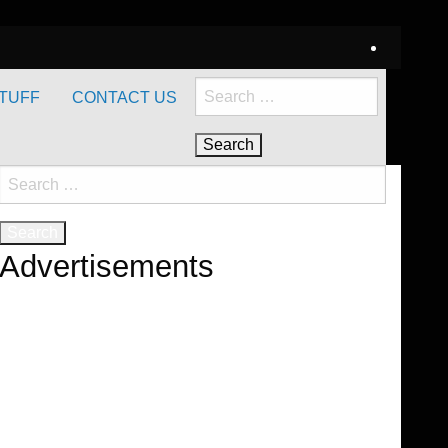
Search
TUFF
CONTACT US
for:
Search
for:
Advertisements