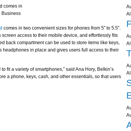
nd comes in
A
o: Business
Al
F
d
comes in two convenient sizes for phones from 5” to 5.5”.
creen access to their mobile device, and effortlessly fits
A
ted back compartment can be used to store items like keys,
Al
headphones in place and gives users full access to their
T
A
o fit a variety of smartphones,” said Ana Hory, Belkin’s
Al
re a phone, keys, cash, and other essentials, so that users
A
A
A