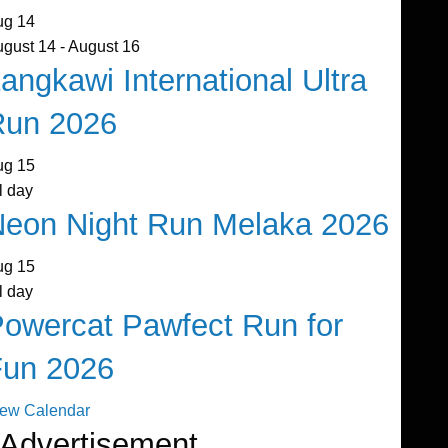
ug
14
ugust 14
-
August 16
angkawi International Ultra
Run 2026
ug
15
l day
eon Night Run Melaka 2026
ug
15
l day
owercat Pawfect Run for
Fun 2026
iew Calendar
Advertisement