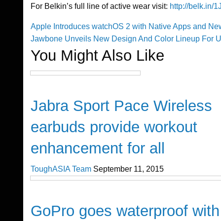
For Belkin’s full line of active wear visit:
http://belk.in
Previous
Apple Introduces watchOS 2 with Native Apps and N
Post
Post
Next
Jawbone Unveils New Design And Color Lineup For 
Post
You Might Also Like
navigation
Gadgets
Jabra Sport Pace Wireless
earbuds provide workout
enhancement for all
ToughASIA Team
September 11, 2015
Cool Stuff
GoPro goes waterproof with