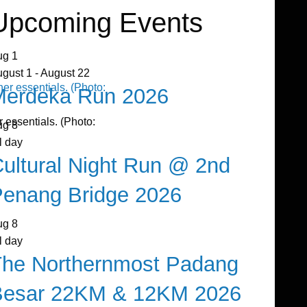
Upcoming Events
ug
1
ugust 1
-
August 22
Merdeka Run 2026
 essentials. (Photo:
ug
8
l day
ultural Night Run @ 2nd
enang Bridge 2026
ug
8
l day
The Northernmost Padang
Besar 22KM & 12KM 2026