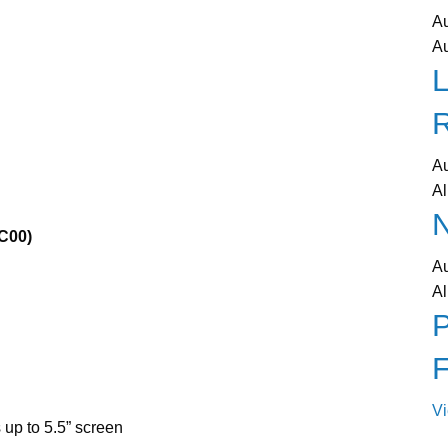
A
A
L
A
Al
N
C00)
A
Al
P
V
up to 5.5” screen