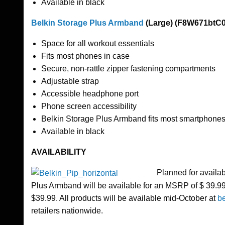
Available in black
Belkin Storage Plus Armband
(Large) (F8W671btC0
Space for all workout essentials
Fits most phones in case
Secure, non-rattle zipper fastening compartments
Adjustable strap
Accessible headphone port
Phone screen accessibility
Belkin Storage Plus Armband fits most smartphones 
Available in black
AVAILABILITY
Planned for availa
Plus Armband will be available for an MSRP of $ 39.99
$39.99. All products will be available mid-October at
b
retailers nationwide.