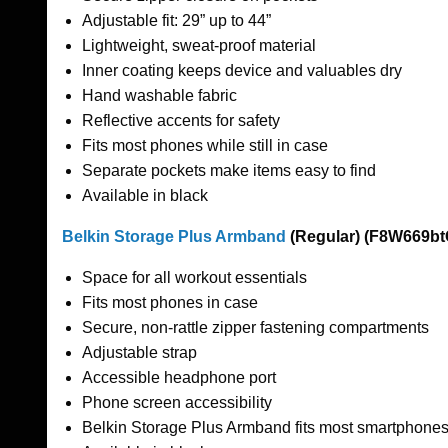
Adjustable fit: 29” up to 44”
Lightweight, sweat-proof material
Inner coating keeps device and valuables dry
Hand washable fabric
Reflective accents for safety
Fits most phones while still in case
Separate pockets make items easy to find
Available in black
Belkin Storage Plus Armband
(Regular) (F8W669bt
Space for all workout essentials
Fits most phones in case
Secure, non-rattle zipper fastening compartments
Adjustable strap
Accessible headphone port
Phone screen accessibility
Belkin Storage Plus Armband fits most smartphones 