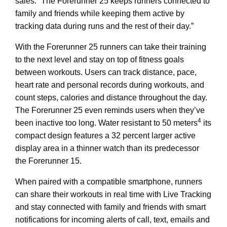
sales. “The Forerunner 25 keeps runners connected to
family and friends while keeping them active by
tracking data during runs and the rest of their day.”
With the Forerunner 25 runners can take their training
to the next level and stay on top of fitness goals
between workouts. Users can track distance, pace,
heart rate and personal records during workouts, and
count steps, calories and distance throughout the day.
The Forerunner 25 even reminds users when they’ve
4
been inactive too long. Water resistant to 50 meters
its
compact design features a 32 percent larger active
display area in a thinner watch than its predecessor
the Forerunner 15.
When paired with a compatible smartphone, runners
can share their workouts in real time with Live Tracking
and stay connected with family and friends with smart
notifications for incoming alerts of call, text, emails and