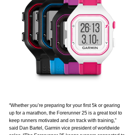
“Whether you’re preparing for your first 5k or gearing
up for a marathon, the Forerunner 25 is a great tool to
keep runners motivated and on track with training,”
said Dan Bartel, Garmin vice president of worldwide