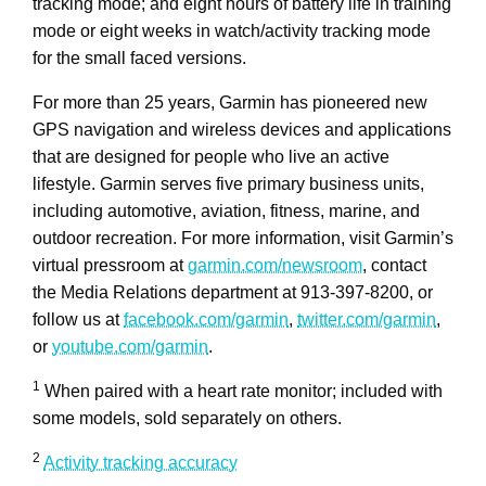
tracking mode; and eight hours of battery life in training
mode or eight weeks in watch/activity tracking mode
for the small faced versions.
For more than 25 years, Garmin has pioneered new
GPS navigation and wireless devices and applications
that are designed for people who live an active
lifestyle. Garmin serves five primary business units,
including automotive, aviation, fitness, marine, and
outdoor recreation. For more information, visit Garmin’s
virtual pressroom at
garmin.com/newsroom
, contact
the Media Relations department at 913-397-8200, or
follow us at
facebook.com/garmin
,
twitter.com/garmin
,
or
youtube.com/garmin
.
1
When paired with a heart rate monitor; included with
some models, sold separately on others.
2
Activity tracking accuracy