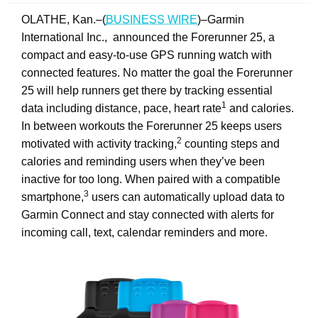
OLATHE, Kan.–(
BUSINESS WIRE
)–Garmin
International Inc., announced the Forerunner 25, a
compact and easy-to-use GPS running watch with
connected features. No matter the goal the Forerunner
25 will help runners get there by tracking essential
1
data including distance, pace, heart rate
and calories.
In between workouts the Forerunner 25 keeps users
2
motivated with activity tracking,
counting steps and
calories and reminding users when they’ve been
inactive for too long. When paired with a compatible
3
smartphone,
users can automatically upload data to
Garmin Connect and stay connected with alerts for
incoming call, text, calendar reminders and more.