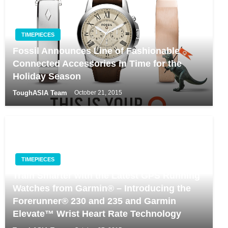
TIMEPIECES
Fossil Announces Line of Fashionable
Connected Accessories in Time for the
Holiday Season
ToughASIA Team
October 21, 2015
TIMEPIECES
Train Smarter with the Latest GPS Running
Watches from Garmin® – Introducing the
Forerunner® 230 and 235 and Garmin
Elevate™ Wrist Heart Rate Technology