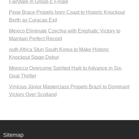
Fairytale in Group E Finale
Pepe Brace Propels Ivory Coast to Historic Knockout
Berth as Curacao Exit
Mexico Eliminate Czechia with Emphatic Victory to
Maintain Perfect Record
outh Africa Stun South Korea to Make Historic
Knockout Stage Debut
Morocco Overcome Spirited Haiti to Advance in Six-
Goal Thriller
Vinícius Júnior Masterclass Propels Brazil to Dominant
Victory Over Scotland
Sitemap