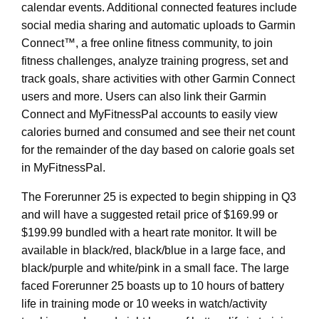
calendar events. Additional connected features include
social media sharing and automatic uploads to Garmin
Connect™, a free online fitness community, to join
fitness challenges, analyze training progress, set and
track goals, share activities with other Garmin Connect
users and more. Users can also link their Garmin
Connect and MyFitnessPal accounts to easily view
calories burned and consumed and see their net count
for the remainder of the day based on calorie goals set
in MyFitnessPal.
The Forerunner 25 is expected to begin shipping in Q3
and will have a suggested retail price of $169.99 or
$199.99 bundled with a heart rate monitor. It will be
available in black/red, black/blue in a large face, and
black/purple and white/pink in a small face. The large
faced Forerunner 25 boasts up to 10 hours of battery
life in training mode or 10 weeks in watch/activity