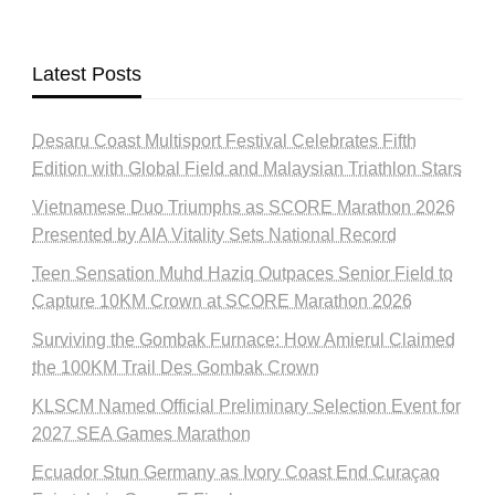
Latest Posts
Desaru Coast Multisport Festival Celebrates Fifth
Edition with Global Field and Malaysian Triathlon Stars
Vietnamese Duo Triumphs as SCORE Marathon 2026
Presented by AIA Vitality Sets National Record
Teen Sensation Muhd Haziq Outpaces Senior Field to
Capture 10KM Crown at SCORE Marathon 2026
Surviving the Gombak Furnace: How Amierul Claimed
the 100KM Trail Des Gombak Crown
KLSCM Named Official Preliminary Selection Event for
2027 SEA Games Marathon
Ecuador Stun Germany as Ivory Coast End Curaçao