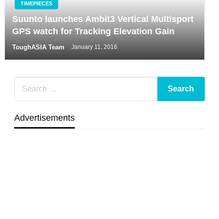
TIMEPIECES
Suunto launches Ambit3 Vertical Multisport
GPS watch for Tracking Elevation Gain
ToughASIA Team
January 11, 2016
Advertisements