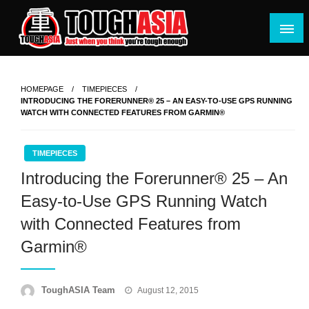
Skip
to
content
Just when you think you're tough enough
ToughASIA
HOMEPAGE
TIMEPIECES
INTRODUCING THE FORERUNNER® 25 – AN EASY-TO-USE GPS RUNNING
WATCH WITH CONNECTED FEATURES FROM GARMIN®
TIMEPIECES
Introducing the Forerunner® 25 – An
Easy-to-Use GPS Running Watch
with Connected Features from
Garmin®
Posted
ToughASIA Team
August 12, 2015
on