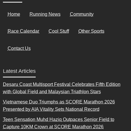
Home
Running News
Community
Race Calendar
Cool Stuff
Other Sports
Contact Us
Latest Articles
Desaru Coast Multisport Festival Celebrates Fifth Edition
with Global Field and Malaysian Triathlon Stars
Vietnamese Duo Triumphs as SCORE Marathon 2026
Presented by AIA Vitality Sets National Record
Teen Sensation Muhd Haziq Outpaces Senior Field to
Capture 10KM Crown at SCORE Marathon 2026