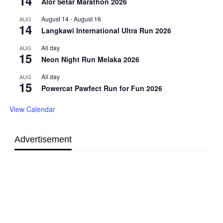
14
Alor Setar Marathon 2026
August 14
-
August 16
AUG
14
Langkawi International Ultra Run 2026
All day
AUG
15
Neon Night Run Melaka 2026
All day
AUG
15
Powercat Pawfect Run for Fun 2026
View Calendar
Advertisement