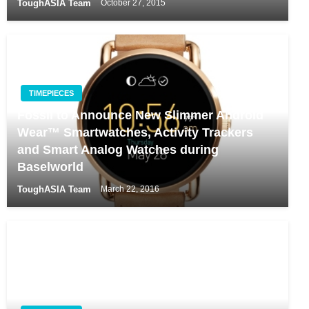
ToughASIA Team
October 27, 2015
TIMEPIECES
Fossil to Announce New Slimmer Android
Wear™ Smartwatches, Activity Trackers
and Smart Analog Watches during
Baselworld
ToughASIA Team
March 22, 2016