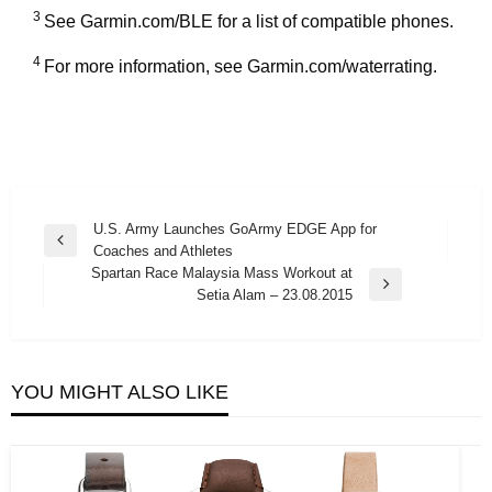
3
See Garmin.com/BLE for a list of compatible phones.
4
For more information, see Garmin.com/waterrating.
Post
U.S. Army Launches GoArmy EDGE App for
Previous
Coaches and Athletes
navigation
Post
Spartan Race Malaysia Mass Workout at
Next
Setia Alam – 23.08.2015
Post
YOU MIGHT ALSO LIKE