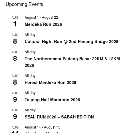
Upcoming Events
August 1
-
August 22
AUG
1
Merdeka Run 2026
All day
AUG
8
Cultural Night Run @ 2nd Penang Bridge 2026
All day
AUG
8
The Northernmost Padang Besar 22KM & 12KM
2026
All day
AUG
8
Forest Merdeka Run 2026
All day
AUG
9
Taiping Half Marathon 2026
All day
AUG
9
SEAL RUN 2026 – SABAH EDITION
August 14
-
August 15
AUG