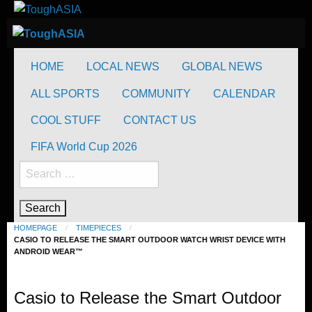
Skip
to
ToughASIA
Just when you think you're tough enough
content
ToughASIA
Just when you think you're tough enough
HOME
LOCAL NEWS
GLOBAL NEWS
ALL SPORTS
COMMUNITY
CALENDAR
COOL STUFF
CONTACT US
FIFA World Cup 2026
Search
for:
HOMEPAGE
TIMEPIECES
CASIO TO RELEASE THE SMART OUTDOOR WATCH WRIST DEVICE WITH
ANDROID WEAR™
Timepieces
Casio to Release the Smart Outdoor