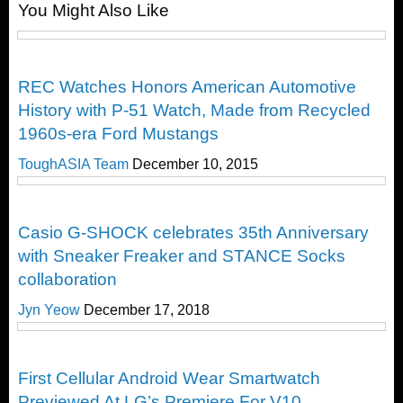
You Might Also Like
Post
Timepieces
REC Watches Honors American Automotive
History with P-51 Watch, Made from Recycled
1960s-era Ford Mustangs
ToughASIA Team
December 10, 2015
Cool Stuff
Casio G-SHOCK celebrates 35th Anniversary
with Sneaker Freaker and STANCE Socks
collaboration
Jyn Yeow
December 17, 2018
Timepieces
First Cellular Android Wear Smartwatch
Previewed At LG’s Premiere For V10