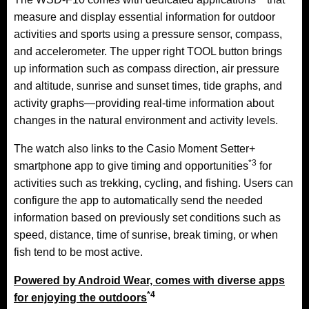
measure and display essential information for outdoor
activities and sports using a pressure sensor, compass,
and accelerometer. The upper right TOOL button brings
up information such as compass direction, air pressure
and altitude, sunrise and sunset times, tide graphs, and
activity graphs—providing real-time information about
changes in the natural environment and activity levels.
The watch also links to the Casio Moment Setter+
*3
smartphone app to give timing and opportunities
for
activities such as trekking, cycling, and fishing. Users can
configure the app to automatically send the needed
information based on previously set conditions such as
speed, distance, time of sunrise, break timing, or when
fish tend to be most active.
Powered by Android Wear, comes with diverse apps
*4
for enjoying the outdoors