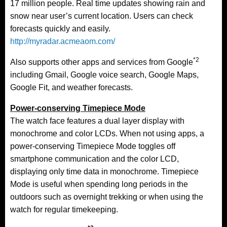
17 million people. Real time updates showing rain and
snow near user’s current location. Users can check
forecasts quickly and easily.
http://myradar.acmeaom.com/
*2
Also supports other apps and services from Google
including Gmail, Google voice search, Google Maps,
Google Fit, and weather forecasts.
Power-conserving Timepiece Mode
The watch face features a dual layer display with
monochrome and color LCDs. When not using apps, a
power-conserving Timepiece Mode toggles off
smartphone communication and the color LCD,
displaying only time data in monochrome. Timepiece
Mode is useful when spending long periods in the
outdoors such as overnight trekking or when using the
watch for regular timekeeping.