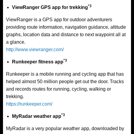
*3
ViewRanger GPS app for trekking
ViewRanger is a GPS app for outdoor adventurers
providing route information, navigation guidance, altitude
graphs, location data and distance to next waypoint all at
a glance.
http://www.viewranger.com/
*3
Runkeeper fitness app
Runkeeper is a mobile running and cycling app that has
helped almost 50 million people get out the door. Tracks
and records routes for running, cycling, walking or
trekking.
https://runkeeper.com/
*3
MyRadar weather app
MyRadar is a very popular weather app, downloaded by