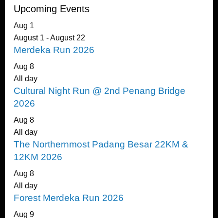
Upcoming Events
Aug
1
August 1
-
August 22
Merdeka Run 2026
Aug
8
All day
Cultural Night Run @ 2nd Penang Bridge
2026
Aug
8
All day
The Northernmost Padang Besar 22KM &
12KM 2026
Aug
8
All day
Forest Merdeka Run 2026
Aug
9