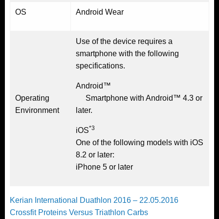
OS
Android Wear
Use of the device requires a
smartphone with the following
specifications.
Android™
Operating
Smartphone with Android™ 4.3 or
Environment
later.
*3
iOS
One of the following models with iOS
8.2 or later:
iPhone 5 or later
Post
Previous
Kerian International Duathlon 2016 – 22.05.2016
Post
Next
Crossfit Proteins Versus Triathlon Carbs
navigation