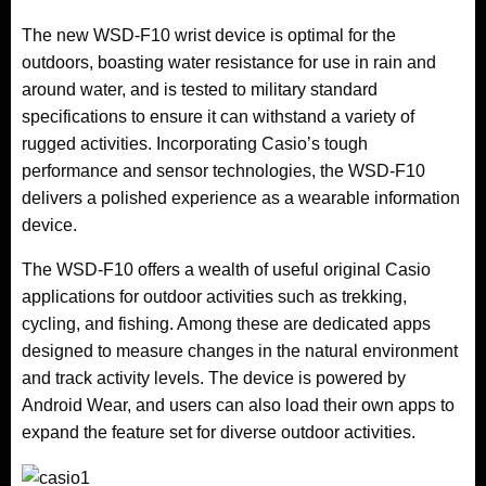
The new WSD-F10 wrist device is optimal for the
outdoors, boasting water resistance for use in rain and
around water, and is tested to military standard
specifications to ensure it can withstand a variety of
rugged activities. Incorporating Casio’s tough
performance and sensor technologies, the WSD-F10
delivers a polished experience as a wearable information
device.
The WSD-F10 offers a wealth of useful original Casio
applications for outdoor activities such as trekking,
cycling, and fishing. Among these are dedicated apps
designed to measure changes in the natural environment
and track activity levels. The device is powered by
Android Wear, and users can also load their own apps to
expand the feature set for diverse outdoor activities.