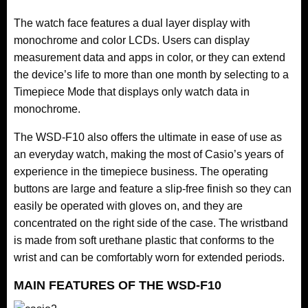
The watch face features a dual layer display with
monochrome and color LCDs. Users can display
measurement data and apps in color, or they can extend
the device’s life to more than one month by selecting to a
Timepiece Mode that displays only watch data in
monochrome.
The WSD-F10 also offers the ultimate in ease of use as
an everyday watch, making the most of Casio’s years of
experience in the timepiece business. The operating
buttons are large and feature a slip-free finish so they can
easily be operated with gloves on, and they are
concentrated on the right side of the case. The wristband
is made from soft urethane plastic that conforms to the
wrist and can be comfortably worn for extended periods.
MAIN FEATURES OF THE WSD-F10