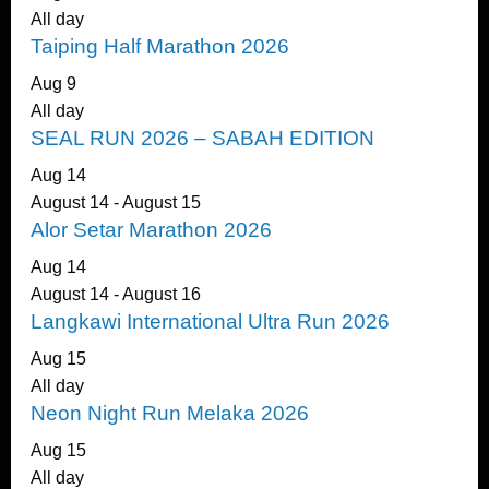
All day
Taiping Half Marathon 2026
Aug
9
All day
SEAL RUN 2026 – SABAH EDITION
Aug
14
August 14
-
August 15
Alor Setar Marathon 2026
Aug
14
August 14
-
August 16
Langkawi International Ultra Run 2026
Aug
15
All day
Neon Night Run Melaka 2026
Aug
15
All day