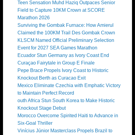
Teen Sensation Muhd Haziq Outpaces Senior
Field to Capture 10KM Crown at SCORE
Marathon 2026
Surviving the Gombak Furnace: How Amierul
Claimed the 100KM Trail Des Gombak Crown
KLSCM Named Official Preliminary Selection
Event for 2027 SEA Games Marathon
Ecuador Stun Germany as Ivory Coast End
Curaçao Fairytale in Group E Finale
Pepe Brace Propels Ivory Coast to Historic
Knockout Berth as Curacao Exit
Mexico Eliminate Czechia with Emphatic Victory
to Maintain Perfect Record
outh Africa Stun South Korea to Make Historic
Knockout Stage Debut
Morocco Overcome Spirited Haiti to Advance in
Six-Goal Thriller
Vinícius Júnior Masterclass Propels Brazil to