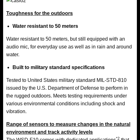
Toughness for the outdoors
Water resistant to 50 meters
Water resistant to 50 meters, but still equipped with an
audio mic, for everyday use as well as in rain and around
water.
Built to military standard specifications
Tested to
United States
military standard MIL-
STD-810
issued by the U.S. Department of Defense to perform in
the rugged outdoors. Meets testing requirements under
various environmental conditions including shock and
vibration.
Range of sensors to measure changes in the natural
environment and track activity levels
*2
The WSD-F10 comes with dedicated applications
that