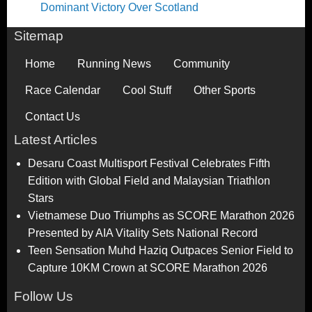
Dominant Victory Over Scotland
Sitemap
Home
Running News
Community
Race Calendar
Cool Stuff
Other Sports
Contact Us
Latest Articles
Desaru Coast Multisport Festival Celebrates Fifth
Edition with Global Field and Malaysian Triathlon
Stars
Vietnamese Duo Triumphs as SCORE Marathon 2026
Presented by AIA Vitality Sets National Record
Teen Sensation Muhd Haziq Outpaces Senior Field to
Capture 10KM Crown at SCORE Marathon 2026
Follow Us