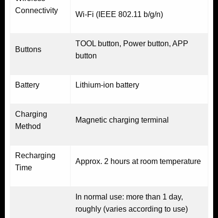
Connectivity
Wi-Fi (IEEE 802.11 b/g/n)
TOOL button, Power button, APP
Buttons
button
Battery
Lithium-ion battery
Charging
Magnetic charging terminal
Method
Recharging
Approx. 2 hours at room temperature
Time
In normal use: more than 1 day,
roughly (varies according to use)