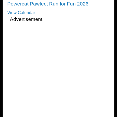
Powercat Pawfect Run for Fun 2026
View Calendar
Advertisement