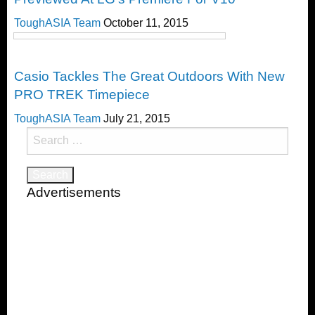
ToughASIA Team
October 11, 2015
Timepieces
Casio Tackles The Great Outdoors With New
PRO TREK Timepiece
ToughASIA Team
July 21, 2015
Search
for:
Advertisements