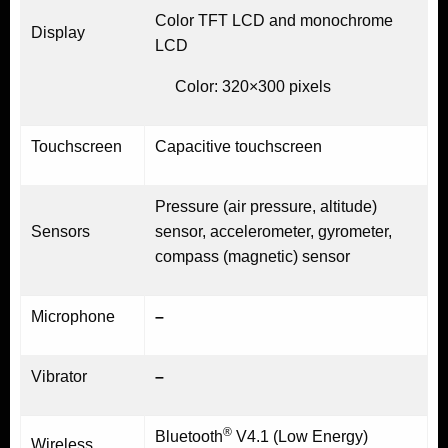
Color TFT LCD and monochrome
Display
LCD
Color: 320×300 pixels
Touchscreen
Capacitive touchscreen
Pressure (air pressure, altitude)
Sensors
sensor, accelerometer, gyrometer,
compass (magnetic) sensor
Microphone
–
Vibrator
–
®
Bluetooth
V4.1 (Low Energy)
Wireless