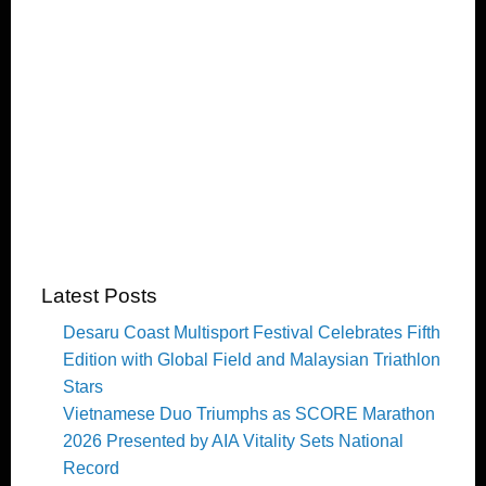
Latest Posts
Desaru Coast Multisport Festival Celebrates Fifth
Edition with Global Field and Malaysian Triathlon
Stars
Vietnamese Duo Triumphs as SCORE Marathon
2026 Presented by AIA Vitality Sets National
Record