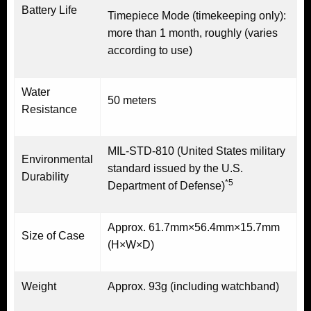
Battery Life
Timepiece Mode (timekeeping only):
more than 1 month, roughly (varies
according to use)
Water
50 meters
Resistance
MIL-STD-810 (United States military
Environmental
standard issued by the U.S.
Durability
*5
Department of Defense)
Approx. 61.7mm×56.4mm×15.7mm
Size of Case
(H×W×D)
Weight
Approx. 93g (including watchband)