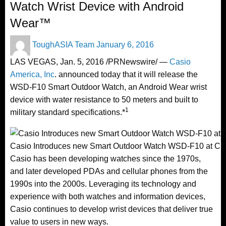
Watch Wrist Device with Android
Wear™
Posted
ToughASIA Team
January 6, 2016
on
LAS VEGAS
,
Jan. 5, 2016
/PRNewswire/ —
Casio
America, Inc
. announced today that it will release the
WSD-F10 Smart Outdoor Watch, an Android Wear wrist
device with water resistance to 50 meters and built to
1
military standard specifications.*
Casio Introduces new Smart Outdoor Watch WSD-F10 at CE
Casio has been developing watches since the 1970s,
and later developed PDAs and cellular phones from the
1990s into the 2000s. Leveraging its technology and
experience with both watches and information devices,
Casio continues to develop wrist devices that deliver true
value to users in new ways.