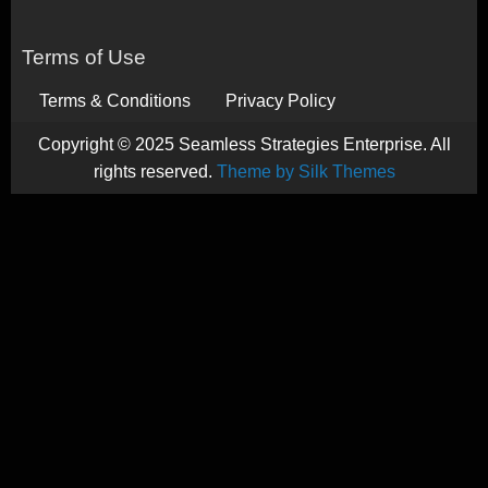
Terms of Use
Terms & Conditions
Privacy Policy
Copyright © 2025 Seamless Strategies Enterprise. All
rights reserved.
Theme by Silk Themes