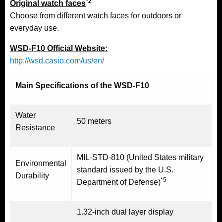
*2
Original watch faces
Choose from different watch faces for outdoors or
everyday use.
WSD-F10 Official Website:
http://wsd.casio.com/us/en/
Main Specifications of the WSD-F10
Water
50 meters
Resistance
MIL-STD-810 (United States military
Environmental
standard issued by the U.S.
Durability
*5
Department of Defense)
1.32-inch dual layer display