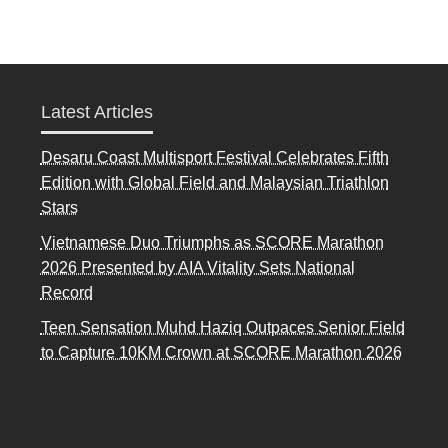
Latest Articles
Desaru Coast Multisport Festival Celebrates Fifth
Edition with Global Field and Malaysian Triathlon
Stars
Vietnamese Duo Triumphs as SCORE Marathon
2026 Presented by AIA Vitality Sets National
Record
Teen Sensation Muhd Haziq Outpaces Senior Field
to Capture 10KM Crown at SCORE Marathon 2026