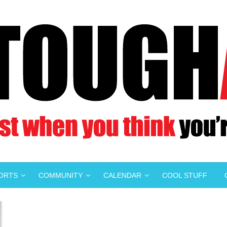
PORTS
COMMUNITY
CALENDAR
COOL STUFF