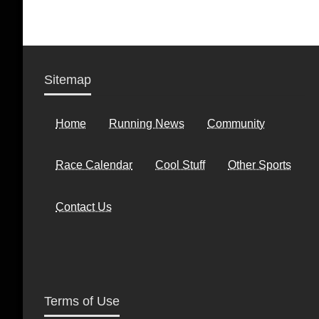
Sitemap
Home
Running News
Community
Race Calendar
Cool Stuff
Other Sports
Contact Us
Terms of Use