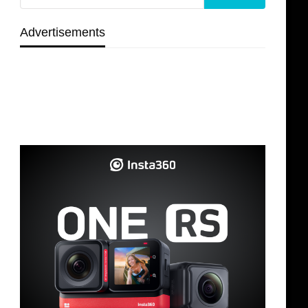
Advertisements