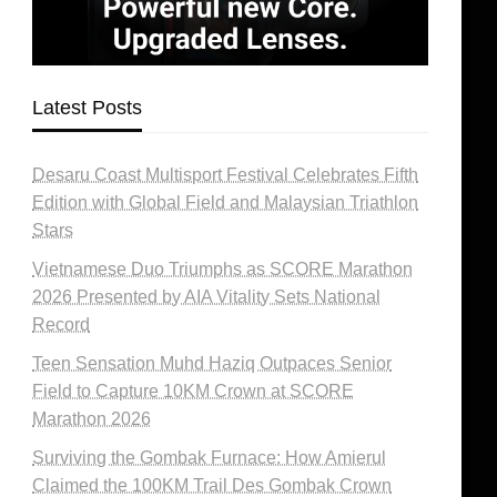
Latest Posts
Desaru Coast Multisport Festival Celebrates Fifth
Edition with Global Field and Malaysian Triathlon
Stars
Vietnamese Duo Triumphs as SCORE Marathon
2026 Presented by AIA Vitality Sets National
Record
Teen Sensation Muhd Haziq Outpaces Senior
Field to Capture 10KM Crown at SCORE
Marathon 2026
Surviving the Gombak Furnace: How Amierul
Claimed the 100KM Trail Des Gombak Crown