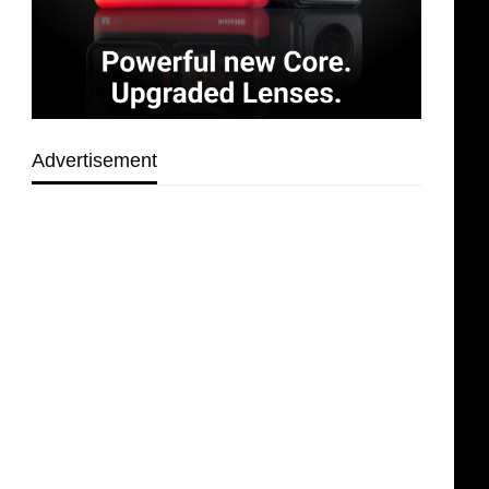
Advertisement