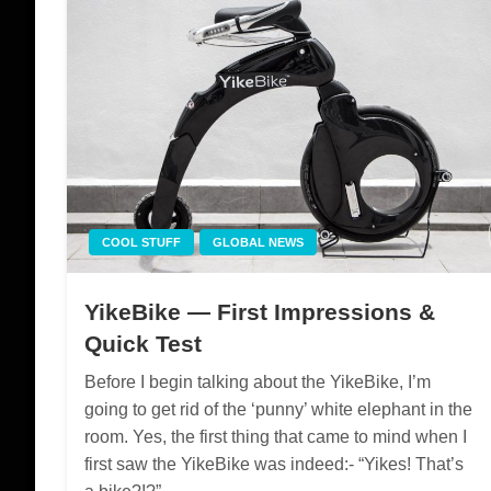
COOL STUFF
GLOBAL NEWS
YikeBike — First Impressions &
Quick Test
Before I begin talking about the YikeBike, I’m
going to get rid of the ‘punny’ white elephant in the
room. Yes, the first thing that came to mind when I
first saw the YikeBike was indeed:- “Yikes! That’s