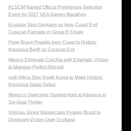
KLSCM Named Official Preliminary Selection
Event for 2027 SEA Games Marathon
Ecuador Stun Germany as Ivory Coast End
Curaçao Fairytale in Group E Finale
Pepe Brace Propels Ivory Coast to Historic
Knockout Berth as Curacao Exit
Mexico Eliminate Czechia with Emphatic Victory
to Maintain Perfect Record
outh Africa Stun South Korea to Make Historic
Knockout Stage Debut
Morocco Overcome Spirited Haiti to Advance in
Six-Goal Thriller
Vinícius Júnior Masterclass Propels Brazil to
Dominant Victory Over Scotland