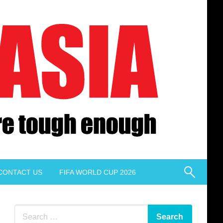
CONTACT US
FIFA WORLD CUP 2026