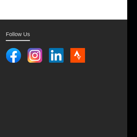
Follow Us