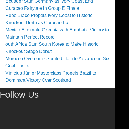
Ecuador Stun Germany as Ivory Coast End
Curaçao Fairytale in Group E Finale
Pepe Brace Propels Ivory Coast to Historic
Knockout Berth as Curacao Exit
Mexico Eliminate Czechia with Emphatic Victory to
Maintain Perfect Record
outh Africa Stun South Korea to Make Historic
Knockout Stage Debut
Morocco Overcome Spirited Haiti to Advance in Six-
Goal Thriller
Vinícius Júnior Masterclass Propels Brazil to
Dominant Victory Over Scotland
Follow Us