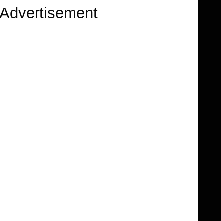
Advertisement