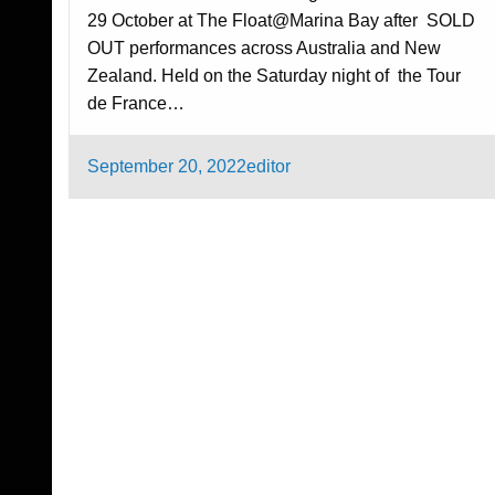
29 October at The Float@Marina Bay after SOLD
OUT performances across Australia and New
Zealand. Held on the Saturday night of the Tour
de France…
Posted
September 20, 2022
editor
on