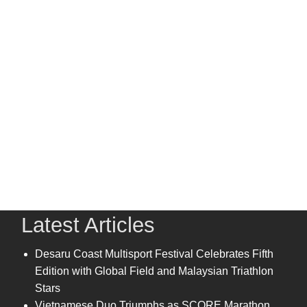
Latest Articles
Desaru Coast Multisport Festival Celebrates Fifth
Edition with Global Field and Malaysian Triathlon
Stars
Vietnamese Duo Triumphs as SCORE Marathon