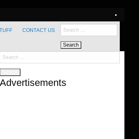
Search
TUFF
CONTACT US
for:
Search
for:
Advertisements