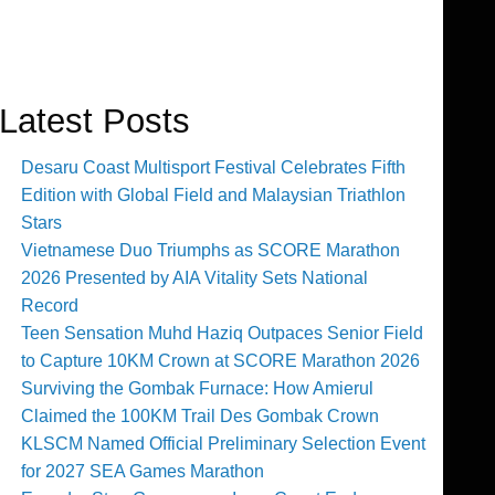
Latest Posts
Desaru Coast Multisport Festival Celebrates Fifth
Edition with Global Field and Malaysian Triathlon
Stars
Vietnamese Duo Triumphs as SCORE Marathon
2026 Presented by AIA Vitality Sets National
Record
Teen Sensation Muhd Haziq Outpaces Senior Field
to Capture 10KM Crown at SCORE Marathon 2026
Surviving the Gombak Furnace: How Amierul
Claimed the 100KM Trail Des Gombak Crown
KLSCM Named Official Preliminary Selection Event
for 2027 SEA Games Marathon