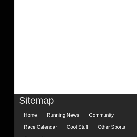
Sitemap
Home
Running News
Community
Race Calendar
Cool Stuff
Other Sports