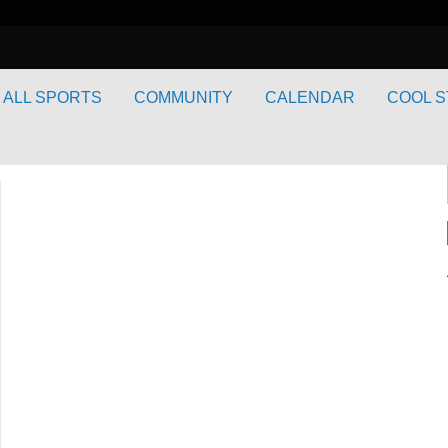
ALL SPORTS
COMMUNITY
CALENDAR
COOL S