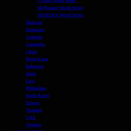
UTMB World Series
SkyRunner World Series
SPARTAN World Series
Malaysia
Singapore
Australia
Cambodia
China
Hong Kong
Indonesia
Japan
Laos
Philippines
South Korea
Taiwan
Thailand
UAE
Vietnam