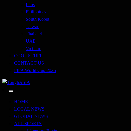
Laos
Philippines
South Korea
Taiwan
Thailand
UAE
Vietnam
COOL STUFF
CONTACT US
FIFA World Cup 2026
Just when you think you're tough enough
ToughASIA
HOME
LOCAL NEWS
GLOBAL NEWS
ALL SPORTS
Adventure Racing