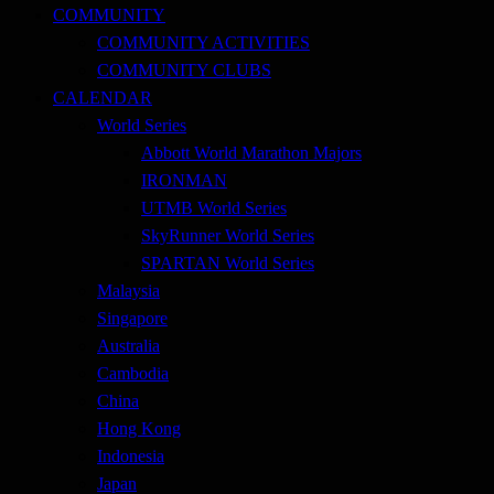
COMMUNITY
COMMUNITY ACTIVITIES
COMMUNITY CLUBS
CALENDAR
World Series
Abbott World Marathon Majors
IRONMAN
UTMB World Series
SkyRunner World Series
SPARTAN World Series
Malaysia
Singapore
Australia
Cambodia
China
Hong Kong
Indonesia
Japan