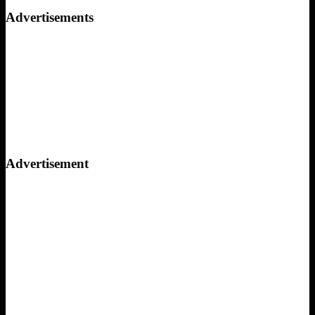
for:
Advertisements
Advertisement