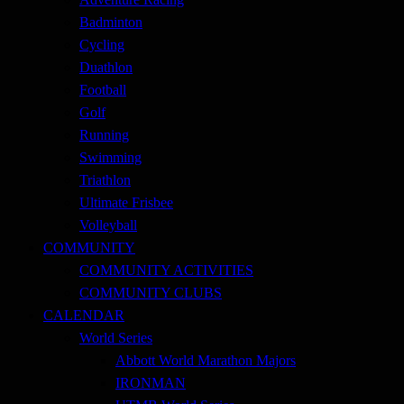
Badminton
Cycling
Duathlon
Football
Golf
Running
Swimming
Triathlon
Ultimate Frisbee
Volleyball
COMMUNITY
COMMUNITY ACTIVITIES
COMMUNITY CLUBS
CALENDAR
World Series
Abbott World Marathon Majors
IRONMAN