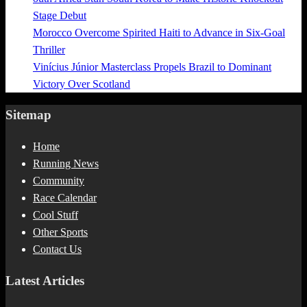
Stage Debut
Morocco Overcome Spirited Haiti to Advance in Six-Goal
Thriller
Vinícius Júnior Masterclass Propels Brazil to Dominant
Victory Over Scotland
Sitemap
Home
Running News
Community
Race Calendar
Cool Stuff
Other Sports
Contact Us
Latest Articles