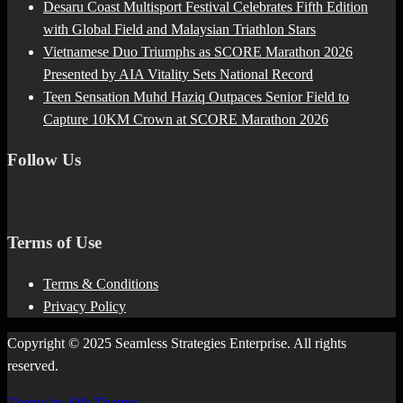
Desaru Coast Multisport Festival Celebrates Fifth Edition
with Global Field and Malaysian Triathlon Stars
Vietnamese Duo Triumphs as SCORE Marathon 2026
Presented by AIA Vitality Sets National Record
Teen Sensation Muhd Haziq Outpaces Senior Field to
Capture 10KM Crown at SCORE Marathon 2026
Follow Us
Terms of Use
Terms & Conditions
Privacy Policy
Copyright © 2025 Seamless Strategies Enterprise. All rights
reserved.
Theme by Silk Themes