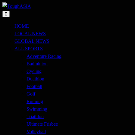
Skip
to
Just when you think you're tough enough
content
ToughASIA
HOME
LOCAL NEWS
GLOBAL NEWS
ALL SPORTS
Adventure Racing
Badminton
Cycling
Duathlon
Football
Golf
Running
Swimming
Triathlon
Ultimate Frisbee
Volleyball