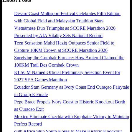
Desaru Coast Multisport Festival Celebrates Fifth Edition
with Global Field and Malaysian Triathlon Stars
Vietnamese Duo Triumphs as SCORE Marathon 2026
Presented by AIA Vitality Sets National Record
Teen Sensation Muhd Haziq Outpaces Senior Field to
Capture 10KM Crown at SCORE Marathon 2026
Surviving the Gombak Furnace: How Amierul Claimed the
100KM Trail Des Gombak Crown
KLSCM Named Official Preliminary Selection Event for
2027 SEA Games Marathon
Ecuador Stun Germany as Ivory Coast End Curaçao Fairytale
in Group E Finale
Pepe Brace Propels Ivory Coast to Historic Knockout Berth
as Curacao Exit
Mexico Eliminate Czechia with Emphatic Victory to Maintain
Perfect Record
outh Africa Stun South Korea to Make Historic Knockout