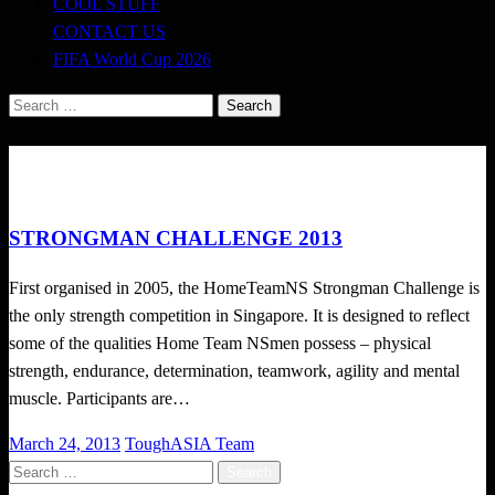
COOL STUFF
CONTACT US
FIFA World Cup 2026
Search
for:
Happenings
STRONGMAN CHALLENGE 2013
First organised in 2005, the HomeTeamNS Strongman Challenge is
the only strength competition in Singapore. It is designed to reflect
some of the qualities Home Team NSmen possess – physical
strength, endurance, determination, teamwork, agility and mental
muscle. Participants are…
Posted
March 24, 2013
ToughASIA Team
on
Search