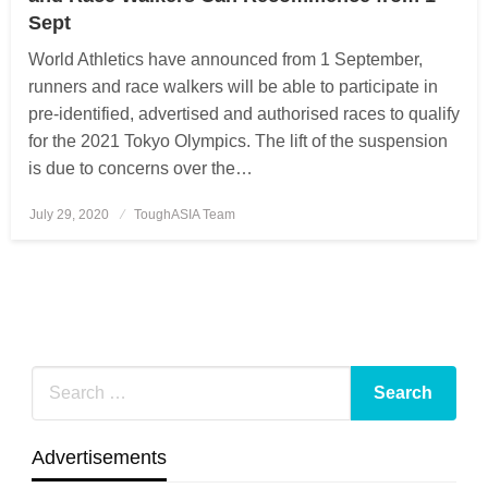
Sept
World Athletics have announced from 1 September,
runners and race walkers will be able to participate in
pre-identified, advertised and authorised races to qualify
for the 2021 Tokyo Olympics. The lift of the suspension
is due to concerns over the…
July 29, 2020
Posted
ToughASIA Team
on
Advertisements