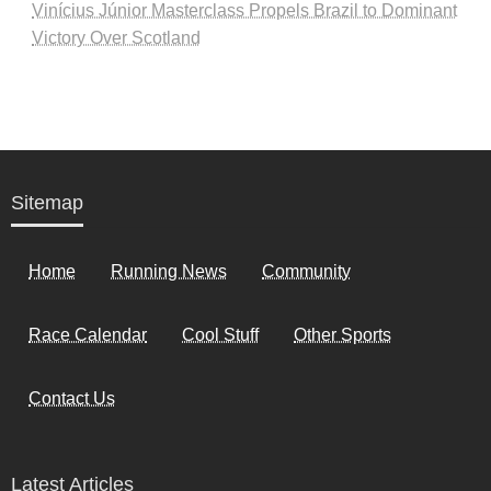
Vinícius Júnior Masterclass Propels Brazil to Dominant
Victory Over Scotland
Sitemap
Home
Running News
Community
Race Calendar
Cool Stuff
Other Sports
Contact Us
Latest Articles