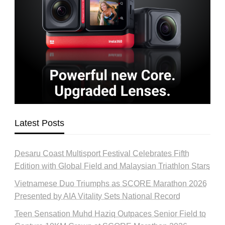
Latest Posts
Desaru Coast Multisport Festival Celebrates Fifth
Edition with Global Field and Malaysian Triathlon Stars
Vietnamese Duo Triumphs as SCORE Marathon 2026
Presented by AIA Vitality Sets National Record
Teen Sensation Muhd Haziq Outpaces Senior Field to