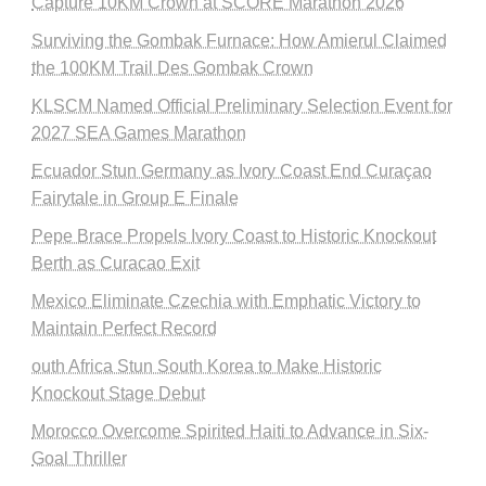
Capture 10KM Crown at SCORE Marathon 2026
Surviving the Gombak Furnace: How Amierul Claimed
the 100KM Trail Des Gombak Crown
KLSCM Named Official Preliminary Selection Event for
2027 SEA Games Marathon
Ecuador Stun Germany as Ivory Coast End Curaçao
Fairytale in Group E Finale
Pepe Brace Propels Ivory Coast to Historic Knockout
Berth as Curacao Exit
Mexico Eliminate Czechia with Emphatic Victory to
Maintain Perfect Record
outh Africa Stun South Korea to Make Historic
Knockout Stage Debut
Morocco Overcome Spirited Haiti to Advance in Six-
Goal Thriller