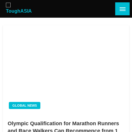
Skip
to
content
Just when you think you're tough enough
ToughASIA
GLOBAL NEWS
Olympic Qualification for Marathon Runners
and Race Walkers Can Recommence from 1