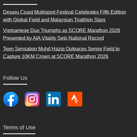
Desaru Coast Multisport Festival Celebrates Fifth Edition
with Global Field and Malaysian Triathlon Stars
Vietnamese Duo Triumphs as SCORE Marathon 2026
Presented by AIA Vitality Sets National Record
Teen Sensation Muhd Haziq Outpaces Senior Field to
Capture 10KM Crown at SCORE Marathon 2026
Follow Us
Terms of Use