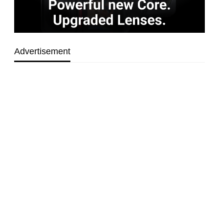
Advertisement