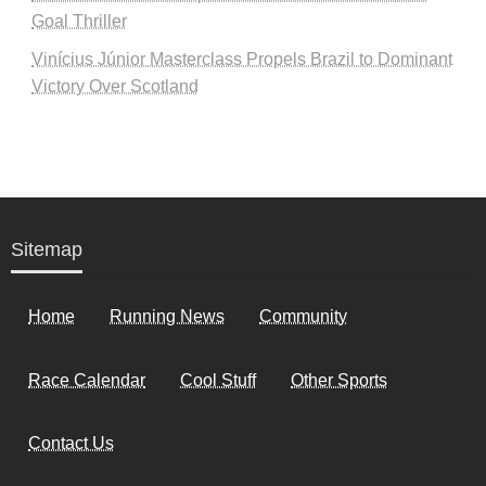
Goal Thriller
Vinícius Júnior Masterclass Propels Brazil to Dominant
Victory Over Scotland
Sitemap
Home
Running News
Community
Race Calendar
Cool Stuff
Other Sports
Contact Us