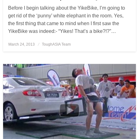
Before I begin talking about the YikeBike, I’m going to
get rid of the ‘punny’ white elephant in the room. Yes,
the first thing that came to mind when I first saw the
YikeBike was indeed:- “Yikes! That’s a bike?!?”…
March 24, 2013
Posted
ToughASIA Team
on