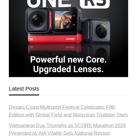
Latest Posts
Desaru Coast Multisport Festival Celebrates Fifth
Edition with Global Field and Malaysian Triathlon Stars
Vietnamese Duo Triumphs as SCORE Marathon 2026
Presented by AIA Vitality Sets National Record