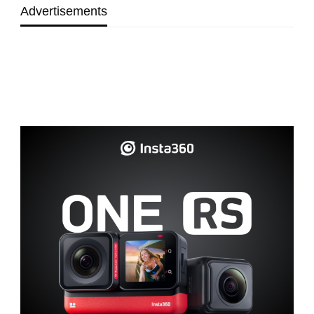
Advertisements