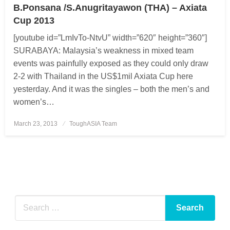
B.Ponsana /S.Anugritayawon (THA) – Axiata
Cup 2013
[youtube id=”LmIvTo-NtvU” width=”620″ height=”360″]
SURABAYA: Malaysia’s weakness in mixed team
events was painfully exposed as they could only draw
2-2 with Thailand in the US$1mil Axiata Cup here
yesterday. And it was the singles – both the men’s and
women’s…
March 23, 2013
Posted
ToughASIA Team
on