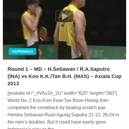
HAPPENINGS
Round 1 – MD – H.Setiawan / R.A.Saputro
(INA) vs Koo K.K./Tan B.H. (MAS) – Axiata Cup
2013
[youtube id=”_lrVAz1h_2U” width=”620″ height=”360″]
World No. 2 Koo Kien Keat-Tan Boon Heong then
completed the comeback by beating scratch pair
Hendra Setiawan-Ryan Agung Saputra 21-12, 26-24 in
the men’s doubles. But it could have easily gone