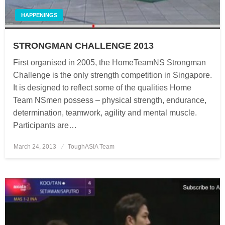
HAPPENINGS
STRONGMAN CHALLENGE 2013
First organised in 2005, the HomeTeamNS Strongman
Challenge is the only strength competition in Singapore.
It is designed to reflect some of the qualities Home
Team NSmen possess – physical strength, endurance,
determination, teamwork, agility and mental muscle.
Participants are…
March 24, 2013
Posted
ToughASIA Team
on