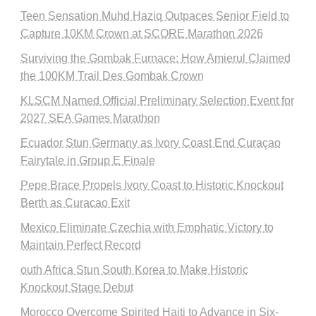
Teen Sensation Muhd Haziq Outpaces Senior Field to
Capture 10KM Crown at SCORE Marathon 2026
Surviving the Gombak Furnace: How Amierul Claimed
the 100KM Trail Des Gombak Crown
KLSCM Named Official Preliminary Selection Event for
2027 SEA Games Marathon
Ecuador Stun Germany as Ivory Coast End Curaçao
Fairytale in Group E Finale
Pepe Brace Propels Ivory Coast to Historic Knockout
Berth as Curacao Exit
Mexico Eliminate Czechia with Emphatic Victory to
Maintain Perfect Record
outh Africa Stun South Korea to Make Historic
Knockout Stage Debut
Morocco Overcome Spirited Haiti to Advance in Six-