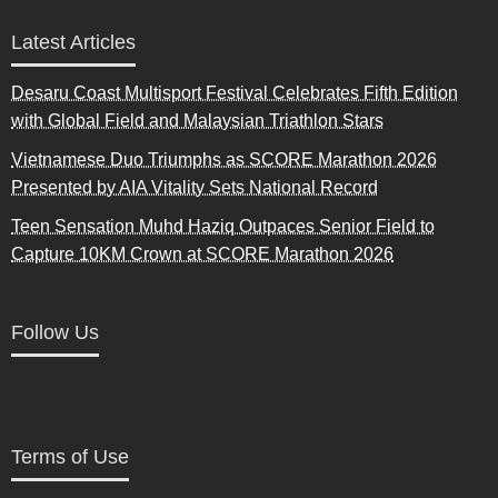
Latest Articles
Desaru Coast Multisport Festival Celebrates Fifth Edition
with Global Field and Malaysian Triathlon Stars
Vietnamese Duo Triumphs as SCORE Marathon 2026
Presented by AIA Vitality Sets National Record
Teen Sensation Muhd Haziq Outpaces Senior Field to
Capture 10KM Crown at SCORE Marathon 2026
Follow Us
Terms of Use