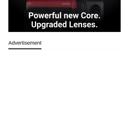
Advertisement