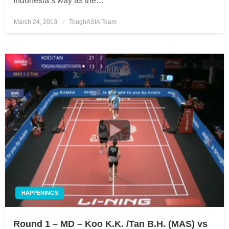
Indonesia’s way as the…
March 24, 2013
Posted
ToughASIA Team
on
HAPPENINGS
Round 1 – MD – Koo K.K. /Tan B.H. (MAS) vs