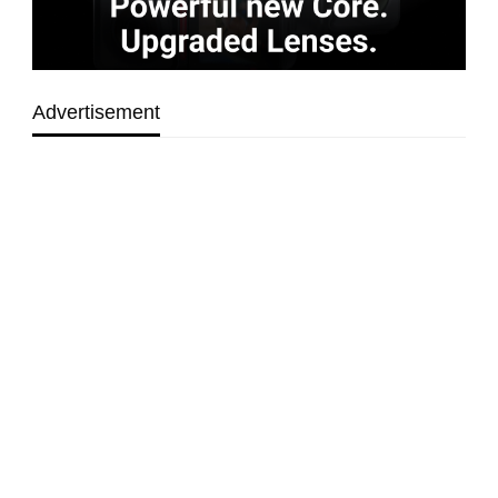
Advertisement