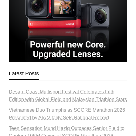
Latest Posts
Desaru Coast Multisport Festival Celebrates Fifth
Edition with Global Field and Malaysian Triathlon Stars
Vietnamese Duo Triumphs as SCORE Marathon 2026
Presented by AIA Vitality Sets National Record
Teen Sensation Muhd Haziq Outpaces Senior Field to
Capture 10KM Crown at SCORE Marathon 2026