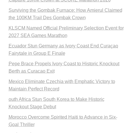
Surviving the Gombak Furnace: How Amierul Claimed
the 100KM Trail Des Gombak Crown
KLSCM Named Official Preliminary Selection Event for
2027 SEA Games Marathon
Ecuador Stun Germany as Ivory Coast End Curaçao
Fairytale in Group E Finale
Pepe Brace Propels Ivory Coast to Historic Knockout
Berth as Curacao Exit
Mexico Eliminate Czechia with Emphatic Victory to
Maintain Perfect Record
outh Africa Stun South Korea to Make Historic
Knockout Stage Debut
Morocco Overcome Spirited Haiti to Advance in Six-
Goal Thriller