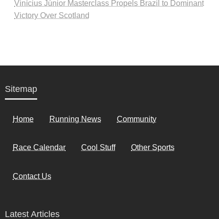
Vinícius Júnior Masterclass Propels Brazil to Dominant
Victory Over Scotland
Sitemap
Home
Running News
Community
Race Calendar
Cool Stuff
Other Sports
Contact Us
Latest Articles