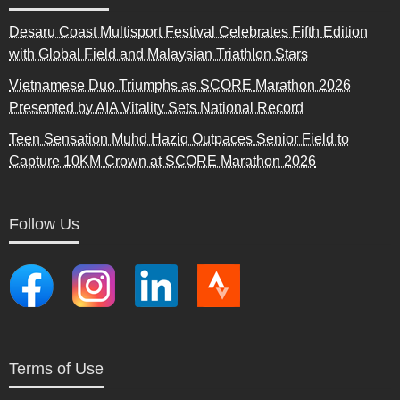
Desaru Coast Multisport Festival Celebrates Fifth Edition
with Global Field and Malaysian Triathlon Stars
Vietnamese Duo Triumphs as SCORE Marathon 2026
Presented by AIA Vitality Sets National Record
Teen Sensation Muhd Haziq Outpaces Senior Field to
Capture 10KM Crown at SCORE Marathon 2026
Follow Us
Terms of Use