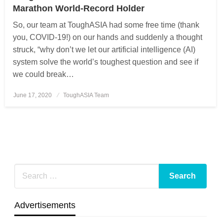
Marathon World-Record Holder
So, our team at ToughASIA had some free time (thank
you, COVID-19!) on our hands and suddenly a thought
struck, “why don’t we let our artificial intelligence (AI)
system solve the world’s toughest question and see if
we could break…
June 17, 2020
Posted
ToughASIA Team
on
Advertisements