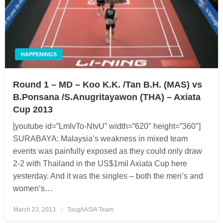
HAPPENINGS
Round 1 – MD – Koo K.K. /Tan B.H. (MAS) vs
B.Ponsana /S.Anugritayawon (THA) – Axiata
Cup 2013
[youtube id=”LmIvTo-NtvU” width=”620″ height=”360″]
SURABAYA: Malaysia’s weakness in mixed team
events was painfully exposed as they could only draw
2-2 with Thailand in the US$1mil Axiata Cup here
yesterday. And it was the singles – both the men’s and
women’s…
March 23, 2013
Posted
ToughASIA Team
on