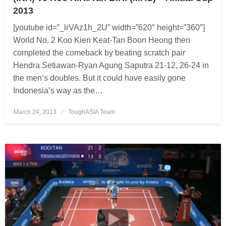
2013
[youtube id=”_lrVAz1h_2U” width=”620″ height=”360″]
World No. 2 Koo Kien Keat-Tan Boon Heong then
completed the comeback by beating scratch pair
Hendra Setiawan-Ryan Agung Saputra 21-12, 26-24 in
the men’s doubles. But it could have easily gone
Indonesia’s way as the…
March 24, 2013
Posted
ToughASIA Team
on