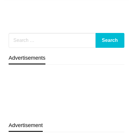
Advertisements
Advertisement