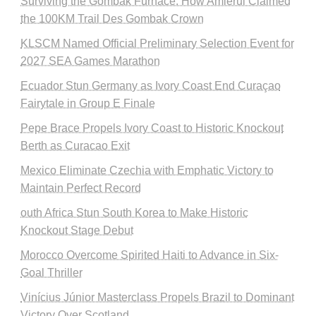
Surviving the Gombak Furnace: How Amierul Claimed
the 100KM Trail Des Gombak Crown
KLSCM Named Official Preliminary Selection Event for
2027 SEA Games Marathon
Ecuador Stun Germany as Ivory Coast End Curaçao
Fairytale in Group E Finale
Pepe Brace Propels Ivory Coast to Historic Knockout
Berth as Curacao Exit
Mexico Eliminate Czechia with Emphatic Victory to
Maintain Perfect Record
outh Africa Stun South Korea to Make Historic
Knockout Stage Debut
Morocco Overcome Spirited Haiti to Advance in Six-
Goal Thriller
Vinícius Júnior Masterclass Propels Brazil to Dominant
Victory Over Scotland