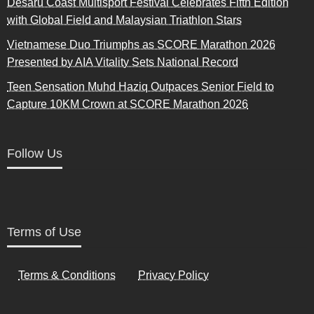
Desaru Coast Multisport Festival Celebrates Fifth Edition
with Global Field and Malaysian Triathlon Stars
Vietnamese Duo Triumphs as SCORE Marathon 2026
Presented by AIA Vitality Sets National Record
Teen Sensation Muhd Haziq Outpaces Senior Field to
Capture 10KM Crown at SCORE Marathon 2026
Follow Us
Terms of Use
Terms & Conditions
Privacy Policy