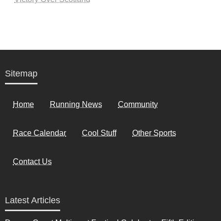
Sitemap
Home
Running News
Community
Race Calendar
Cool Stuff
Other Sports
Contact Us
Latest Articles