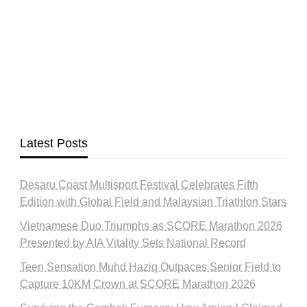
Latest Posts
Desaru Coast Multisport Festival Celebrates Fifth
Edition with Global Field and Malaysian Triathlon Stars
Vietnamese Duo Triumphs as SCORE Marathon 2026
Presented by AIA Vitality Sets National Record
Teen Sensation Muhd Haziq Outpaces Senior Field to
Capture 10KM Crown at SCORE Marathon 2026