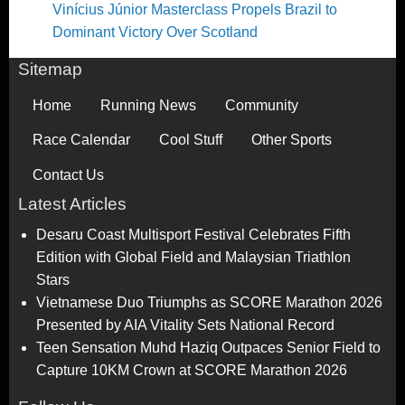
Vinícius Júnior Masterclass Propels Brazil to
Dominant Victory Over Scotland
Sitemap
Home
Running News
Community
Race Calendar
Cool Stuff
Other Sports
Contact Us
Latest Articles
Desaru Coast Multisport Festival Celebrates Fifth
Edition with Global Field and Malaysian Triathlon
Stars
Vietnamese Duo Triumphs as SCORE Marathon 2026
Presented by AIA Vitality Sets National Record
Teen Sensation Muhd Haziq Outpaces Senior Field to
Capture 10KM Crown at SCORE Marathon 2026