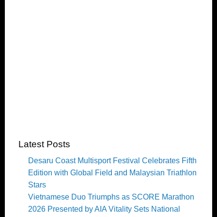
Latest Posts
Desaru Coast Multisport Festival Celebrates Fifth
Edition with Global Field and Malaysian Triathlon
Stars
Vietnamese Duo Triumphs as SCORE Marathon
2026 Presented by AIA Vitality Sets National