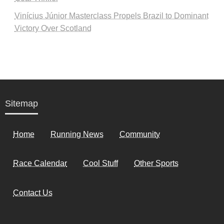
Vinícius Júnior Masterclass Propels Brazil to Dominant
Victory Over Scotland
Sitemap
Home
Running News
Community
Race Calendar
Cool Stuff
Other Sports
Contact Us