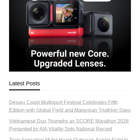
Latest Posts
Desaru Coast Multisport Festival Celebrates Fifth
Edition with Global Field and Malaysian Triathlon Stars
Vietnamese Duo Triumphs as SCORE Marathon 2026
Presented by AIA Vitality Sets National Record
Teen Sensation Muhd Haziq Outpaces Senior Field to