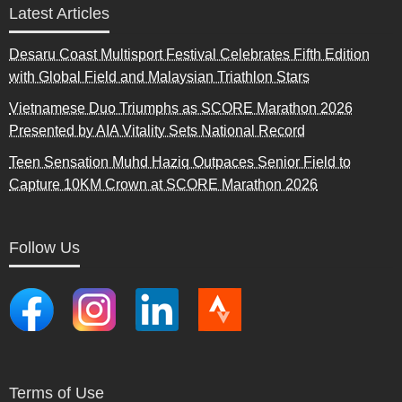
Latest Articles
Desaru Coast Multisport Festival Celebrates Fifth Edition
with Global Field and Malaysian Triathlon Stars
Vietnamese Duo Triumphs as SCORE Marathon 2026
Presented by AIA Vitality Sets National Record
Teen Sensation Muhd Haziq Outpaces Senior Field to
Capture 10KM Crown at SCORE Marathon 2026
Follow Us
Terms of Use