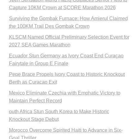
Capture 10KM Crown at SCORE Marathon 2026
Surviving the Gombak Furnace: How Amierul Claimed
the 100KM Trail Des Gombak Crown
KLSCM Named Official Preliminary Selection Event for
2027 SEA Games Marathon
Ecuador Stun Germany as Ivory Coast End Curaçao
Fairytale in Group E Finale
Pepe Brace Propels Ivory Coast to Historic Knockout
Berth as Curacao Exit
Mexico Eliminate Czechia with Emphatic Victory to
Maintain Perfect Record
outh Africa Stun South Korea to Make Historic
Knockout Stage Debut
Morocco Overcome Spirited Haiti to Advance in Six-
Goal Thriller