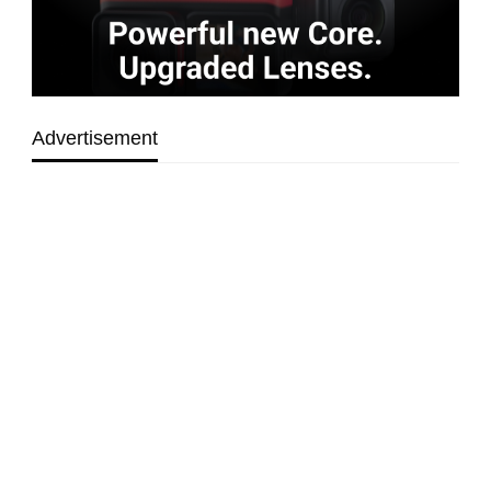
Advertisement