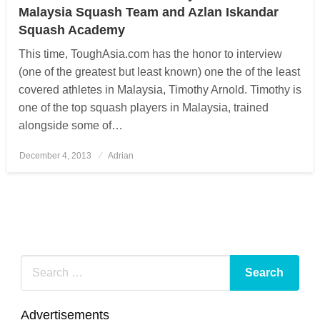
Malaysia Squash Team and Azlan Iskandar
Squash Academy
This time, ToughAsia.com has the honor to interview
(one of the greatest but least known) one the of the least
covered athletes in Malaysia, Timothy Arnold. Timothy is
one of the top squash players in Malaysia, trained
alongside some of…
December 4, 2013
Posted
Adrian
on
Advertisements