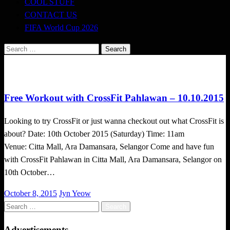
COOL STUFF
CONTACT US
FIFA World Cup 2026
Search
for:
Happenings
Free Workout with CrossFit Pahlawan – 10.10.2015
Looking to try CrossFit or just wanna checkout out what CrossFit is
about? Date: 10th October 2015 (Saturday) Time: 11am
Venue: Citta Mall, Ara Damansara, Selangor Come and have fun
with CrossFit Pahlawan in Citta Mall, Ara Damansara, Selangor on
10th October…
Posted
October 8, 2015
Jyn Yeow
on
Search
for:
Advertisements