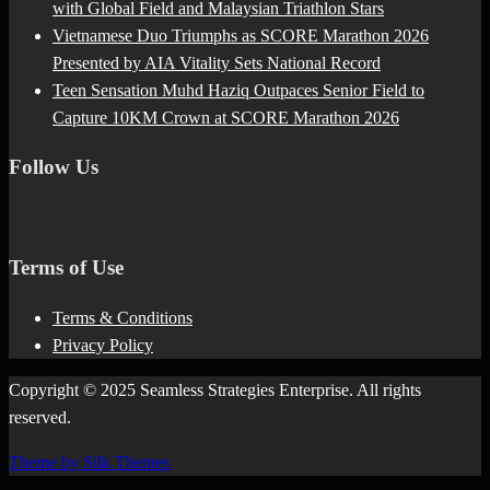
with Global Field and Malaysian Triathlon Stars
Vietnamese Duo Triumphs as SCORE Marathon 2026
Presented by AIA Vitality Sets National Record
Teen Sensation Muhd Haziq Outpaces Senior Field to
Capture 10KM Crown at SCORE Marathon 2026
Follow Us
Terms of Use
Terms & Conditions
Privacy Policy
Copyright © 2025 Seamless Strategies Enterprise. All rights
reserved.
Theme by Silk Themes