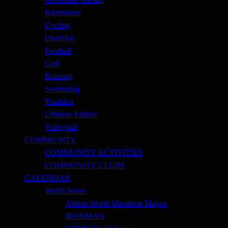
Badminton
Cycling
Duathlon
Football
Golf
Running
Swimming
Triathlon
Ultimate Frisbee
Volleyball
COMMUNITY
COMMUNITY ACTIVITIES
COMMUNITY CLUBS
CALENDAR
World Series
Abbott World Marathon Majors
IRONMAN