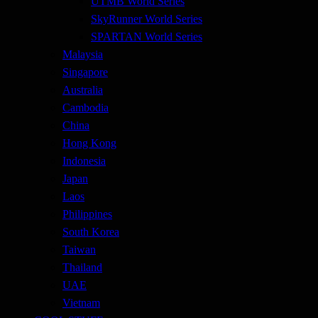
UTMB World Series
SkyRunner World Series
SPARTAN World Series
Malaysia
Singapore
Australia
Cambodia
China
Hong Kong
Indonesia
Japan
Laos
Philippines
South Korea
Taiwan
Thailand
UAE
Vietnam