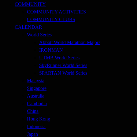
COMMUNITY
COMMUNITY ACTIVITIES
COMMUNITY CLUBS
CALENDAR
World Series
Abbott World Marathon Majors
IRONMAN
UTMB World Series
SkyRunner World Series
SPARTAN World Series
Malaysia
Singapore
Australia
Cambodia
China
Hong Kong
Indonesia
Japan