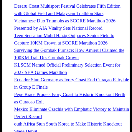
Desaru Coast Multisport Festival Celebrates Fifth Edition
with Global Field and Malaysian Triathlon Stars
Vietnamese Duo Triumphs as SCORE Marathon 2026
Presented by AIA Vitality Sets National Record
Teen Sensation Muhd Haziq Outpaces Senior Field to
Capture 10KM Crown at SCORE Marathon 2026
Surviving the Gombak Furnace: How Amierul Claimed the
100KM Trail Des Gombak Crown
KLSCM Named Official Preliminary Selection Event for
2027 SEA Games Marathon
Ecuador Stun Germany as Ivory Coast End Curaçao Fairytale
in Group E Finale
Pepe Brace Propels Ivory Coast to Historic Knockout Berth
as Curacao Exit
Mexico Eliminate Czechia with Emphatic Victory to Maintain
Perfect Record
outh Africa Stun South Korea to Make Historic Knockout
Stage Debut