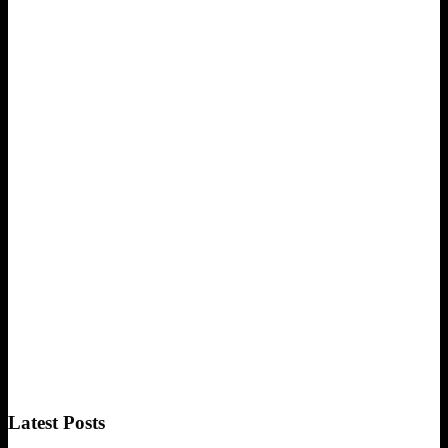
Latest Posts