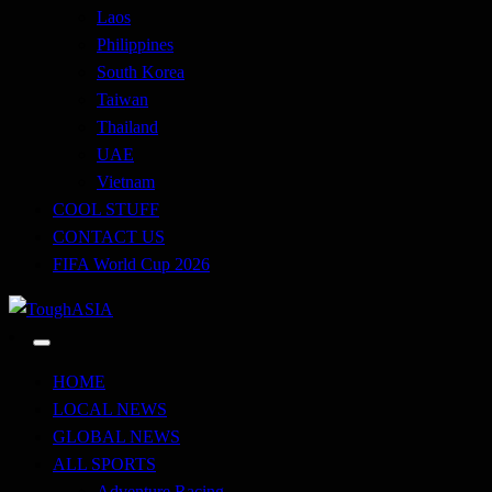
Laos
Philippines
South Korea
Taiwan
Thailand
UAE
Vietnam
COOL STUFF
CONTACT US
FIFA World Cup 2026
Just when you think you're tough enough
ToughASIA
HOME
LOCAL NEWS
GLOBAL NEWS
ALL SPORTS
Adventure Racing