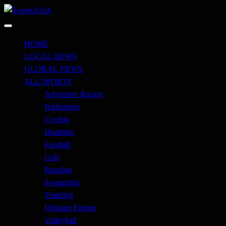
Skip
to
Just when you think you're tough enough
content
ToughASIA
HOME
LOCAL NEWS
GLOBAL NEWS
ALL SPORTS
Adventure Racing
Badminton
Cycling
Duathlon
Football
Golf
Running
Swimming
Triathlon
Ultimate Frisbee
Volleyball