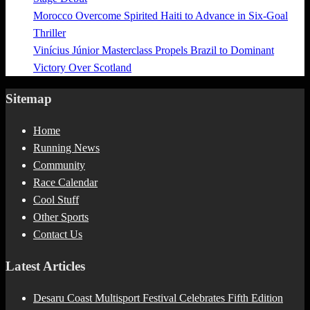
Morocco Overcome Spirited Haiti to Advance in Six-Goal
Thriller
Vinícius Júnior Masterclass Propels Brazil to Dominant
Victory Over Scotland
Sitemap
Home
Running News
Community
Race Calendar
Cool Stuff
Other Sports
Contact Us
Latest Articles
Desaru Coast Multisport Festival Celebrates Fifth Edition