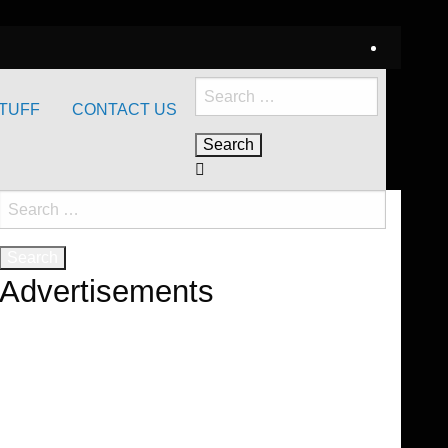
Search
TUFF
CONTACT US
for:
Search
for:
Advertisements