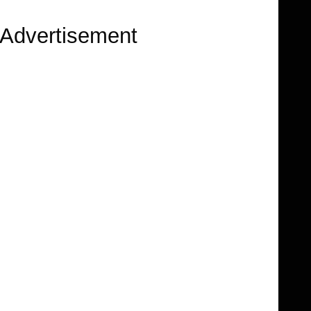
Advertisement