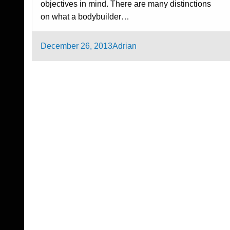
objectives in mind. There are many distinctions
on what a bodybuilder…
Posted
December 26, 2013
Adrian
on