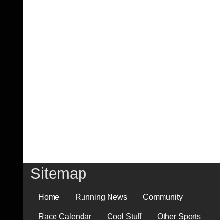
Sitemap
Home
Running News
Community
Race Calendar
Cool Stuff
Other Sports