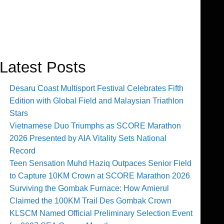
Latest Posts
Desaru Coast Multisport Festival Celebrates Fifth
Edition with Global Field and Malaysian Triathlon
Stars
Vietnamese Duo Triumphs as SCORE Marathon
2026 Presented by AIA Vitality Sets National
Record
Teen Sensation Muhd Haziq Outpaces Senior Field
to Capture 10KM Crown at SCORE Marathon 2026
Surviving the Gombak Furnace: How Amierul
Claimed the 100KM Trail Des Gombak Crown
KLSCM Named Official Preliminary Selection Event