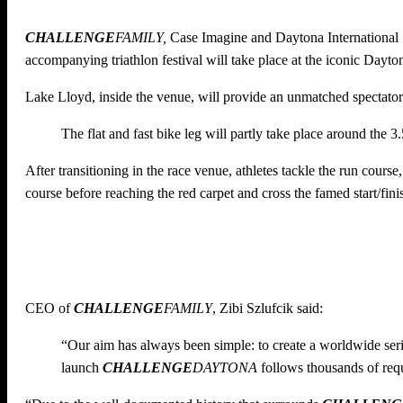
CHALLENGE
FAMILY,
Case Imagine and Daytona Internationa
accompanying triathlon festival will take place at the iconic Day
Lake Lloyd, inside the venue, will provide an unmatched spectator 
The flat and fast bike leg will partly take place around the 3
After transitioning in the race venue, athletes tackle the run cours
course before reaching the red carpet and cross the famed start/finis
CEO of
CHALLENGE
FAMILY
, Zibi Szlufcik said:
“Our aim has always been simple: to create a worldwide series
launch
CHALLENGE
DAYTONA
follows thousands of req