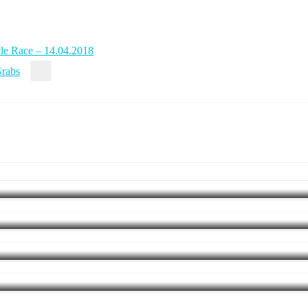
cle Race – 14.04.2018
Grabs
e kicks off new Ironman Regionals – 22.03.2015
 the Pros
iathlon Kit by Stella McCartney and Adidas
tes 10th anniversary on 17.09.2017