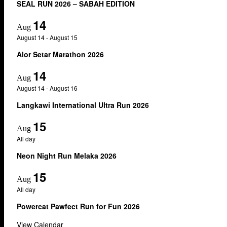
SEAL RUN 2026 – SABAH EDITION
14
Aug
August 14
-
August 15
Alor Setar Marathon 2026
14
Aug
August 14
-
August 16
Langkawi International Ultra Run 2026
15
Aug
All day
Neon Night Run Melaka 2026
15
Aug
All day
Powercat Pawfect Run for Fun 2026
View Calendar