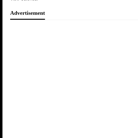
Advertisement