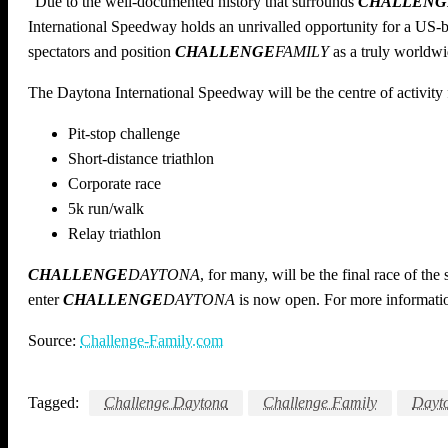
“Due to the well-documented history that surrounds
CHALLENG
International Speedway holds an unrivalled opportunity for a US-bas
spectators and position
CHALLENGE
FAMILY
as a truly worldwid
The Daytona International Speedway will be the centre of activity f
Pit-stop challenge
Short-distance triathlon
Corporate race
5k run/walk
Relay triathlon
CHALLENGE
DAYTONA
, for many, will be the final race of the
enter
CHALLENGE
DAYTONA
is now open. For more informatio
Source:
Challenge-Family.com
Tagged:
Challenge Daytona
Challenge Family
Dayt