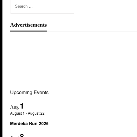
Advertisements
Upcoming Events
1
Aug
August 1
-
August 22
Merdeka Run 2026
8