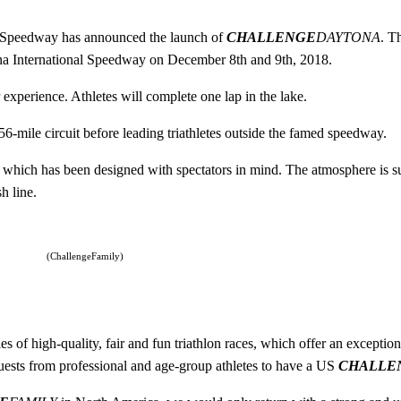
l Speedway has announced the launch of
CHALLENGE
DAYTONA
. T
tona International Speedway on December 8th and 9th, 2018.
experience. Athletes will complete one lap in the lake.
.56-mile circuit before leading triathletes outside the famed speedway.
e, which has been designed with spectators in mind. The atmosphere is su
h line.
(ChallengeFamily)
 of high-quality, fair and fun triathlon races, which offer an exception
uests from professional and age-group athletes to have a US
CHALLE