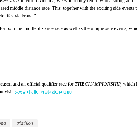
E
FAMILY
in North America, we would only return with a strong and un
ed middle-distance race. This, together with the exciting side events ta
e lifestyle brand.”
or both the middle-distance race as well as the unique side events, whi
 season and an official qualifier race for
THE
CHAMPIONSHIP,
which h
n visit:
www.challenge-daytona.com
ona
triathlon