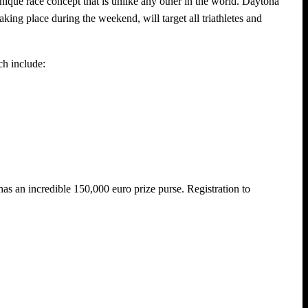
ique race concept that is unlike any other in the world. Daytona
king place during the weekend, will target all triathletes and
ch include:
as an incredible 150,000 euro prize purse. Registration to