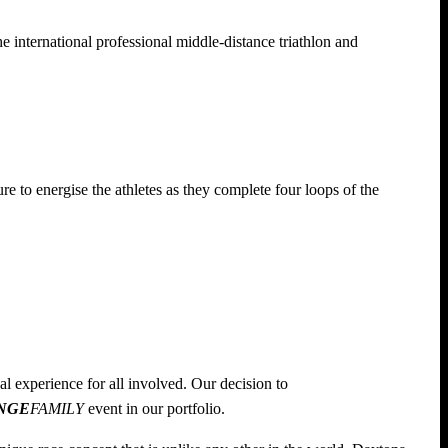
he international professional middle-distance triathlon and
re to energise the athletes as they complete four loops of the
al experience for all involved. Our decision to
NGE
FAMILY
event in our portfolio.