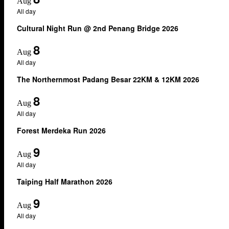
Aug
All day
Cultural Night Run @ 2nd Penang Bridge 2026
8
Aug
All day
The Northernmost Padang Besar 22KM & 12KM 2026
8
Aug
All day
Forest Merdeka Run 2026
9
Aug
All day
Taiping Half Marathon 2026
9
Aug
All day