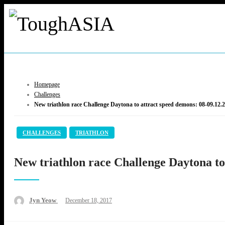
Skip
to
content
ToughASIA
Just when you think you're tough enough
Homepage
Challenges
New triathlon race Challenge Daytona to attract speed demons: 08-09.12.
CHALLENGES
TRIATHLON
New triathlon race Challenge Daytona to
Posted
Jyn Yeow
December 18, 2017
on