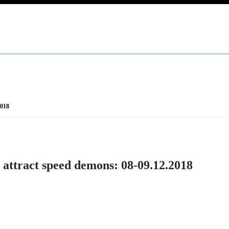
2018
 attract speed demons: 08-09.12.2018