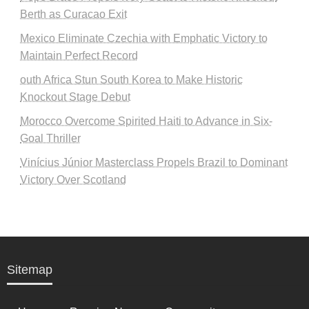
Berth as Curacao Exit
Mexico Eliminate Czechia with Emphatic Victory to
Maintain Perfect Record
outh Africa Stun South Korea to Make Historic
Knockout Stage Debut
Morocco Overcome Spirited Haiti to Advance in Six-
Goal Thriller
Vinícius Júnior Masterclass Propels Brazil to Dominant
Victory Over Scotland
Sitemap