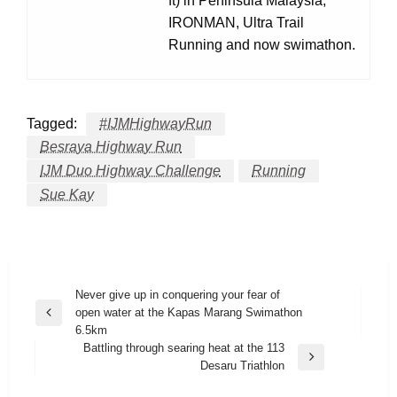
ft) in Peninsula Malaysia,
IRONMAN, Ultra Trail
Running and now swimathon.
Tagged:
#IJMHighwayRun
Besraya Highway Run
IJM Duo Highway Challenge
Running
Sue Kay
Post
Never give up in conquering your fear of
open water at the Kapas Marang Swimathon
navigation
Previous
6.5km
Post
Battling through searing heat at the 113
Next
Desaru Triathlon
Post