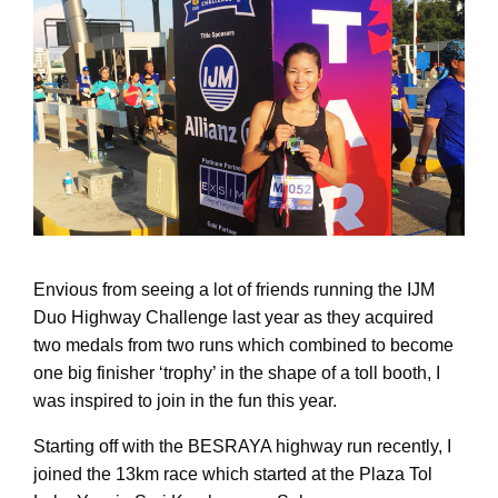
Envious from seeing a lot of friends running the IJM
Duo Highway Challenge last year as they acquired
two medals from two runs which combined to become
one big finisher ‘trophy’ in the shape of a toll booth, I
was inspired to join in the fun this year.
Starting off with the BESRAYA highway run recently, I
joined the 13km race which started at the Plaza Tol