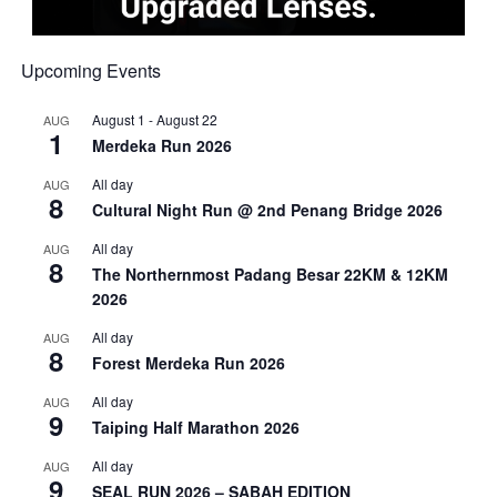
Upcoming Events
August 1
-
August 22
AUG
1
Merdeka Run 2026
All day
AUG
8
Cultural Night Run @ 2nd Penang Bridge 2026
All day
AUG
8
The Northernmost Padang Besar 22KM & 12KM
2026
All day
AUG
8
Forest Merdeka Run 2026
All day
AUG
9
Taiping Half Marathon 2026
All day
AUG
9
SEAL RUN 2026 – SABAH EDITION