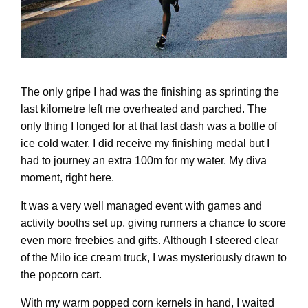
The only gripe I had was the finishing as sprinting the
last kilometre left me overheated and parched. The
only thing I longed for at that last dash was a bottle of
ice cold water. I did receive my finishing medal but I
had to journey an extra 100m for my water. My diva
moment, right here.
It was a very well managed event with games and
activity booths set up, giving runners a chance to score
even more freebies and gifts. Although I steered clear
of the Milo ice cream truck, I was mysteriously drawn to
the popcorn cart.
With my warm popped corn kernels in hand, I waited