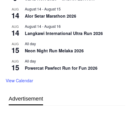
August 14
-
August 15
AUG
14
Alor Setar Marathon 2026
August 14
-
August 16
AUG
14
Langkawi International Ultra Run 2026
All day
AUG
15
Neon Night Run Melaka 2026
All day
AUG
15
Powercat Pawfect Run for Fun 2026
View Calendar
Advertisement