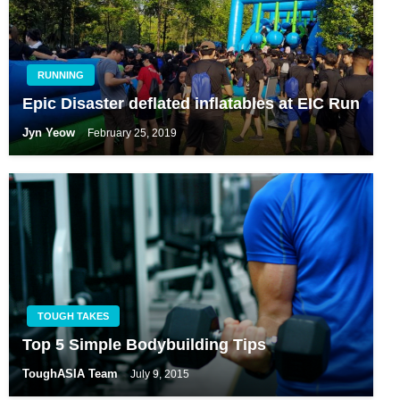
RUNNING
Epic Disaster deflated inflatables at EIC Run
Jyn Yeow
February 25, 2019
TOUGH TAKES
Top 5 Simple Bodybuilding Tips
ToughASIA Team
July 9, 2015