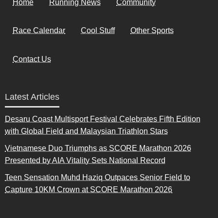
Home
Running News
Community
Race Calendar
Cool Stuff
Other Sports
Contact Us
Latest Articles
Desaru Coast Multisport Festival Celebrates Fifth Edition
with Global Field and Malaysian Triathlon Stars
Vietnamese Duo Triumphs as SCORE Marathon 2026
Presented by AIA Vitality Sets National Record
Teen Sensation Muhd Haziq Outpaces Senior Field to
Capture 10KM Crown at SCORE Marathon 2026