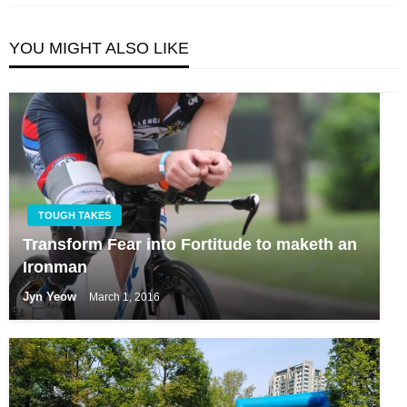
YOU MIGHT ALSO LIKE
TOUGH TAKES
Transform Fear into Fortitude to maketh an
Ironman
Jyn Yeow
March 1, 2016