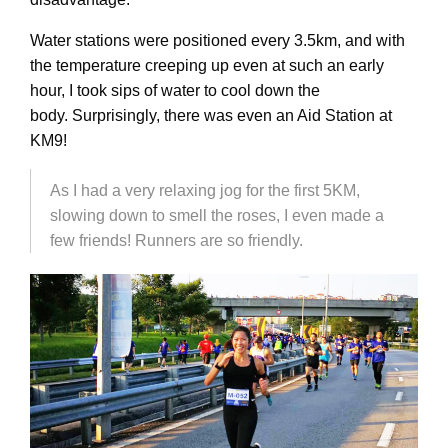
Water stations were positioned every 3.5km, and with
the temperature creeping up even at such an early
hour, I took sips of water to cool down the
body. Surprisingly, there was even an Aid Station at
KM9!
As I had a very relaxing jog for the first 5KM,
slowing down to smell the roses, I even made a
few friends! Runners are so friendly.