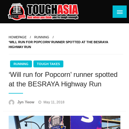
Skip
to
content
Just when you think you're tough enough
ToughASIA
HOMEPAGE
RUNNING
‘WILL RUN FOR POPCORN’ RUNNER SPOTTED AT THE BESRAYA
HIGHWAY RUN
RUNNING
TOUGH TAKES
‘Will run for Popcorn’ runner spotted
at the BESRAYA Highway Run
Posted
Jyn Yeow
May 11, 2018
on