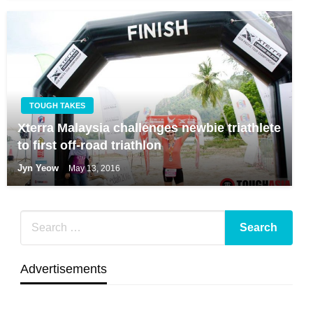
TOUGH TAKES
Xterra Malaysia challenges newbie triathlete
to first off-road triathlon
Jyn Yeow
May 13, 2016
Advertisements