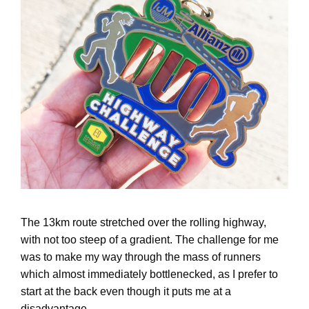
The 13km route stretched over the rolling highway,
with not too steep of a gradient. The challenge for me
was to make my way through the mass of runners
which almost immediately bottlenecked, as I prefer to
start at the back even though it puts me at a
disadvantage.