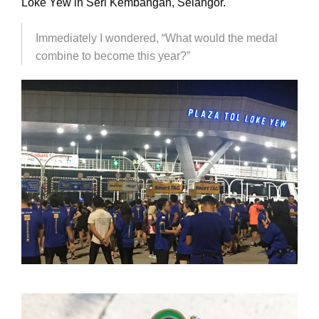
Loke Yew in Seri Kembangan, Selangor.
Immediately I wondered, “What would the medal
combine to become this year?”