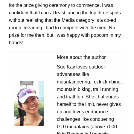
for the prize giving ceremony to commence. I was
confident that I can at least land in the top three spots
without realising that the Media category is a co-ed
group, meaning I had to compete with the men! No
prize for me then, but I was happy with popcorn in my
hands!
More about the author
Sue Kay loves outdoor
adventures like
mountaineering, rock climbing,
mountain biking, trail running
and triathlon. She challenges
herself to the limit, never gives
up and loves endurance
challenges like conquering
G10 mountains (above 7000