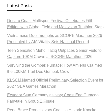
Latest Posts
Desaru Coast Multisport Festival Celebrates Fifth
Edition with Global Field and Malaysian Triathlon Stars
Vietnamese Duo Triumphs as SCORE Marathon 2026
Presented by AIA Vitality Sets National Record
Teen Sensation Muhd Haziq Outpaces Senior Field to
Capture 10KM Crown at SCORE Marathon 2026
Surviving the Gombak Furnace: How Amierul Claimed
the 100KM Trail Des Gombak Crown
KLSCM Named Official Preliminary Selection Event for
2027 SEA Games Marathon
Ecuador Stun Germany as Ivory Coast End Curaçao
Fairytale in Group E Finale
Pepe Brace Propels Ivory Coast to Historic Knockout