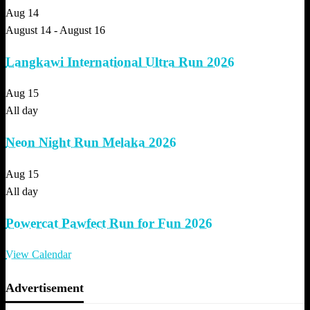
Aug
14
August 14
-
August 16
Langkawi International Ultra Run 2026
Aug
15
All day
Neon Night Run Melaka 2026
Aug
15
All day
Powercat Pawfect Run for Fun 2026
View Calendar
Advertisement