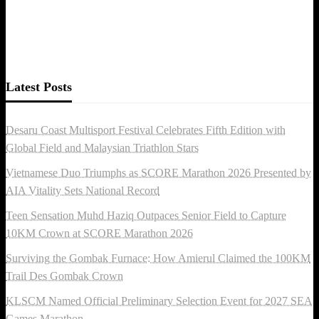
Latest Posts
Desaru Coast Multisport Festival Celebrates Fifth Edition with
Global Field and Malaysian Triathlon Stars
Vietnamese Duo Triumphs as SCORE Marathon 2026 Presented by
AIA Vitality Sets National Record
Teen Sensation Muhd Haziq Outpaces Senior Field to Capture
10KM Crown at SCORE Marathon 2026
Surviving the Gombak Furnace: How Amierul Claimed the 100KM
Trail Des Gombak Crown
KLSCM Named Official Preliminary Selection Event for 2027 SEA
Games Marathon