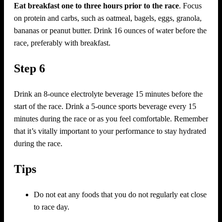
Eat breakfast one to three hours prior to the race
. Focus
on protein and carbs, such as oatmeal, bagels, eggs, granola,
bananas or peanut butter. Drink 16 ounces of water before the
race, preferably with breakfast.
Step 6
Drink an 8-ounce electrolyte beverage 15 minutes before the
start of the race. Drink a 5-ounce sports beverage every 15
minutes during the race or as you feel comfortable. Remember
that it’s vitally important to your performance to stay hydrated
during the race.
Tips
Do not eat any foods that you do not regularly eat close
to race day.