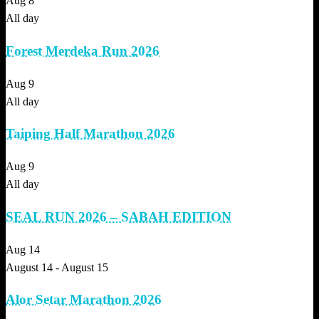
Aug
8
All day
Forest Merdeka Run 2026
Aug
9
All day
Taiping Half Marathon 2026
Aug
9
All day
SEAL RUN 2026 – SABAH EDITION
Aug
14
August 14
-
August 15
Alor Setar Marathon 2026