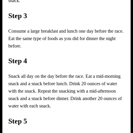
snack.
Step 3
Consume a large breakfast and lunch one day before the race.
Eat the same type of foods as you did for dinner the night
before.
Step 4
Snack all day on the day before the race. Eat a mid-morning
snack and a snack before lunch. Drink 20 ounces of water
with the snack. Repeat the snacking with a mid-afternoon
snack and a snack before dinner. Drink another 20 ounces of
water with each snack.
Step 5