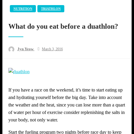
NUTRITION
TRIATHLON
What do you eat before a duathlon?
Posted
Jyn Yeow
March 3, 2016
on
If you have a race on the weekend, it’s time to start eating up
and hydrating yourself before the big day. Take into account
the weather and the heat, since you can lose more than a quart
of water per hour of exercise consider replenishing the salts in
your body, not only water.
Start the fueling program two nights before race day to keep