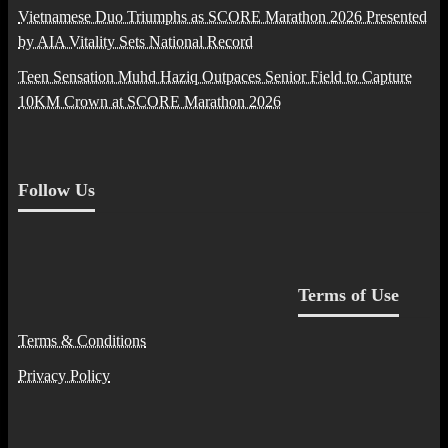
Vietnamese Duo Triumphs as SCORE Marathon 2026 Presented
by AIA Vitality Sets National Record
Teen Sensation Muhd Haziq Outpaces Senior Field to Capture
10KM Crown at SCORE Marathon 2026
Follow Us
Terms of Use
Terms & Conditions
Privacy Policy