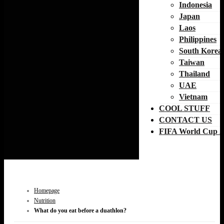
Indonesia
Japan
Laos
Philippines
South Korea
Taiwan
Thailand
UAE
Vietnam
COOL STUFF
CONTACT US
FIFA World Cup 2
Homepage
Nutrition
What do you eat before a duathlon?