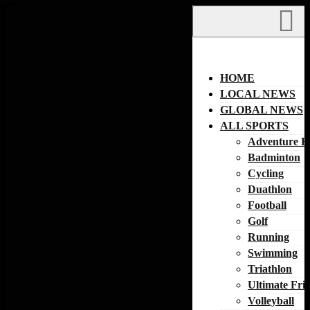
Skip
to
content
HOME
LOCAL NEWS
GLOBAL NEWS
ALL SPORTS
Adventure R
Badminton
Cycling
Duathlon
Football
Golf
Running
Swimming
Triathlon
Ultimate Fri
Volleyball