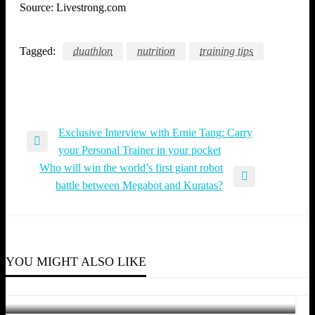
Source: Livestrong.com
Tagged:
duathlon
nutrition
training tips
Exclusive Interview with Ernie Tang: Carry
Post
Previous
your Personal Trainer in your pocket
navigation
Post
Who will win the world’s first giant robot
Next
battle between Megabot and Kuratas?
Post
TRIATHLON
TRIATHLON
Sebastian Kienle and Melissa Hauschildt battles
YOU MIGHT ALSO LIKE
TRIATHLON
hard to win Ironman European Championships
Who Will Dethrone Lucy Charles-Barclay and
Gustav Iden at the 2022 Intermountain
Jyn Yeow
July 4, 2016
Be the next Ironman Brand Ambassador