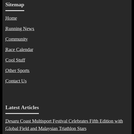
Sitemap
Home
Running News
Community
Race Calendar
Cool Stuff
Other Sports
Contact Us
Latest Articles
Desaru Coast Multisport Festival Celebrates Fifth Edition with
Global Field and Malaysian Triathlon Stars