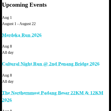
Upcoming Events
Aug
1
August 1
-
August 22
Merdeka Run 2026
Aug
8
All day
Cultural Night Run @ 2nd Penang Bridge 2026
Aug
8
All day
The Northernmost Padang Besar 22KM & 12KM
2026