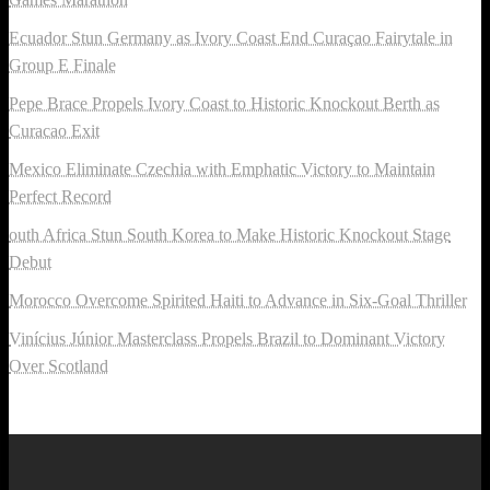
Ecuador Stun Germany as Ivory Coast End Curaçao Fairytale in
Group E Finale
Pepe Brace Propels Ivory Coast to Historic Knockout Berth as
Curacao Exit
Mexico Eliminate Czechia with Emphatic Victory to Maintain
Perfect Record
outh Africa Stun South Korea to Make Historic Knockout Stage
Debut
Morocco Overcome Spirited Haiti to Advance in Six-Goal Thriller
Vinícius Júnior Masterclass Propels Brazil to Dominant Victory
Over Scotland