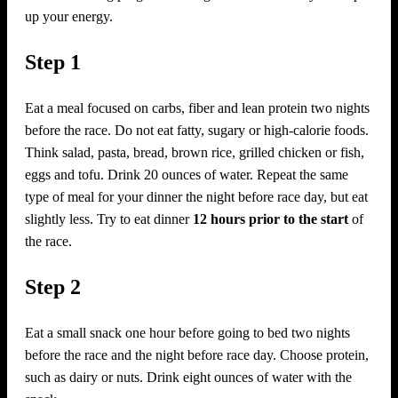
up your energy.
Step 1
Eat a meal focused on carbs, fiber and lean protein two nights
before the race. Do not eat fatty, sugary or high-calorie foods.
Think salad, pasta, bread, brown rice, grilled chicken or fish,
eggs and tofu. Drink 20 ounces of water. Repeat the same
type of meal for your dinner the night before race day, but eat
slightly less. Try to eat dinner
12 hours prior to the start
of
the race.
Step 2
Eat a small snack one hour before going to bed two nights
before the race and the night before race day. Choose protein,
such as dairy or nuts. Drink eight ounces of water with the