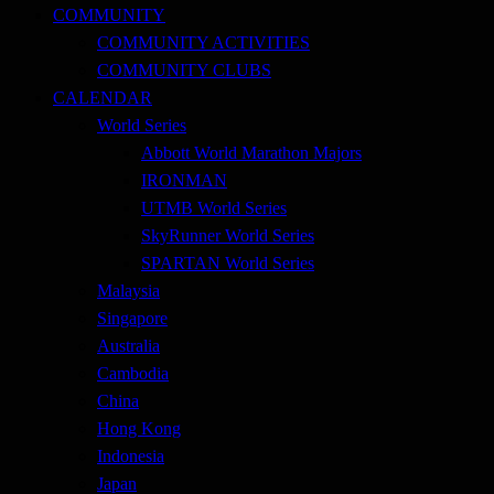
COMMUNITY
COMMUNITY ACTIVITIES
COMMUNITY CLUBS
CALENDAR
World Series
Abbott World Marathon Majors
IRONMAN
UTMB World Series
SkyRunner World Series
SPARTAN World Series
Malaysia
Singapore
Australia
Cambodia
China
Hong Kong
Indonesia
Japan