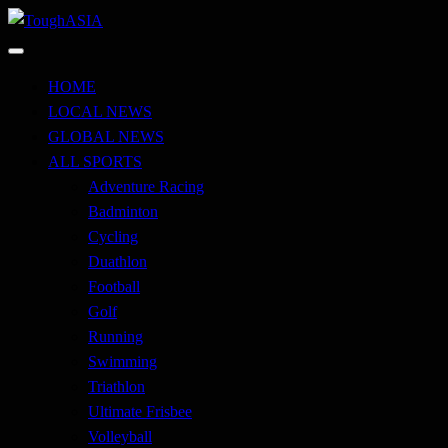
Skip
to
Just when you think you're tough enough
content
ToughASIA
HOME
LOCAL NEWS
GLOBAL NEWS
ALL SPORTS
Adventure Racing
Badminton
Cycling
Duathlon
Football
Golf
Running
Swimming
Triathlon
Ultimate Frisbee
Volleyball