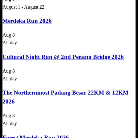
August 1
-
August 22
Merdeka Run 2026
Aug
8
All day
Cultural Night Run @ 2nd Penang Bridge 2026
Aug
8
All day
The Northernmost Padang Besar 22KM & 12KM
2026
Aug
8
All day
Forest Merdeka Run 2026