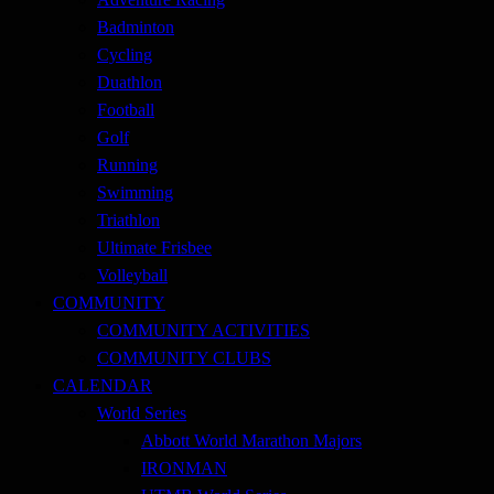
Badminton
Cycling
Duathlon
Football
Golf
Running
Swimming
Triathlon
Ultimate Frisbee
Volleyball
COMMUNITY
COMMUNITY ACTIVITIES
COMMUNITY CLUBS
CALENDAR
World Series
Abbott World Marathon Majors
IRONMAN