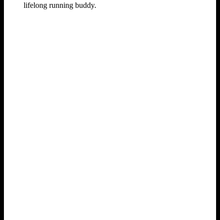
lifelong running buddy.