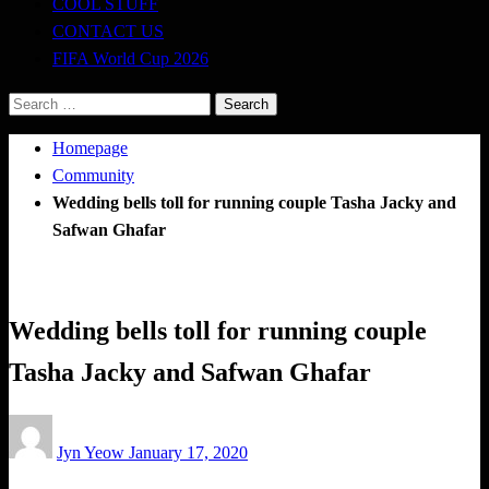
COOL STUFF
CONTACT US
FIFA World Cup 2026
Search
for:
Homepage
Community
Wedding bells toll for running couple Tasha Jacky and
Safwan Ghafar
Community
Wedding bells toll for running couple
Tasha Jacky and Safwan Ghafar
Posted
Jyn Yeow
January 17, 2020
on