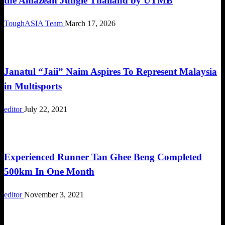
the Amazean Jungle Thailand by UTMB
ToughASIA Team
March 17, 2026
Community
Janatul “Jaii” Naim Aspires To Represent Malaysia
in Multisports
editor
July 22, 2021
Community
Experienced Runner Tan Ghee Beng Completed
500km In One Month
editor
November 3, 2021
Community