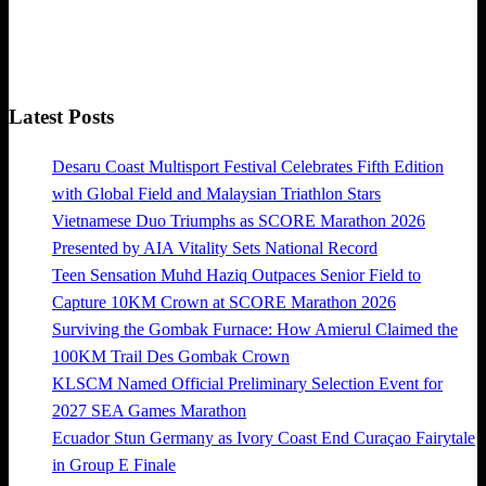
Latest Posts
Desaru Coast Multisport Festival Celebrates Fifth Edition
with Global Field and Malaysian Triathlon Stars
Vietnamese Duo Triumphs as SCORE Marathon 2026
Presented by AIA Vitality Sets National Record
Teen Sensation Muhd Haziq Outpaces Senior Field to
Capture 10KM Crown at SCORE Marathon 2026
Surviving the Gombak Furnace: How Amierul Claimed the
100KM Trail Des Gombak Crown
KLSCM Named Official Preliminary Selection Event for
2027 SEA Games Marathon
Ecuador Stun Germany as Ivory Coast End Curaçao Fairytale
in Group E Finale