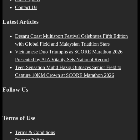
Contact Us
Latest Articles
Desaru Coast Multisport Festival Celebrates Fifth Edition
with Global Field and Malaysian Triathlon Stars
Vietnamese Duo Triumphs as SCORE Marathon 2026
Presented by AIA Vitality Sets National Record
Teen Sensation Muhd Haziq Outpaces Senior Field to
Capture 10KM Crown at SCORE Marathon 2026
Follow Us
Terms of Use
Terms & Conditions