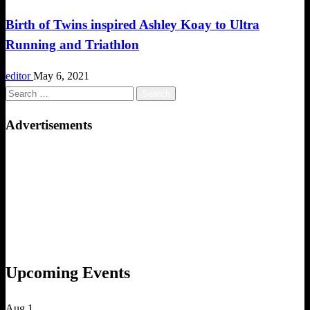
Birth of Twins inspired Ashley Koay to Ultra
Running and Triathlon
editor
May 6, 2021
Search
for:
Advertisements
Upcoming Events
Aug
1