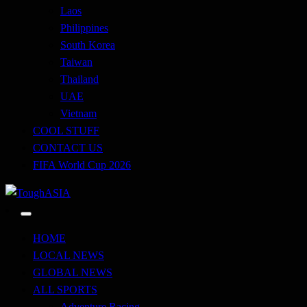
Laos
Philippines
South Korea
Taiwan
Thailand
UAE
Vietnam
COOL STUFF
CONTACT US
FIFA World Cup 2026
Just when you think you're tough enough
ToughASIA
HOME
LOCAL NEWS
GLOBAL NEWS
ALL SPORTS
Adventure Racing