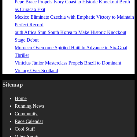
Pepe Brace Propels Ivory Coast to Historic Knockout Berth
as Curacao Exit
Mexico Eliminate Czechia with Emphatic Victory to Maintain
Perfect Record
outh Africa Stun South Korea to Make Historic Knockout
Stage Debut
Morocco Overcome Spirited Haiti to Advance in Six-Goal
Thriller
Vinícius Júnior Masterclass Propels Brazil to Dominant
Victory Over Scotland
Sitemap
Home
Running News
Community
Race Calendar
Cool Stuff
Other Sports