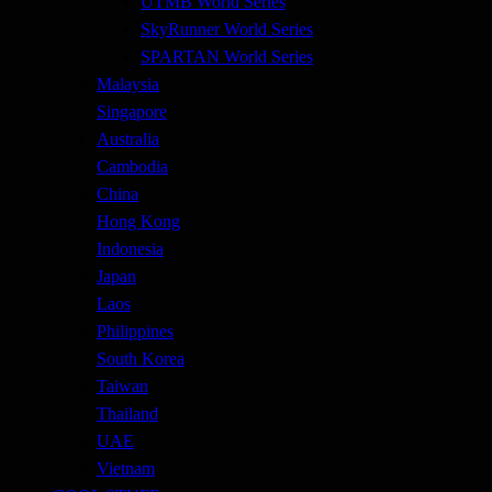
UTMB World Series
SkyRunner World Series
SPARTAN World Series
Malaysia
Singapore
Australia
Cambodia
China
Hong Kong
Indonesia
Japan
Laos
Philippines
South Korea
Taiwan
Thailand
UAE
Vietnam