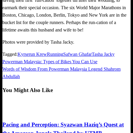
saving their first ‘run-cation’ together till after their wedding, to
earmark their special occasion. The six World Major Marathons in
Boston, Chicago, London, Berlin, Tokyo and New York are in the
bucket list for the couple runners. Perhaps the run-cation of a
lifetime awaits this husband and wife to be!
Photos were provided by Tasha Jacky.
Tagged:
Kyrserun Krew
Running
Safwan Ghafar
Tasha Jacky
Previous
Powerman Malaysia: Types of Bikes You Can Use
Post
Post
Next
Words of Wisdom From Powerman Malaysia Legend Shahrom
navigation
Post
Abdullah
You Might Also Like
Community
Pacing and Perception: Syazwan Haziq’s Quest at