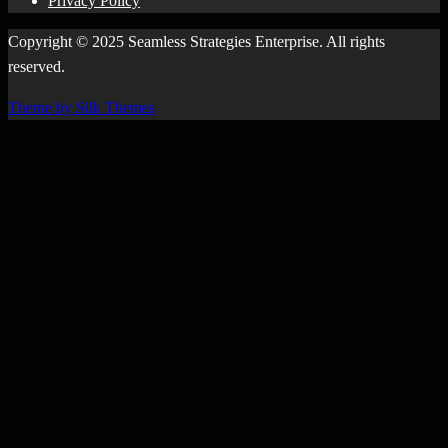
Privacy Policy
Copyright © 2025 Seamless Strategies Enterprise. All rights
reserved.
Theme by Silk Themes