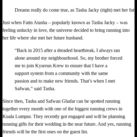
Dreams really do come true, as Tasha Jacky (right) met her fut
Just when Fatin Atasha – popularly known as Tasha Jacky – was
feeling unlucky in love, the universe decided to bring running into
her life where she met her future husband.
“Back in 2015 after a dreaded heartbreak, I always ran
alone around my neighbourhood. So, my brother forced
me to join Kyserun Krew to ensure that I have a
support system from a community with the same
passion and to make new friends. That’s when I met
Safwan,” said Tasha.
Since then, Tasha and Safwan Ghafar can be spotted running
together every month with one of the biggest running crews in
Kuala Lumpur. They recently got engaged and will be planning
running gifts for their wedding in the near future. And yes, running
friends will be the first ones on the guest list.