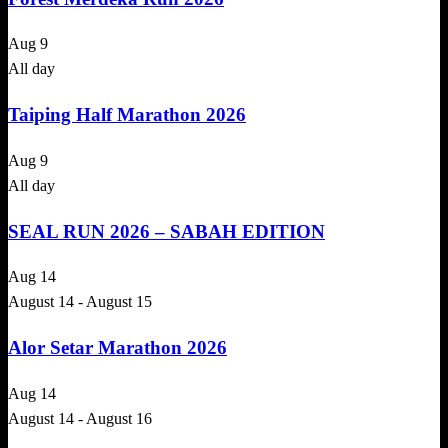
Aug
9
All day
Taiping Half Marathon 2026
Aug
9
All day
SEAL RUN 2026 – SABAH EDITION
Aug
14
August 14
-
August 15
Alor Setar Marathon 2026
Aug
14
August 14
-
August 16