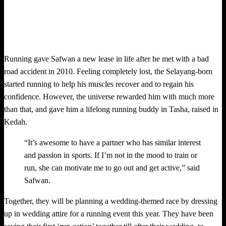
Running gave Safwan a new lease in life after he met with a bad
road accident in 2010. Feeling completely lost, the Selayang-born
started running to help his muscles recover and to regain his
confidence. However, the universe rewarded him with much more
than that, and gave him a lifelong running buddy in Tasha, raised in
Kedah.
“It’s awesome to have a partner who has similar interest
and passion in sports. If I’m not in the mood to train or
run, she can motivate me to go out and get active,” said
Safwan.
Together, they will be planning a wedding-themed race by dressing
up in wedding attire for a running event this year. They have been