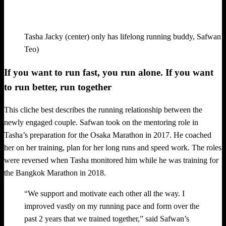
Tasha Jacky (center) only has lifelong running buddy, Safwan (l
Teo)
If you want to run fast, you run alone. If you want
to run better, run together
This cliche best describes the running relationship between the
newly engaged couple. Safwan took on the mentoring role in
Tasha’s preparation for the Osaka Marathon in 2017. He coached
her on her training, plan for her long runs and speed work. The roles
were reversed when Tasha monitored him while he was training for
the Bangkok Marathon in 2018.
“We support and motivate each other all the way. I
improved vastly on my running pace and form over the
past 2 years that we trained together,” said Safwan’s