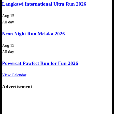
Langkawi International Ultra Run 2026
Aug
15
All day
Neon Night Run Melaka 2026
Aug
15
All day
Powercat Pawfect Run for Fun 2026
View Calendar
Advertisement