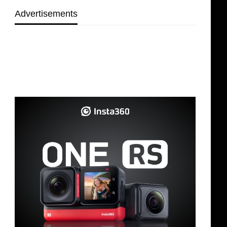
Advertisements