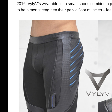
2016, VylyV’s wearable tech smart shorts combine a 
to help men strengthen their pelvic floor muscles – lea