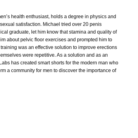
n’s health enthusiast, holds a degree in physics and
 sexual satisfaction. Michael tried over 20 penis
ical graduate, let him know that stamina and quality of
im about pelvic floor exercises and prompted him to
r training was an effective solution to improve erections
hemselves were repetitive. As a solution and as an
yV Labs has created smart shorts for the modern man who
 form a community for men to discover the importance of