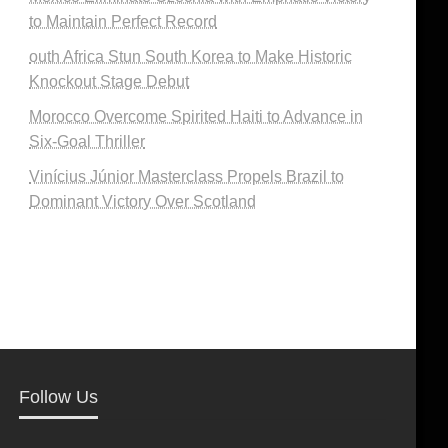
to Maintain Perfect Record
outh Africa Stun South Korea to Make Historic
Knockout Stage Debut
Morocco Overcome Spirited Haiti to Advance in
Six-Goal Thriller
Vinícius Júnior Masterclass Propels Brazil to
Dominant Victory Over Scotland
Follow Us