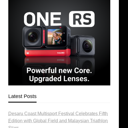
Latest Posts
Desaru Coast Multisport Festival Celebrates Fifth
Edition with Global Field and Malaysian Triathlon
Stars