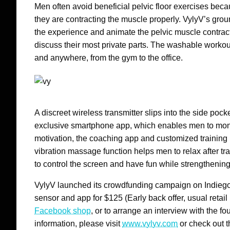
Men often avoid beneficial pelvic floor exercises beca
they are contracting the muscle properly. VylyV’s groun
the experience and animate the pelvic muscle contrac
discuss their most private parts. The washable worko
and anywhere, from the gym to the office.
A discreet wireless transmitter slips into the side poc
exclusive smartphone app, which enables men to moni
motivation, the coaching app and customized training 
vibration massage function helps men to relax after tr
to control the screen and have fun while strengthening t
VylyV launched its crowdfunding campaign on Indie
sensor and app for
$125
(Early back offer, usual retail
Facebook shop
, or to arrange an interview with the 
information, please visit
www.vylyv.com
or check out 