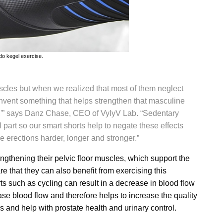
do kegel exercise.
scles but when we realized that most of them neglect
invent something that helps strengthen that masculine
,'” says
Danz Chase
, CEO of VylyV Lab. “Sedentary
l part so our smart shorts help to negate these effects
e erections harder, longer and stronger.”
ngthening their pelvic floor muscles, which support the
 that they can also benefit from exercising this
ts such as cycling can result in a decrease in blood flow
ease blood flow and therefore helps to increase the quality
 and help with prostate health and urinary control.