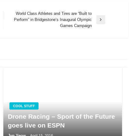
World Class Athletes and Tires are “Built to
Perform” in Bridgestone’s Inaugural Olympic
Next
Games Campaign
Post
COOL STUFF
Drone Racing – Sport of the Future
goes live on ESPN
Jyn Yeow
April 15, 2016