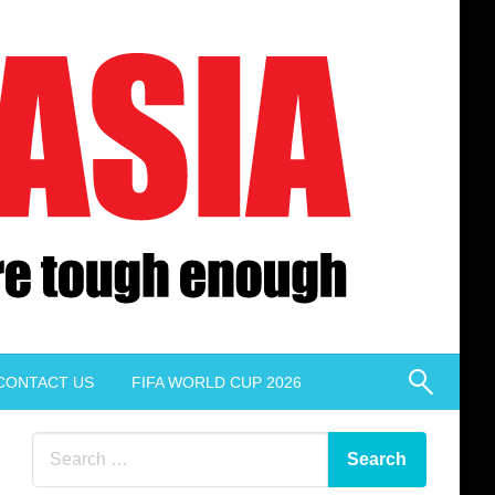
CONTACT US
FIFA WORLD CUP 2026