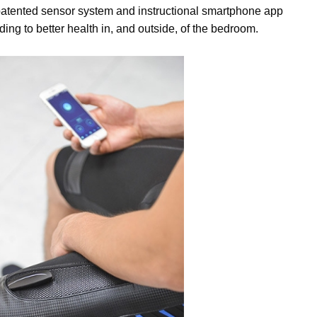
patented sensor system and instructional smartphone app
ding to better health in, and outside, of the bedroom.