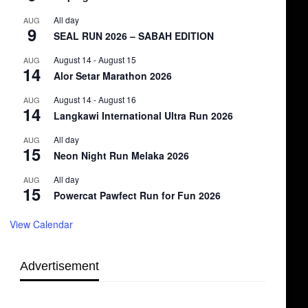
All day
AUG
9
SEAL RUN 2026 – SABAH EDITION
August 14
-
August 15
AUG
14
Alor Setar Marathon 2026
August 14
-
August 16
AUG
14
Langkawi International Ultra Run 2026
All day
AUG
15
Neon Night Run Melaka 2026
All day
AUG
15
Powercat Pawfect Run for Fun 2026
View Calendar
Advertisement