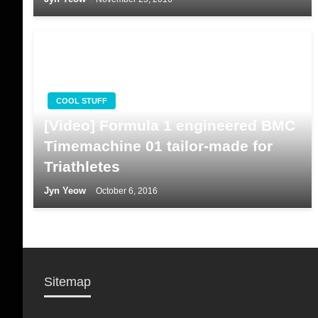
COOL STUFF
[Video] Formula 1 engineered BMC
Timemachine 01 tailor-made for
Triathletes
Jyn Yeow
October 6, 2016
Sitemap