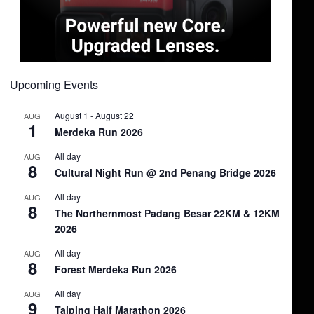
Upcoming Events
August 1
-
August 22
AUG
1
Merdeka Run 2026
All day
AUG
8
Cultural Night Run @ 2nd Penang Bridge 2026
All day
AUG
8
The Northernmost Padang Besar 22KM & 12KM
2026
All day
AUG
8
Forest Merdeka Run 2026
All day
AUG
9
Taiping Half Marathon 2026