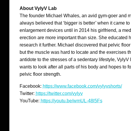
About VylyV Lab
The founder Michael Whales, an avid gym-goer and me
always believed that ‘bigger is better’ when it came to
enlargement devices until in 2014 his girlfriend, a med
erection are more important than size. She educated h
research it further. Michael discovered that pelvic floo
but the muscle was hard to locate and the exercises t
antidote to the stresses of a sedentary lifestyle, Vyl
wants to look after all parts of his body and hopes to
pelvic floor strength.
Facebook:
https://www.facebook.com/vylyvshorts/
Twitter:
https://twitter.com/vylyv
YouTube:
https://youtu.be/wmUL-48l5Fs