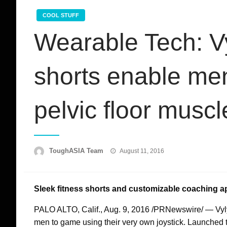
COOL STUFF
Wearable Tech: V
shorts enable men
pelvic floor muscl
Posted
ToughASIA Team
August 11, 2016
on
Sleek fitness shorts and customizable coaching ap
PALO ALTO, Calif.
,
Aug. 9, 2016
/PRNewswire/ — VylyV 
men to game using their very own joystick. Launched