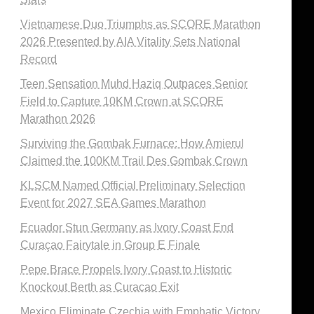
Vietnamese Duo Triumphs as SCORE Marathon
2026 Presented by AIA Vitality Sets National
Record
Teen Sensation Muhd Haziq Outpaces Senior
Field to Capture 10KM Crown at SCORE
Marathon 2026
Surviving the Gombak Furnace: How Amierul
Claimed the 100KM Trail Des Gombak Crown
KLSCM Named Official Preliminary Selection
Event for 2027 SEA Games Marathon
Ecuador Stun Germany as Ivory Coast End
Curaçao Fairytale in Group E Finale
Pepe Brace Propels Ivory Coast to Historic
Knockout Berth as Curacao Exit
Mexico Eliminate Czechia with Emphatic Victory