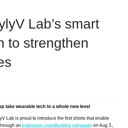
ylyV Lab’s smart
 to strengthen
es
p take wearable tech to a whole new level
Lab is proud to introduce the first shorts that enable
 through an
Indiegogo crowdfunding campaign
on
Aug 3
.,