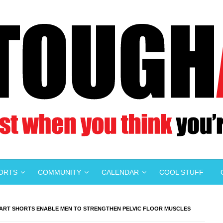
PORTS
COMMUNITY
CALENDAR
COOL STUFF
MART SHORTS ENABLE MEN TO STRENGTHEN PELVIC FLOOR MUSCLES