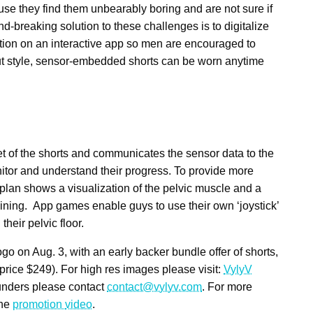
use they find them unbearably boring and are not sure if
d-breaking solution to these challenges is to digitalize
tion on an interactive app so men are encouraged to
ut style, sensor-embedded shorts can be worn anytime
ket of the shorts and communicates the sensor data to the
tor and understand their progress. To provide more
plan shows a visualization of the pelvic muscle and a
aining. App games enable guys to use their own ‘joystick’
heir pelvic floor.
gogo on
Aug. 3
, with an early backer bundle offer of shorts,
 price
$249
). For high res images please visit:
VylyV
founders please contact
contact@vylyv.com
. For more
the
promotion
video
.