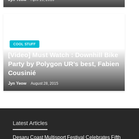
COOL STUFF
[Video] Must Watch : Downhill Bike
Party by Polygon UR’s best, Fabien
Cousinié
Jyn Yeow
August 28, 2015
Latest Articles
Desaru Coast Multisport Festival Celebrates Fifth