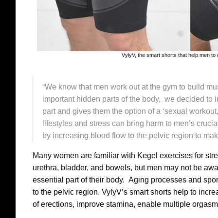
VylyV, the smart shorts that help men to 
“We know that men work out at the gym to build mu
important hidden parts of the body, we decided to 
part and gives them the option of a ‘sexual workout
lifestyles and stress can bring harm to men’s crucia
by increasing blood flow to the pelvic region to mak
Many women are familiar with Kegel exercises for stre
urethra, bladder, and bowels, but men may not be aware
essential part of their body. Aging processes and spor
to the pelvic region. VylyV’s smart shorts help to incr
of erections, improve stamina, enable multiple orgasms