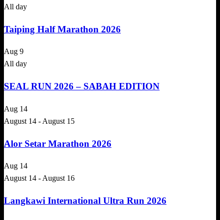
All day
Taiping Half Marathon 2026
Aug
9
All day
SEAL RUN 2026 – SABAH EDITION
Aug
14
August 14
-
August 15
Alor Setar Marathon 2026
Aug
14
August 14
-
August 16
Langkawi International Ultra Run 2026