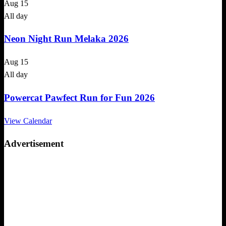
Aug
15
All day
Neon Night Run Melaka 2026
Aug
15
All day
Powercat Pawfect Run for Fun 2026
View Calendar
Advertisement