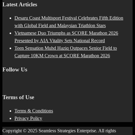
Latest Articles
Desaru Coast Multisport Festival Celebrates Fifth Edition
with Global Field and Malaysian Triathlon Stars
Vietnamese Duo Triumphs as SCORE Marathon 2026
Presented by AIA Vitality Sets National Record
Teen Sensation Muhd Haziq Outpaces Senior Field to
Capture 10KM Crown at SCORE Marathon 2026
Follow Us
Terms of Use
Terms & Conditions
Privacy Policy
Copyright © 2025 Seamless Strategies Enterprise. All rights