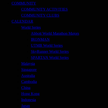
COMMUNITY
COMMUNITY ACTIVITIES
COMMUNITY CLUBS
CALENDAR
World Series
Abbott World Marathon Majors
IRONMAN
UTMB World Series
SkyRunner World Series
SPARTAN World Series
Malaysia
Singapore
Australia
Cambodia
China
Hong Kong
Indonesia
Japan