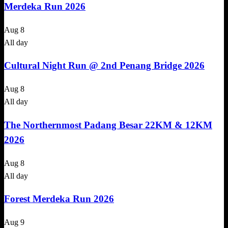
Merdeka Run 2026
Aug
8
All day
Cultural Night Run @ 2nd Penang Bridge 2026
Aug
8
All day
The Northernmost Padang Besar 22KM & 12KM
2026
Aug
8
All day
Forest Merdeka Run 2026
Aug
9