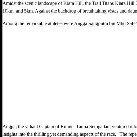
Amidst the scenic landscape of Kiara Hill, the Trail Titans Kiara Hill
10km, and 5km. Against the backdrop of breathtaking vistas and daunti
Among the remarkable athletes were Angga Sangputra bin Mhd Safe’
Angga, the valiant Captain of Runner Tanpa Sempadan, ventured into 
insights into the thrilling yet demanding aspects of the race. “The re