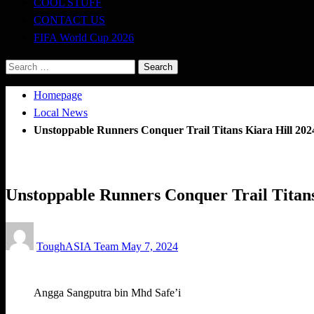
COOL STUFF
CONTACT US
FIFA World Cup 2026
Search
for:
Homepage
Local News
Unstoppable Runners Conquer Trail Titans Kiara Hill 202
Local News
Running News
Trail Running
Unstoppable Runners Conquer Trail Titans
Posted
ToughASIA Team
May 7, 2024
on
Angga Sangputra bin Mhd Safe’i