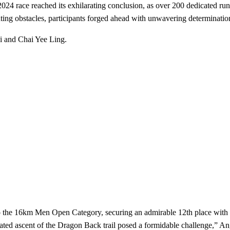
 2024 race reached its exhilarating conclusion, as over 200 dedicated ru
ng obstacles, participants forged ahead with unwavering determination,
i and Chai Yee Ling.
the 16km Men Open Category, securing an admirable 12th place with a 
peated ascent of the Dragon Back trail posed a formidable challenge,” An