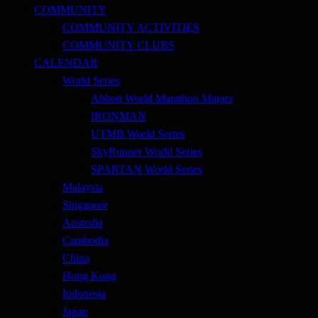
COMMUNITY
COMMUNITY ACTIVITIES
COMMUNITY CLUBS
CALENDAR
World Series
Abbott World Marathon Majors
IRONMAN
UTMB World Series
SkyRunner World Series
SPARTAN World Series
Malaysia
Singapore
Australia
Cambodia
China
Hong Kong
Indonesia
Japan