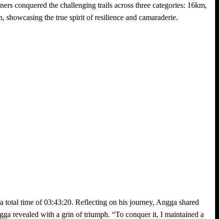
nners conquered the challenging trails across three categories: 16km,
 showcasing the true spirit of resilience and camaraderie.
total time of 03:43:20. Reflecting on his journey, Angga shared
gga revealed with a grin of triumph. “To conquer it, I maintained a