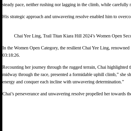
steady pace, neither rushing nor lagging in the climb, while carefully 
His strategic approach and unwavering resolve enabled him to overcome
Chai Yee Ling, Trail Titan Kiara Hill 2024’s Women Open Se
In the Women Open Category, the resilient Chai Yee Ling, renowned fo
03:18:26.
Recounting her journey through the rugged terrain, Chai highlighted the c
midway through the race, presented a formidable uphill climb,” she s
energy and conquer each incline with unwavering determination.”
Chai’s perseverance and unwavering resolve propelled her towards the f