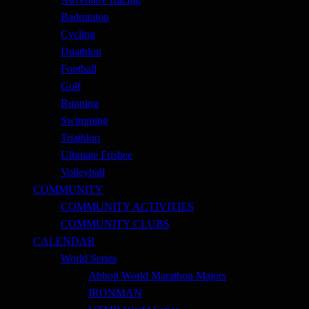
Badminton
Cycling
Duathlon
Football
Golf
Running
Swimming
Triathlon
Ultimate Frisbee
Volleyball
COMMUNITY
COMMUNITY ACTIVITIES
COMMUNITY CLUBS
CALENDAR
World Series
Abbott World Marathon Majors
IRONMAN