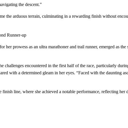
navigating the descent.”
 the arduous terrain, culminating in a rewarding finish without encoun
cond Runner-up
r her prowess as an ultra marathoner and trail runner, emerged as the
hallenges encountered in the first half of the race, particularly during a 
hared with a determined gleam in her eyes. “Faced with the daunting as
inish line, where she achieved a notable performance, reflecting her ded