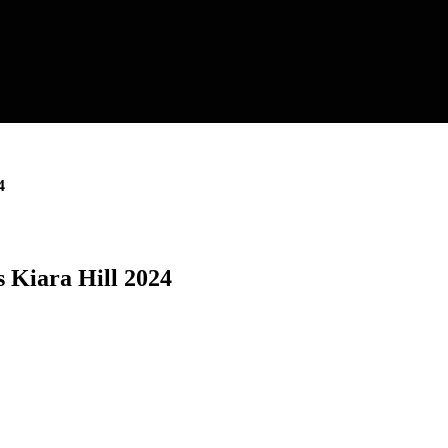
4
 Kiara Hill 2024