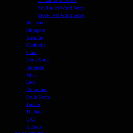
UTMB World Series
SkyRunner World Series
SPARTAN World Series
Malaysia
Singapore
Australia
Cambodia
China
Hong Kong
Indonesia
Japan
Laos
Philippines
South Korea
Taiwan
Thailand
UAE
Vietnam