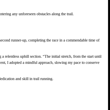
tering any unforeseen obstacles along the trail.
 second runner-up, completing the race in a commendable time of
relentless uphill section. “The initial stretch, from the start until
cent, I adopted a mindful approach, slowing my pace to conserve
ication and skill in trail running.