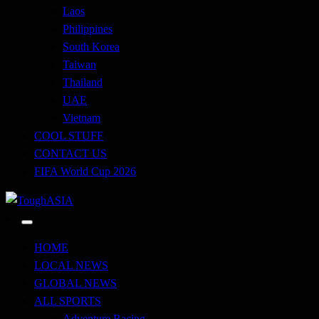
Laos
Philippines
South Korea
Taiwan
Thailand
UAE
Vietnam
COOL STUFF
CONTACT US
FIFA World Cup 2026
Just when you think you're tough enough
ToughASIA
HOME
LOCAL NEWS
GLOBAL NEWS
ALL SPORTS
Adventure Racing