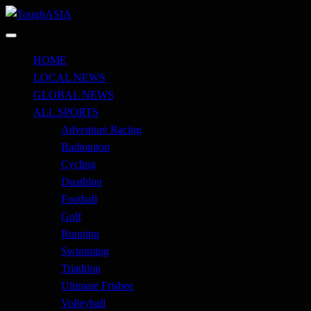
Skip
to
Just when you think you're tough enough
content
ToughASIA
HOME
LOCAL NEWS
GLOBAL NEWS
ALL SPORTS
Adventure Racing
Badminton
Cycling
Duathlon
Football
Golf
Running
Swimming
Triathlon
Ultimate Frisbee
Volleyball