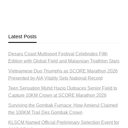
Latest Posts
Desaru Coast Multisport Festival Celebrates Fifth
Edition with Global Field and Malaysian Triathlon Stars
Vietnamese Duo Triumphs as SCORE Marathon 2026
Presented by AIA Vitality Sets National Record
Teen Sensation Muhd Haziq Outpaces Senior Field to
Capture 10KM Crown at SCORE Marathon 2026
Surviving the Gombak Furnace: How Amierul Claimed
the 100KM Trail Des Gombak Crown
KLSCM Named Official Preliminary Selection Event for