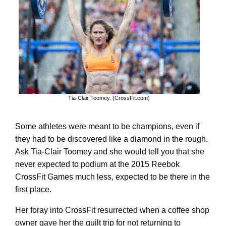
Tia-Clair Toomey. (CrossFit.com)
Some athletes were meant to be champions, even if
they had to be discovered like a diamond in the rough.
Ask Tia-Clair Toomey and she would tell you that she
never expected to podium at the 2015 Reebok
CrossFit Games much less, expected to be there in the
first place.
Her foray into CrossFit resurrected when a coffee shop
owner gave her the guilt trip for not returning to