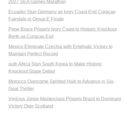
2027 SEA Games Marathon
Ecuador Stun Germany as Ivory Coast End Curaçao
Fairytale in Group E Finale
Pepe Brace Propels Ivory Coast to Historic Knockout
Berth as Curacao Exit
Mexico Eliminate Czechia with Emphatic Victory to
Maintain Perfect Record
outh Africa Stun South Korea to Make Historic
Knockout Stage Debut
Morocco Overcome Spirited Haiti to Advance in Six-
Goal Thriller
Vinícius Júnior Masterclass Propels Brazil to Dominant
Victory Over Scotland