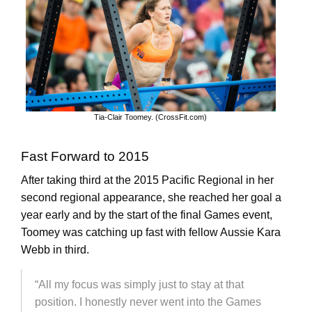
Tia-Clair Toomey. (CrossFit.com)
Fast Forward to 2015
After taking third at the 2015 Pacific Regional in her
second regional appearance, she reached her goal a
year early and by the start of the final Games event,
Toomey was catching up fast with fellow Aussie Kara
Webb in third.
“All my focus was simply just to stay at that
position. I honestly never went into the Games