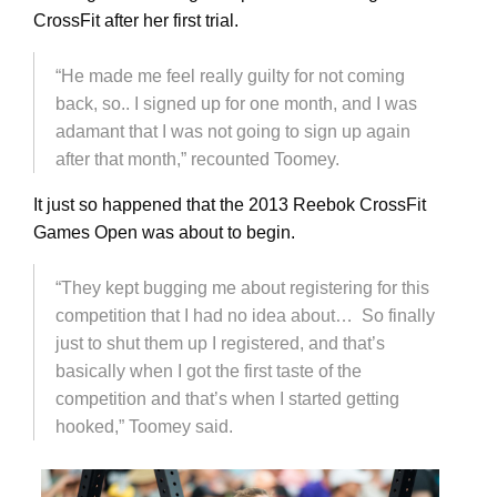
CrossFit after her first trial.
“He made me feel really guilty for not coming
back, so.. I signed up for one month, and I was
adamant that I was not going to sign up again
after that month,” recounted Toomey.
It just so happened that the 2013 Reebok CrossFit
Games Open was about to begin.
“They kept bugging me about registering for this
competition that I had no idea about… So finally
just to shut them up I registered, and that’s
basically when I got the first taste of the
competition and that’s when I started getting
hooked,” Toomey said.