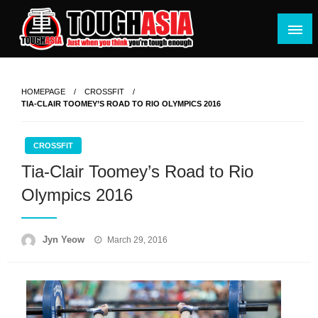
Skip
to
content
Just when you think you're tough enough
ToughASIA
HOMEPAGE
CROSSFIT
TIA-CLAIR TOOMEY’S ROAD TO RIO OLYMPICS 2016
CROSSFIT
Tia-Clair Toomey’s Road to Rio
Olympics 2016
Posted
Jyn Yeow
March 29, 2016
on