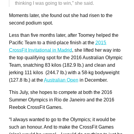
thinking I was going to win,” she said.
Moments later, she found out she had risen to the
second podium spot.
Less than five months later, after Toomey helped the
Pacific Team to a third-place finish at the
2015
CrossFit Invitational in Madrid
, she lifted her way into
the top qualifying spot for the 2016 Australian Olympic
Team, snatching 83 kilos (182.9 lb.) and clean and
jerking 111 kilos (244.7 lb.) with a 58-kg bodyweight
(127.8 lb.) at the
Australian Open
in December.
This July, she hopes to compete at both the 2016
Summer Olympics in Rio de Janeiro and the 2016
Reebok CrossFit Games.
“I always wanted to go to the Olympics; it would be
such an honour. And to make the CrossFit Games