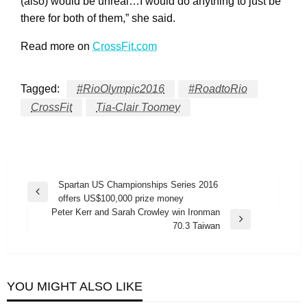
(also) would be unreal…I would do anything to just be
there for both of them,” she said.
Read more on
CrossFit.com
Tagged:
#RioOlympic2016
#RoadtoRio
CrossFit
Tia-Clair Toomey
Post
Spartan US Championships Series 2016
Previous
offers US$100,000 prize money
navigation
Post
Peter Kerr and Sarah Crowley win Ironman
Next
70.3 Taiwan
Post
YOU MIGHT ALSO LIKE