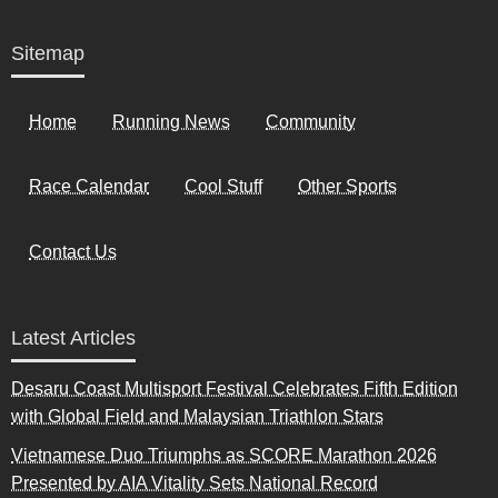
Sitemap
Home
Running News
Community
Race Calendar
Cool Stuff
Other Sports
Contact Us
Latest Articles
Desaru Coast Multisport Festival Celebrates Fifth Edition
with Global Field and Malaysian Triathlon Stars
Vietnamese Duo Triumphs as SCORE Marathon 2026
Presented by AIA Vitality Sets National Record