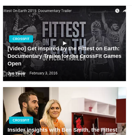
CROSSFIT
[Video] Get inspired by the Fittest on Earth:
Documentary Trailer for the CrossFit Games
Open
Jyn Yeow
February 3, 2016
CROSSFIT
Insider insights with Ben Smith, the Fittest