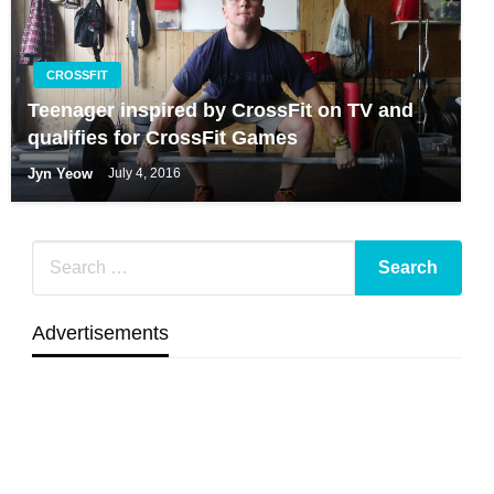
CROSSFIT
Teenager inspired by CrossFit on TV and
qualifies for CrossFit Games
Jyn Yeow
July 4, 2016
Advertisements