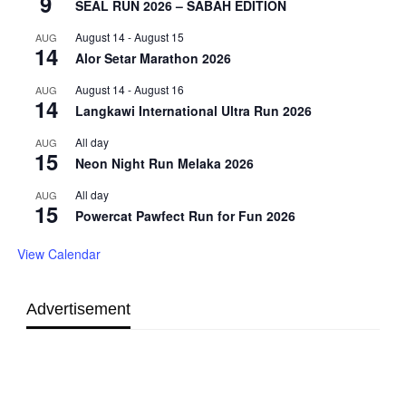
9
SEAL RUN 2026 – SABAH EDITION
August 14
-
August 15
AUG
14
Alor Setar Marathon 2026
August 14
-
August 16
AUG
14
Langkawi International Ultra Run 2026
All day
AUG
15
Neon Night Run Melaka 2026
All day
AUG
15
Powercat Pawfect Run for Fun 2026
View Calendar
Advertisement