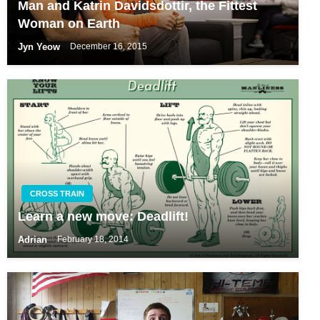
Man and Katrin Davidsdottir, the Fittest
Woman on Earth
Jyn Yeow
December 16, 2015
CROSS TRAIN
Learn a new move: Deadlift!
Adrian
February 18, 2014