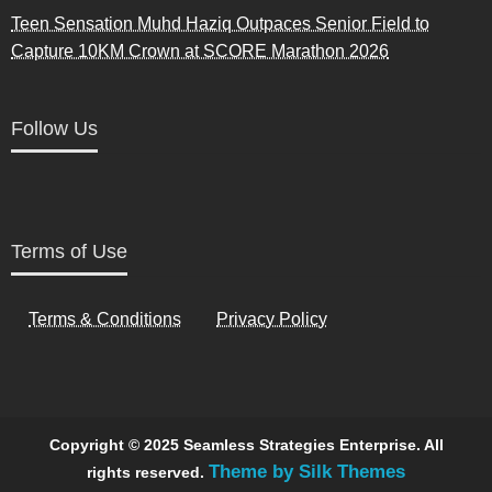
Teen Sensation Muhd Haziq Outpaces Senior Field to
Capture 10KM Crown at SCORE Marathon 2026
Follow Us
Terms of Use
Terms & Conditions
Privacy Policy
Copyright © 2025 Seamless Strategies Enterprise. All
Theme by Silk Themes
rights reserved.