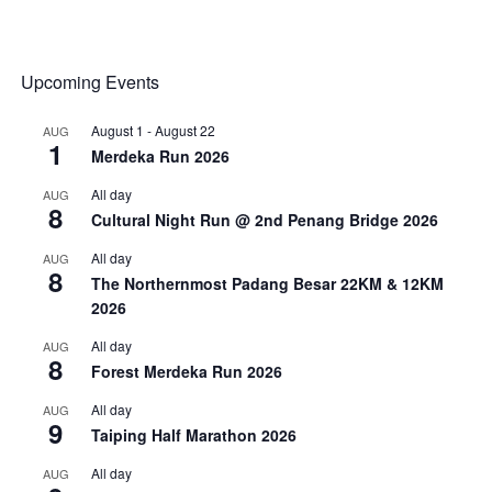
Upcoming Events
August 1
-
August 22
AUG
1
Merdeka Run 2026
All day
AUG
8
Cultural Night Run @ 2nd Penang Bridge 2026
All day
AUG
8
The Northernmost Padang Besar 22KM & 12KM
2026
All day
AUG
8
Forest Merdeka Run 2026
All day
AUG
9
Taiping Half Marathon 2026
All day
AUG