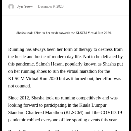
Posted
Jyn Yeow
December 9, 2020
on
Shasha took 42km in her stride towards the KLSCM Virtual Run 2020.
Running has always been her form of therapy to destress from
the hustle and bustle of modern day life. Not to be defeated by
this pandemic, Salmah Hasan, popularly known as Shasha put
on her running shoes to run the virtual marathon for the
KLSCM Virtual Run 2020 but as it turned out, her effort was
not counted.
Since 2012, Shasha took up running competitively and was
looking forward to participating in the Kuala Lumpur
Standard Chartered Marathon (KLSCM) until the COVID-19
pandemic robbed everyone of live sporting events this year.