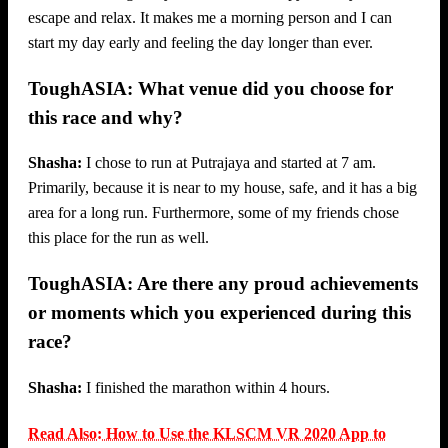
escape and relax. It makes me a morning person and I can
start my day early and feeling the day longer than ever.
ToughASIA: What venue did you choose for
this race and why?
Shasha:
I chose to run at Putrajaya and started at 7 am.
Primarily, because it is near to my house, safe, and it has a big
area for a long run. Furthermore, some of my friends chose
this place for the run as well.
ToughASIA: Are there any proud achievements
or moments which you experienced during this
race?
Shasha:
I finished the marathon within 4 hours.
Read Also: How to Use the KLSCM VR 2020 App to