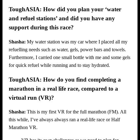
ToughASIA: How did you plan your ‘water
and refuel stations’ and did you have any
support during this race?
Shasha:
My water station was my car where I placed all my
refuelling needs such as water, gels, power bars and towels.
Furthermore, I carried one small bottle with me and some gels
for quick refuel while running and to stay hydrated.
ToughASIA: How do you find completing a
marathon in a real life race, compared to a
virtual run (VR)?
Shasha:
This is my first VR for the full marathon (FM). All
this while, I’ve always always ran a real-life race or Half
Marathon VR.