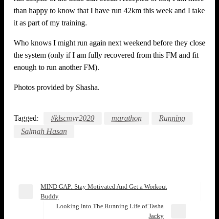
than happy to know that I have run 42km this week and I take
it as part of my training.
Who knows I might run again next weekend before they close
the system (only if I am fully recovered from this FM and fit
enough to run another FM).
Photos provided by Shasha.
Tagged:
#klscmvr2020
marathon
Running
Salmah Hasan
MIND GAP: Stay Motivated And Get a Workout
Post
Previous
Buddy
Post
Looking‌ ‌Into‌ ‌The‌ ‌Running‌ ‌Life‌ ‌of‌ ‌Tasha‌
navigation
Next
‌Jacky‌