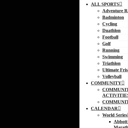
ALL SPORTS
Adventure R
Badminton
Cycling
Duathlon
Football
Golf
Running
Swimming
Triathlon
Ultimate Fri
Volleyball
COMMUNITY
COMMUNI
ACTIVITIE
COMMUNIT
CALENDAR
World Series
Abbott
Marath