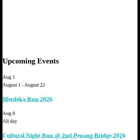
Upcoming Events
Aug
1
August 1
-
August 22
Merdeka Run 2026
Aug
8
All day
Cultural Night Run @ 2nd Penang Bridge 2026