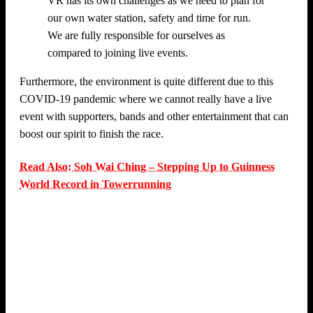
VR has its own challenges as we need to plan for
our own water station, safety and time for run.
We are fully responsible for ourselves as
compared to joining live events.
Furthermore, the environment is quite different due to this
COVID-19 pandemic where we cannot really have a live
event with supporters, bands and other entertainment that can
boost our spirit to finish the race.
Read Also: Soh Wai Ching – Stepping Up to Guinness
World Record in Towerrunning