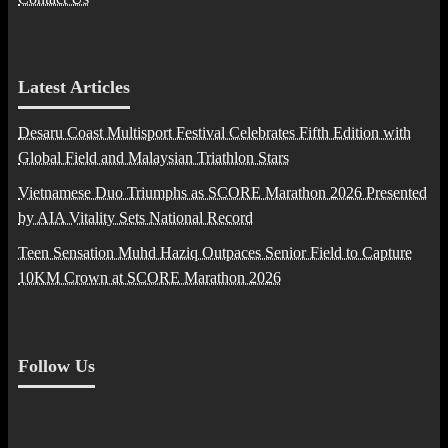
Latest Articles
Desaru Coast Multisport Festival Celebrates Fifth Edition with
Global Field and Malaysian Triathlon Stars
Vietnamese Duo Triumphs as SCORE Marathon 2026 Presented
by AIA Vitality Sets National Record
Teen Sensation Muhd Haziq Outpaces Senior Field to Capture
10KM Crown at SCORE Marathon 2026
Follow Us