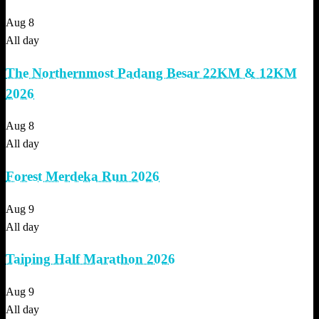
Aug
8
All day
The Northernmost Padang Besar 22KM & 12KM
2026
Aug
8
All day
Forest Merdeka Run 2026
Aug
9
All day
Taiping Half Marathon 2026
Aug
9
All day