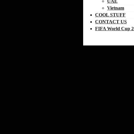
UAE
Vietnam
COOL STUFF
CONTACT US
FIFA World Cup 2