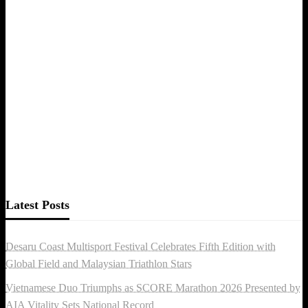
Latest Posts
Desaru Coast Multisport Festival Celebrates Fifth Edition with
Global Field and Malaysian Triathlon Stars
Vietnamese Duo Triumphs as SCORE Marathon 2026 Presented by
AIA Vitality Sets National Record