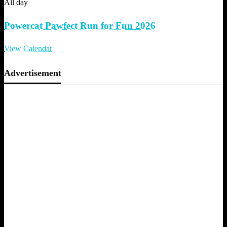
All day
Powercat Pawfect Run for Fun 2026
View Calendar
Advertisement