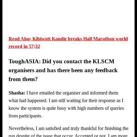
Read Also: Kibiwott Kandie breaks Half Marathon world
record in 57:32
ToughASIA: Did you contact the KLSCM
organisers and has there been any feedback
from them?
Shasha:
I have emailed the organiser and informed them
what had happened. I am still waiting for their response as I
know the system is quite busy with high numbers of queries
from participants.
Nevertheless, I am satisfied and truly thankful for finishing the
run despite of the issue that occur. Accepted or not, I am more