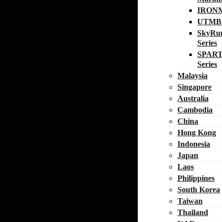
IRON
UTMB W
SkyRu
Series
SPART
Series
Malaysia
Singapore
Australia
Cambodia
China
Hong Kong
Indonesia
Japan
Laos
Philippines
South Korea
Taiwan
Thailand