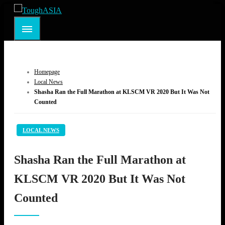
Skip
to
ToughASIA
Just when you think you're tough enough
content
Homepage
Local News
Shasha Ran the Full Marathon at KLSCM VR 2020 But It Was Not
Counted
LOCAL NEWS
Shasha Ran the Full Marathon at
KLSCM VR 2020 But It Was Not
Counted