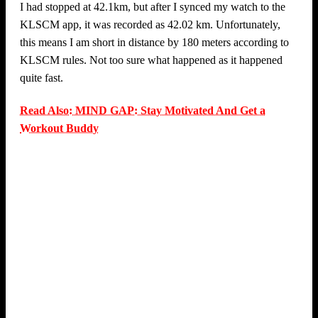
I had stopped at 42.1km, but after I synced my watch to the
KLSCM app, it was recorded as 42.02 km. Unfortunately,
this means I am short in distance by 180 meters according to
KLSCM rules. Not too sure what happened as it happened
quite fast.
Read Also: MIND GAP: Stay Motivated And Get a
Workout Buddy