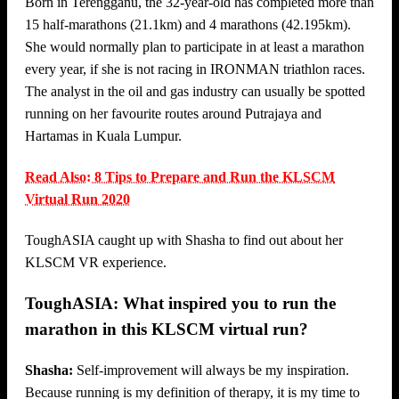
Born in Terengganu, the 32-year-old has completed more than
15 half-marathons (21.1km) and 4 marathons (42.195km).
She would normally plan to participate in at least a marathon
every year, if she is not racing in IRONMAN triathlon races.
The analyst in the oil and gas industry can usually be spotted
running on her favourite routes around Putrajaya and
Hartamas in Kuala Lumpur.
Read Also: 8 Tips to Prepare and Run the KLSCM
Virtual Run 2020
ToughASIA caught up with Shasha to find out about her
KLSCM VR experience.
ToughASIA: What inspired you to run the
marathon in this KLSCM virtual run?
Shasha:
Self-improvement will always be my inspiration.
Because running is my definition of therapy, it is my time to