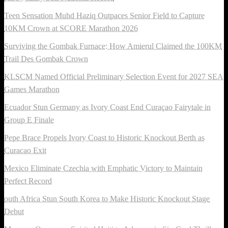
Teen Sensation Muhd Haziq Outpaces Senior Field to Capture
10KM Crown at SCORE Marathon 2026
Surviving the Gombak Furnace: How Amierul Claimed the 100KM
Trail Des Gombak Crown
KLSCM Named Official Preliminary Selection Event for 2027 SEA
Games Marathon
Ecuador Stun Germany as Ivory Coast End Curaçao Fairytale in
Group E Finale
Pepe Brace Propels Ivory Coast to Historic Knockout Berth as
Curacao Exit
Mexico Eliminate Czechia with Emphatic Victory to Maintain
Perfect Record
outh Africa Stun South Korea to Make Historic Knockout Stage
Debut