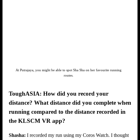
At Putrajaya, you might be able to spot Sha Sha on her favourite running
routes.
ToughASIA: How did you record your
distance? What distance did you complete when
running compared to the distance recorded in
the KLSCM VR app?
Shasha:
I recorded my run using my Coros Watch. I thought