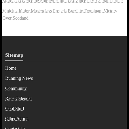
Morocco Overcome Spirited Haiti to Advance in Six-Goal Thriller
Vinícius Júnior Masterclass Propels Brazil to Dominant Victory
Over Scotland
Sitemap
Home
Running News
Community
Race Calendar
Cool Stuff
Other Sports
Contact Us