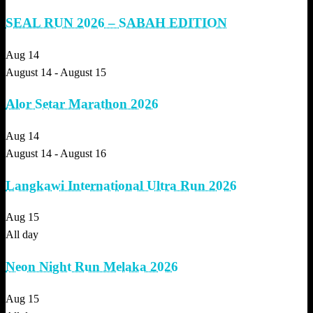
SEAL RUN 2026 – SABAH EDITION
Aug
14
August 14
-
August 15
Alor Setar Marathon 2026
Aug
14
August 14
-
August 16
Langkawi International Ultra Run 2026
Aug
15
All day
Neon Night Run Melaka 2026
Aug
15