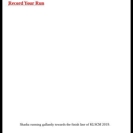
Record Your Run
Shasha running gallantly towards the finish line of KLSCM 2019.