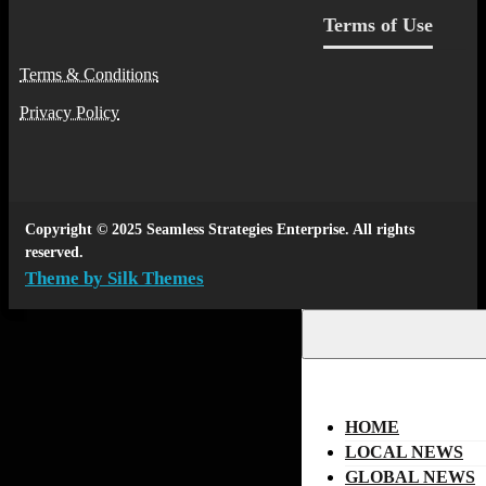
Terms of Use
Terms & Conditions
Privacy Policy
Copyright © 2025 Seamless Strategies Enterprise. All rights
reserved.
Theme by Silk Themes
HOME
LOCAL NEWS
GLOBAL NEWS