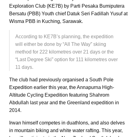
Exploration Club (KE7B) by Parti Pesaka Bumiputera
Bersatu (PBB) Youth chief Datuk Seri Fadillah Yusuf at
Wisma PBB in Kuching, Sarawak.
According to KE7B’s planning, the expedition
will either be done by “All The Way” skiing
method for 222 kilometres over 21 days or the
“Last Degree Ski” option for 111 kilometres over
11 days.
The club had previously organised a South Pole
Expedition earlier this year, the Annapurna High-
Altitude Cycling Expedition featuring Shahrom
Abdullah last year and the Greenland expedition in
2014.
Irwan himself competes in duathlons, and also delves
in mountain biking and white water rafting. This year,