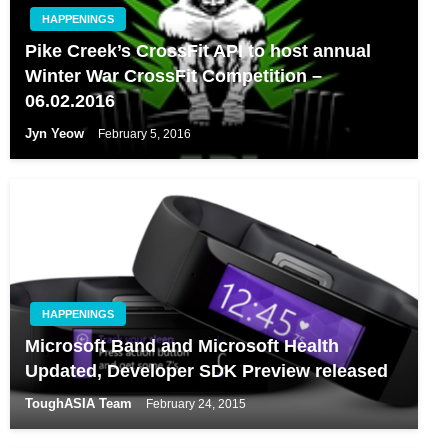
HAPPENINGS
Pike Creek’s CrossFit API to host annual
Winter War CrossFit Competition –
06.02.2016
Jyn Yeow
February 5, 2016
HAPPENINGS
Microsoft Band and Microsoft Health
Updated, Developer SDK Preview released
ToughASIA Team
February 24, 2015