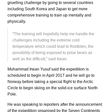
gruelling challenge by going to several countries
including South Korea and Japan to get more
comprehensive training to train up mentally and
physically.
“The training will hopefully help me handle the
challenges including the extreme cold
temperature which could lead to frostbites, the
possibility of being exposed to polar bears as
well as the difficult,” said Irwan.
Muhammad Irwan Yusuf said the expedition is
scheduled to begin in April 2017 and he will go to
Norway before taking a special flight to the Arctic
Circle to begin skiing on the solid-ice surface North
Pole.
He was speaking to reporters after the announcement
of the expedition organised by the Seven Continents