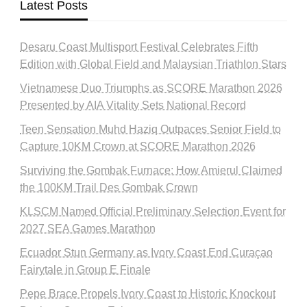
Latest Posts
Desaru Coast Multisport Festival Celebrates Fifth
Edition with Global Field and Malaysian Triathlon Stars
Vietnamese Duo Triumphs as SCORE Marathon 2026
Presented by AIA Vitality Sets National Record
Teen Sensation Muhd Haziq Outpaces Senior Field to
Capture 10KM Crown at SCORE Marathon 2026
Surviving the Gombak Furnace: How Amierul Claimed
the 100KM Trail Des Gombak Crown
KLSCM Named Official Preliminary Selection Event for
2027 SEA Games Marathon
Ecuador Stun Germany as Ivory Coast End Curaçao
Fairytale in Group E Finale
Pepe Brace Propels Ivory Coast to Historic Knockout