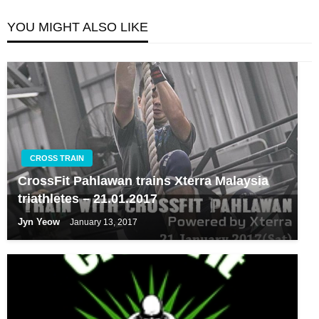
YOU MIGHT ALSO LIKE
CROSS TRAIN
CrossFit Pahlawan trains Xterra Malaysia
triathletes – 21.01.2017
Jyn Yeow
January 13, 2017