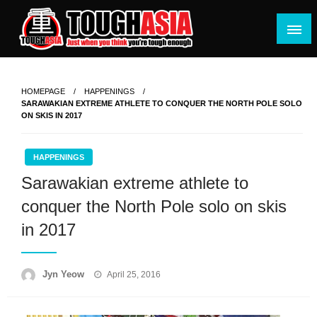
Skip
to
content
Just when you think you're tough enough
ToughASIA
HOMEPAGE
HAPPENINGS
SARAWAKIAN EXTREME ATHLETE TO CONQUER THE NORTH POLE SOLO
ON SKIS IN 2017
HAPPENINGS
Sarawakian extreme athlete to
conquer the North Pole solo on skis
in 2017
Posted
Jyn Yeow
April 25, 2016
on