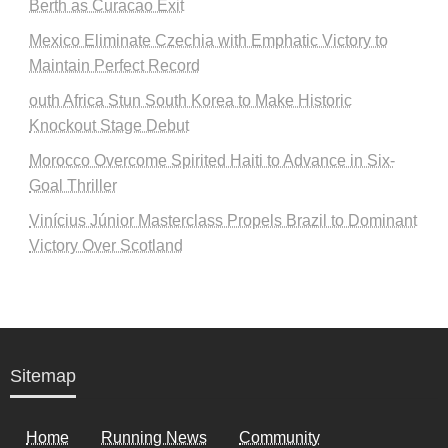
Berth as Curacao Exit
Mexico Eliminate Czechia with Emphatic Victory to
Maintain Perfect Record
outh Africa Stun South Korea to Make Historic
Knockout Stage Debut
Morocco Overcome Spirited Haiti to Advance in Six-
Goal Thriller
Vinícius Júnior Masterclass Propels Brazil to Dominant
Victory Over Scotland
Sitemap
Home
Running News
Community