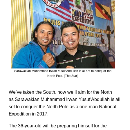
Sarawakian Muhammad Irwan Yusuf Abdullah is all set to conquer the
North Pole. (The Star)
We’ve taken the South, now we’ll aim for the North
as Sarawakian Muhammad Irwan Yusuf Abdullah is all
set to conquer the North Pole as a one-man National
Expedition in 2017.
The 36-year-old will be preparing himself for the