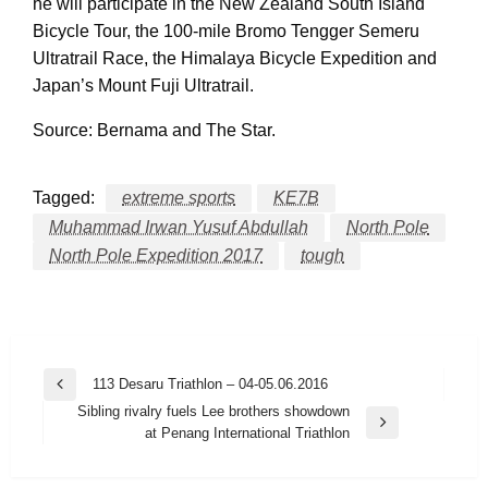
he will participate in the New Zealand South Island
Bicycle Tour, the 100-mile Bromo Tengger Semeru
Ultratrail Race, the Himalaya Bicycle Expedition and
Japan’s Mount Fuji Ultratrail.
Source: Bernama and The Star.
Tagged:
extreme sports
KE7B
Muhammad Irwan Yusuf Abdullah
North Pole
North Pole Expedition 2017
tough
Post
113 Desaru Triathlon – 04-05.06.2016
Previous
navigation
Sibling rivalry fuels Lee brothers showdown
Post
Next
at Penang International Triathlon
Post