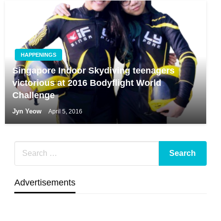
HAPPENINGS
Singapore Indoor Skydiving teenagers
victorious at 2016 Bodyflight World
Challenge
Jyn Yeow
April 5, 2016
Advertisements