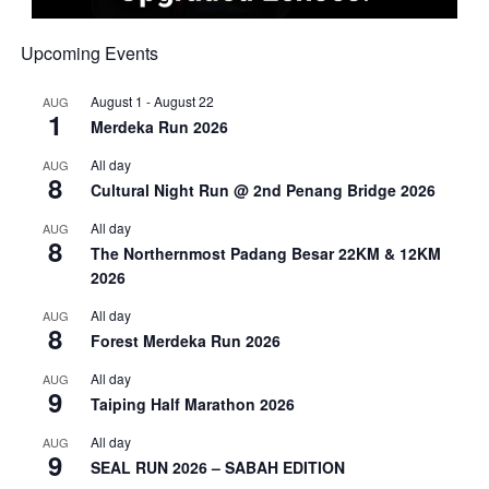
Upcoming Events
August 1
-
August 22
AUG
1
Merdeka Run 2026
All day
AUG
8
Cultural Night Run @ 2nd Penang Bridge 2026
All day
AUG
8
The Northernmost Padang Besar 22KM & 12KM
2026
All day
AUG
8
Forest Merdeka Run 2026
All day
AUG
9
Taiping Half Marathon 2026
All day
AUG
9
SEAL RUN 2026 – SABAH EDITION