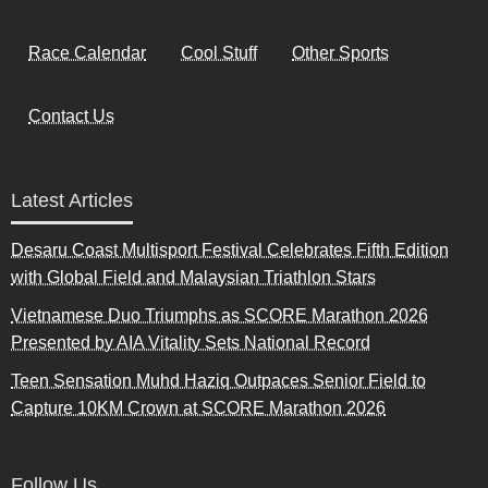
Race Calendar
Cool Stuff
Other Sports
Contact Us
Latest Articles
Desaru Coast Multisport Festival Celebrates Fifth Edition
with Global Field and Malaysian Triathlon Stars
Vietnamese Duo Triumphs as SCORE Marathon 2026
Presented by AIA Vitality Sets National Record
Teen Sensation Muhd Haziq Outpaces Senior Field to
Capture 10KM Crown at SCORE Marathon 2026
Follow Us