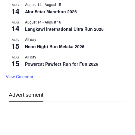
August 14
-
August 15
AUG
14
Alor Setar Marathon 2026
August 14
-
August 16
AUG
14
Langkawi International Ultra Run 2026
All day
AUG
15
Neon Night Run Melaka 2026
All day
AUG
15
Powercat Pawfect Run for Fun 2026
View Calendar
Advertisement