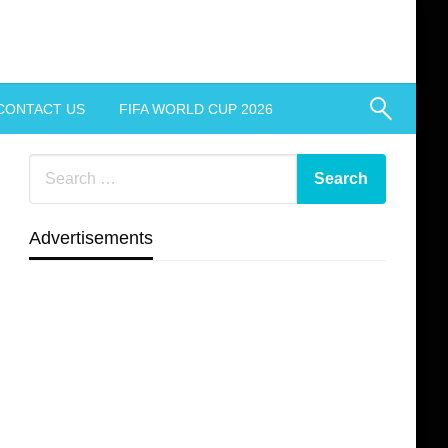
CONTACT US
FIFA WORLD CUP 2026
Advertisements