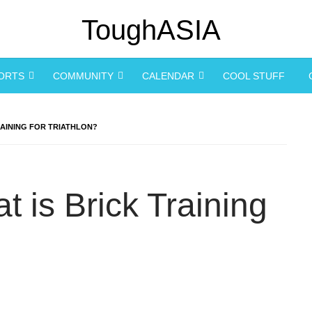
PORTS
COMMUNITY
CALENDAR
COOL STUFF
RAINING FOR TRIATHLON?
 is Brick Training