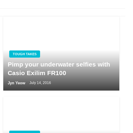
TOUGH TAKES
Pimp your underwater selfies with
Casio Exilim FR100
Jyn Yeow
July 14, 2016