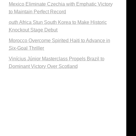
Mexico Eliminate Czechia with Emphatic Victory
to Maintain Perfect Record
outh Africa Stun South Korea to Make Historic
Knockout Stage Debut
Morocco Overcome Spirited Haiti to Advance in
Six-Goal Thriller
Vinícius Júnior Masterclass Propels Brazil to
Dominant Victory Over Scotland