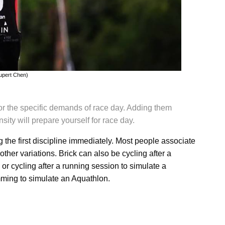
upert Chen)
for the specific demands of race day. Adding them
sity will prepare yourself for race day.
g the first discipline immediately. Most people associate
 other variations. Brick can also be cycling after a
 or cycling after a running session to simulate a
mming to simulate an Aquathlon.