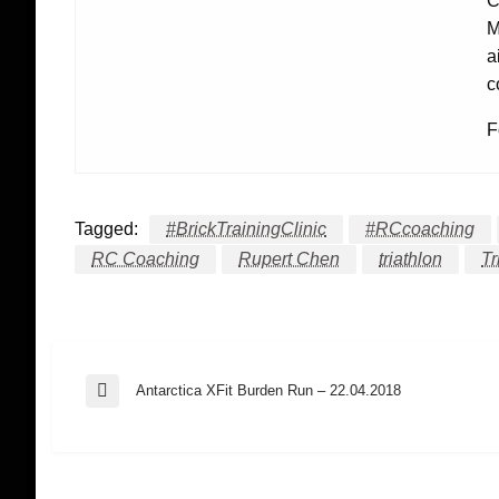
C
M
a
c
F
Tagged:
#BrickTrainingClinic
#RCcoaching
RC Coaching
Rupert Chen
triathlon
Tr
Post
Antarctica XFit Burden Run – 22.04.2018
Previous
Post
navigation