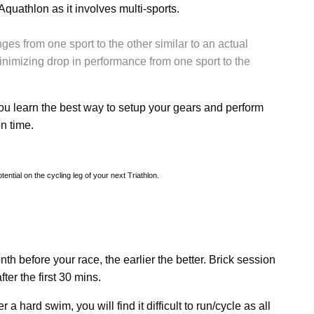
 Aquathlon as it involves multi-sports.
ges from one sport to the other similar to an actual
nimizing drop in performance from one sport to the
you learn the best way to setup your gears and perform
n time.
ntial on the cycling leg of your next Triathlon.
nth before your race, the earlier the better. Brick session
ter the first 30 mins.
r a hard swim, you will find it difficult to run/cycle as all