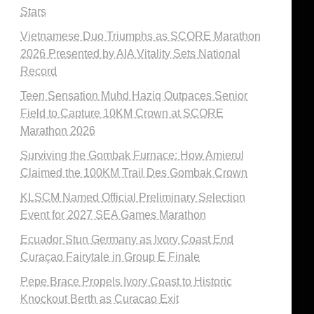
Stars
Vietnamese Duo Triumphs as SCORE Marathon
2026 Presented by AIA Vitality Sets National
Record
Teen Sensation Muhd Haziq Outpaces Senior
Field to Capture 10KM Crown at SCORE
Marathon 2026
Surviving the Gombak Furnace: How Amierul
Claimed the 100KM Trail Des Gombak Crown
KLSCM Named Official Preliminary Selection
Event for 2027 SEA Games Marathon
Ecuador Stun Germany as Ivory Coast End
Curaçao Fairytale in Group E Finale
Pepe Brace Propels Ivory Coast to Historic
Knockout Berth as Curacao Exit