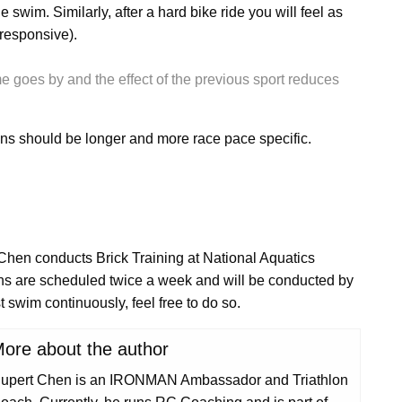
 swim. Similarly, after a hard bike ride you will feel as
responsive).
me goes by and the effect of the previous sport reduces
ons should be longer and more race pace specific.
en conducts Brick Training at National Aquatics
ons are scheduled twice a week and will be conducted by
t swim continuously, feel free to do so.
ore about the author
upert Chen is an IRONMAN Ambassador and Triathlon