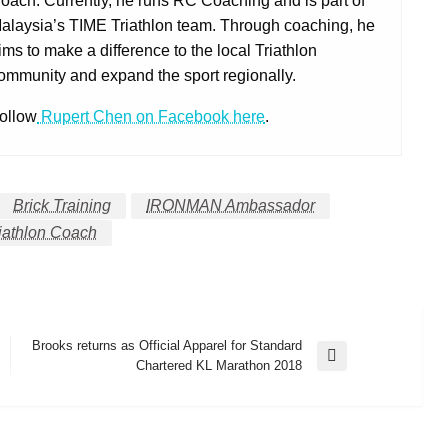
oach. Currently, he runs RC Coaching and is part of
alaysia’s TIME Triathlon team. Through coaching, he
ims to make a difference to the local Triathlon
ommunity and expand the sport regionally.
ollow
Rupert Chen on Facebook here
.
Brick Training
IRONMAN Ambassador
iathlon Coach
Brooks returns as Official Apparel for Standard
Next
Chartered KL Marathon 2018
Post