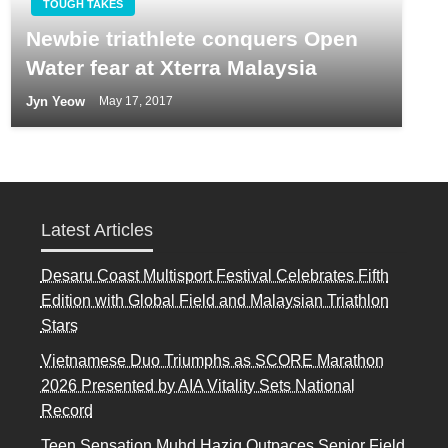
TOUGH TAKES
Newbie triathlete conquers Open
Water fear at Xterra Malaysia
Jyn Yeow
May 17, 2017
Latest Articles
Desaru Coast Multisport Festival Celebrates Fifth
Edition with Global Field and Malaysian Triathlon
Stars
Vietnamese Duo Triumphs as SCORE Marathon
2026 Presented by AIA Vitality Sets National
Record
Teen Sensation Muhd Haziq Outpaces Senior Field