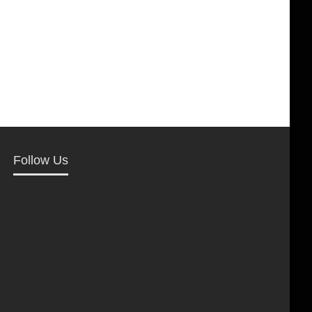
Follow Us