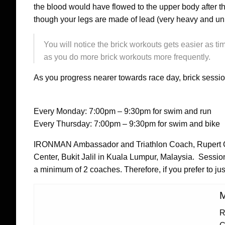
the blood would have flowed to the upper body after the
though your legs are made of lead (very heavy and un
You will notice the brick workouts gets easier as ti
as you do more brick workouts more frequently.
As you progress nearer towards race day, brick sessi
Every Monday: 7:00pm – 9:30pm for swim and run
Every Thursday: 7:00pm – 9:30pm for swim and bike
IRONMAN Ambassador and Triathlon Coach, Rupert Ch
Center, Bukit Jalil in Kuala Lumpur, Malaysia. Sessi
a minimum of 2 coaches. Therefore, if you prefer to jus
M
R