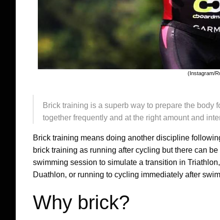
(Instagram/R
Brick training is a superb way to prepare the body 
together frequently and at the right amount and inten
Brick training means doing another discipline followin
brick training as running after cycling but there can be
swimming session to simulate a transition in Triathlon,
Duathlon, or running to cycling immediately after swi
Why brick?