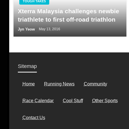
TOUGH TAKES
Xterra Malaysia challenges newbie
triathlete to first off-road triathlon
Jyn Yeow
May 13, 2016
Sitemap
Home
Running News
Community
Race Calendar
Cool Stuff
Other Sports
Contact Us