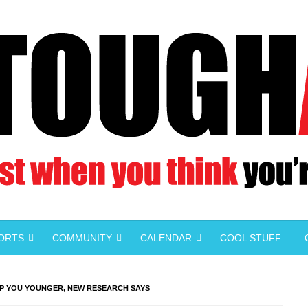
PORTS
COMMUNITY
CALENDAR
COOL STUFF
P YOU YOUNGER, NEW RESEARCH SAYS