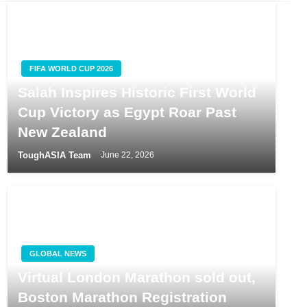
FIFA WORLD CUP 2026
Salah Inspires Historic First World
Cup Victory as Egypt Roar Past
New Zealand
ToughASIA Team
June 22, 2026
GLOBAL NEWS
Virtual London Marathon sold out,
Boston Marathon Registration