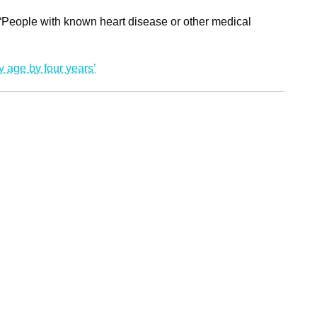
 “People with known heart disease or other medical
ry age by four years’