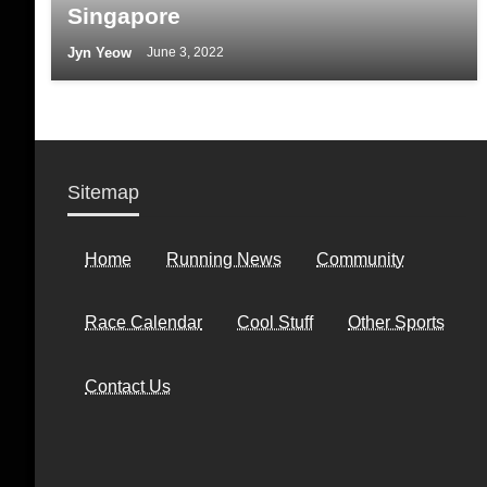
Singapore
Jyn Yeow
June 3, 2022
Sitemap
Home
Running News
Community
Race Calendar
Cool Stuff
Other Sports
Contact Us