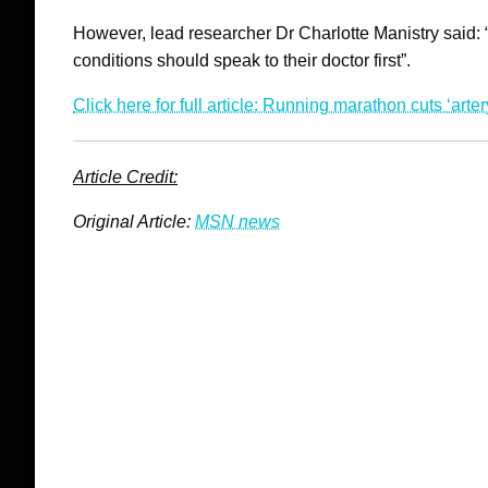
However, lead researcher Dr Charlotte Manistry said:
conditions should speak to their doctor first”.
Click here for full article: Running marathon cuts ‘arte
Article Credit:
Original Article:
MSN news