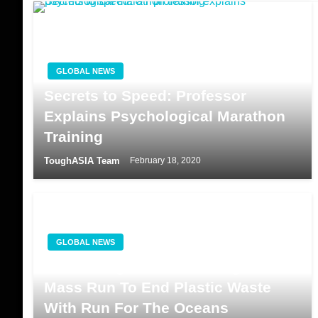
GLOBAL NEWS
Secrets to Speed: Professor
Explains Psychological Marathon
Training
ToughASIA Team
February 18, 2020
GLOBAL NEWS
Adidas Organises The Largest
Mass Run To End Plastic Waste
With Run For The Oceans