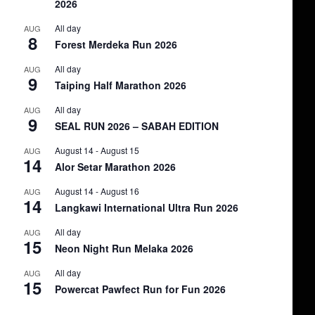
2026
All day
AUG
8
Forest Merdeka Run 2026
All day
AUG
9
Taiping Half Marathon 2026
All day
AUG
9
SEAL RUN 2026 – SABAH EDITION
August 14
-
August 15
AUG
14
Alor Setar Marathon 2026
August 14
-
August 16
AUG
14
Langkawi International Ultra Run 2026
All day
AUG
15
Neon Night Run Melaka 2026
All day
AUG
15
Powercat Pawfect Run for Fun 2026