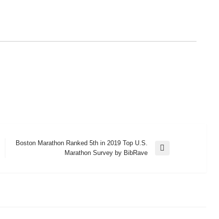
Boston Marathon Ranked 5th in 2019 Top U.S.
Next
Marathon Survey by BibRave
Post