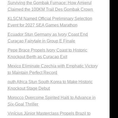
Surviving the Gombak Furnace: How Amierul
Claimed the 100KM Trail Des Gombak Crown
KLSCM Named Official Preliminary Selection
Event for 2027 SEA Games Marathon
Ecuador Stun Germany as Ivory Coast End
Curaçao Fairytale in Group E Finale
Pepe Brace Propels Ivory Coast to Historic
Knockout Berth as Curacao Exit
Mexico Eliminate Czechia with Emphatic Victory
to Maintain Perfect Record
outh Africa Stun South Korea to Make Historic
Knockout Stage Debut
Morocco Overcome Spirited Haiti to Advance in
Six-Goal Thriller
Vinícius Júnior Masterclass Propels Brazil to