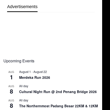
Advertisements
Upcoming Events
August 1
-
August 22
AUG
1
Merdeka Run 2026
All day
AUG
8
Cultural Night Run @ 2nd Penang Bridge 2026
All day
AUG
8
The Northernmost Padang Besar 22KM & 12KM