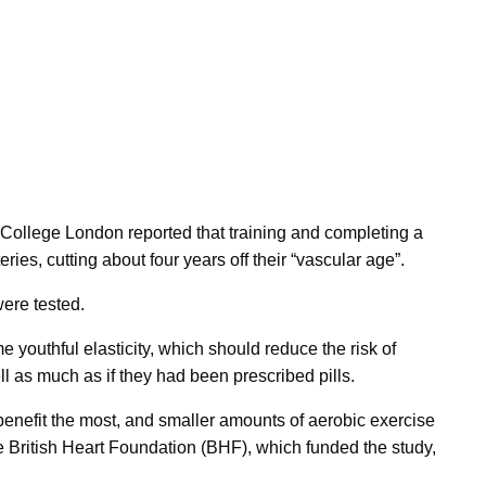
 College London reported that training and completing a
ies, cutting about four years off their “vascular age”.
ere tested.
e youthful elasticity, which should reduce the risk of
ll as much as if they had been prescribed pills.
enefit the most, and smaller amounts of aerobic exercise
 the British Heart Foundation (BHF), which funded the study,