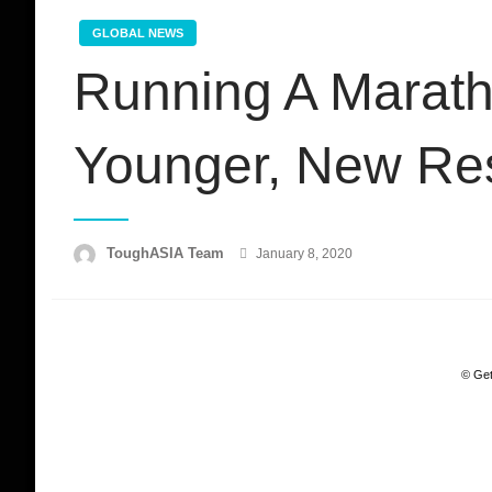
GLOBAL NEWS
Running A Marath
Younger, New Re
Posted
ToughASIA Team
January 8, 2020
on
© Get