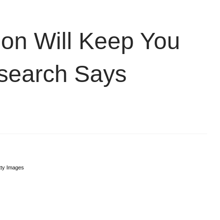
on Will Keep You
search Says
ty Images