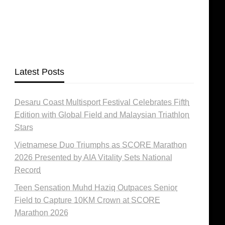
Latest Posts
Desaru Coast Multisport Festival Celebrates Fifth
Edition with Global Field and Malaysian Triathlon
Stars
Vietnamese Duo Triumphs as SCORE Marathon
2026 Presented by AIA Vitality Sets National
Record
Teen Sensation Muhd Haziq Outpaces Senior
Field to Capture 10KM Crown at SCORE
Marathon 2026