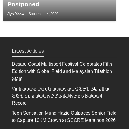
Postponed
Jyn Yeow
September 4, 2020
Latest Articles
Desaru Coast Multisport Festival Celebrates Fifth
Edition with Global Field and Malaysian Triathlon
Stars
Vietnamese Duo Triumphs as SCORE Marathon
2026 Presented by AIA Vitality Sets National
Record
Teen Sensation Muhd Haziq Outpaces Senior Field
to Capture 10KM Crown at SCORE Marathon 2026