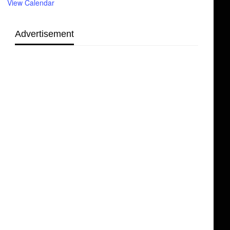
View Calendar
Advertisement