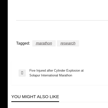
Tagged:
marathon
research
Five Injured after Cylinder Explosion at
Post
Previous
Solapur International Marathon
Post
navigation
YOU MIGHT ALSO LIKE