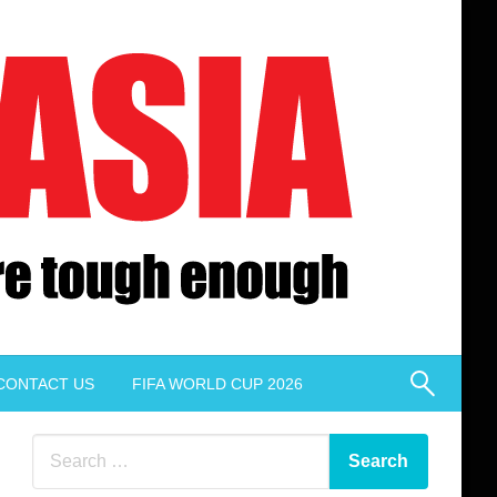
CONTACT US
FIFA WORLD CUP 2026