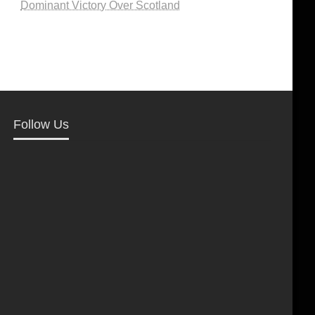
Dominant Victory Over Scotland
Follow Us