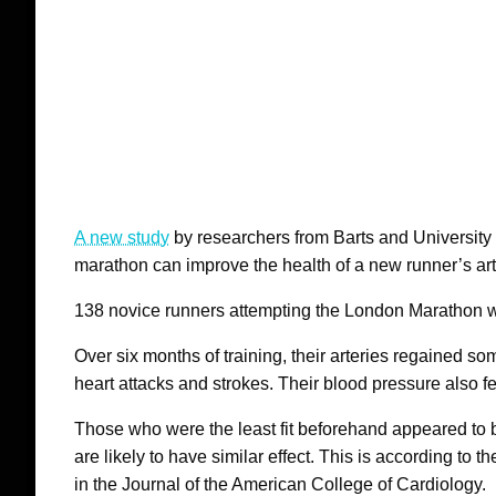
A new study
by researchers from Barts and University
marathon can improve the health of a new runner’s arter
138 novice runners attempting the London Marathon w
Over six months of training, their arteries regained som
heart attacks and strokes. Their blood pressure also fe
Those who were the least fit beforehand appeared to b
are likely to have similar effect. This is according to
in the Journal of the American College of Cardiology.