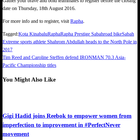
Gather your brave and bold teammates to register before the closing
date on Thursday, 18th August 2016.
For more info and to register, visit
Rapha
.
Tagged:
Kota Kinabalu
Rapha
Rapha Prestige Sabah
road bike
Sabah
Previous
Extreme sports athlete Shahrom Abdullah heads to the North Pole in
Post
Post
2017
navigation
Next
Tim Reed and Caroline Steffen defend IRONMAN 70.3 Asia-
Post
Pacific Championship titles
You Might Also Like
Happenings
Gigi Hadid joins Reebok to empower women from
imperfection to improvement in #PerfectNever
movement