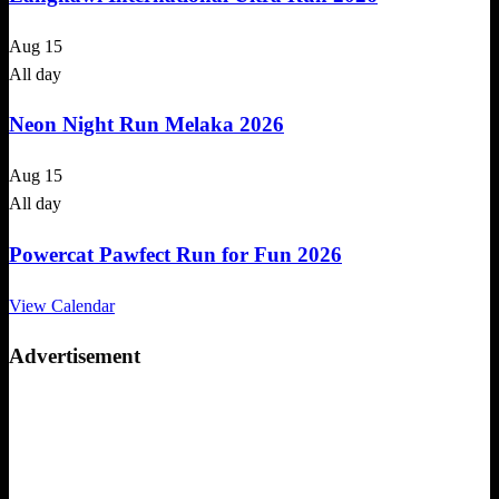
Aug
15
All day
Neon Night Run Melaka 2026
Aug
15
All day
Powercat Pawfect Run for Fun 2026
View Calendar
Advertisement