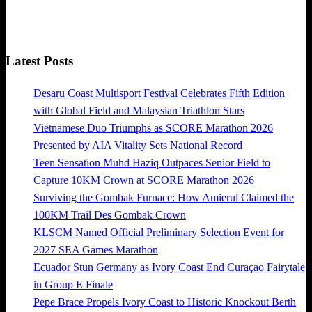
Latest Posts
Desaru Coast Multisport Festival Celebrates Fifth Edition
with Global Field and Malaysian Triathlon Stars
Vietnamese Duo Triumphs as SCORE Marathon 2026
Presented by AIA Vitality Sets National Record
Teen Sensation Muhd Haziq Outpaces Senior Field to
Capture 10KM Crown at SCORE Marathon 2026
Surviving the Gombak Furnace: How Amierul Claimed the
100KM Trail Des Gombak Crown
KLSCM Named Official Preliminary Selection Event for
2027 SEA Games Marathon
Ecuador Stun Germany as Ivory Coast End Curaçao Fairytale
in Group E Finale
Pepe Brace Propels Ivory Coast to Historic Knockout Berth