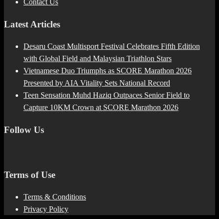
Contact Us
Latest Articles
Desaru Coast Multisport Festival Celebrates Fifth Edition
with Global Field and Malaysian Triathlon Stars
Vietnamese Duo Triumphs as SCORE Marathon 2026
Presented by AIA Vitality Sets National Record
Teen Sensation Muhd Haziq Outpaces Senior Field to
Capture 10KM Crown at SCORE Marathon 2026
Follow Us
Terms of Use
Terms & Conditions
Privacy Policy