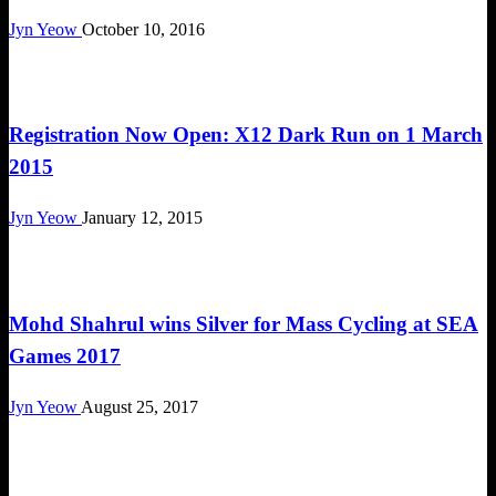
Jyn Yeow
October 10, 2016
Challenges
Registration Now Open: X12 Dark Run on 1 March
2015
Jyn Yeow
January 12, 2015
Happenings
Mohd Shahrul wins Silver for Mass Cycling at SEA
Games 2017
Jyn Yeow
August 25, 2017
Challenges