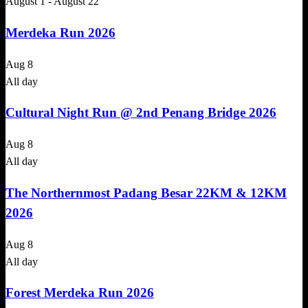
August 1
-
August 22
Merdeka Run 2026
Aug
8
All day
Cultural Night Run @ 2nd Penang Bridge 2026
Aug
8
All day
The Northernmost Padang Besar 22KM & 12KM
2026
Aug
8
All day
Forest Merdeka Run 2026