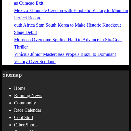
as Curacao Exit
Mexico Eliminate Czechia with Emphatic Victory to Maintain
Perfect Record
outh Africa Stun South Korea to Make Historic Knockout
Stage Debut
Morocco Overcome Spirited Haiti to Advance in Six-Goal
Thriller
Vinícius Júnior Masterclass Propels Brazil to Dominant
Victory Over Scotland
Sitemap
Home
Running News
Community
Race Calendar
Cool Stuff
Other Sports