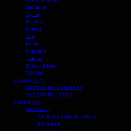
Badminton
Cycling
Duathlon
Football
Golf
Running
Swimming
Triathlon
Ultimate Frisbee
Volleyball
COMMUNITY
COMMUNITY ACTIVITIES
COMMUNITY CLUBS
CALENDAR
World Series
Abbott World Marathon Majors
IRONMAN