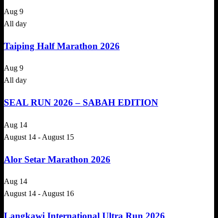
Aug
9
All day
Taiping Half Marathon 2026
Aug
9
All day
SEAL RUN 2026 – SABAH EDITION
Aug
14
August 14
-
August 15
Alor Setar Marathon 2026
Aug
14
August 14
-
August 16
Langkawi International Ultra Run 2026