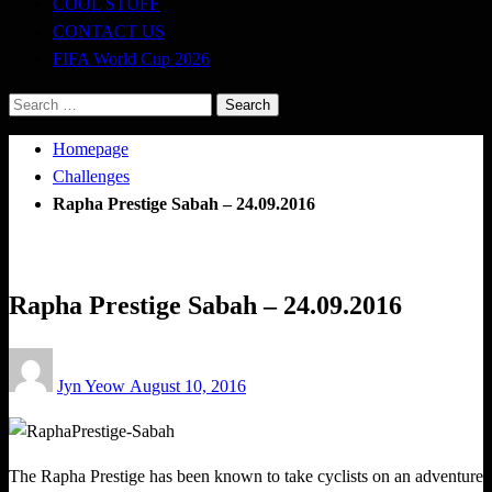
COOL STUFF
CONTACT US
FIFA World Cup 2026
Search
for:
Homepage
Challenges
Rapha Prestige Sabah – 24.09.2016
Challenges
Happenings
Rapha Prestige Sabah – 24.09.2016
Posted
Jyn Yeow
August 10, 2016
on
The Rapha Prestige has been known to take cyclists on an adventure