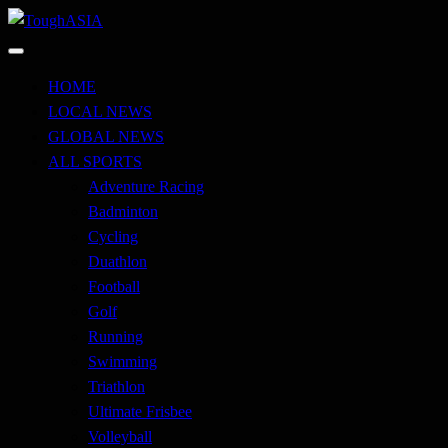
Skip
to
Just when you think you're tough enough
content
ToughASIA
HOME
LOCAL NEWS
GLOBAL NEWS
ALL SPORTS
Adventure Racing
Badminton
Cycling
Duathlon
Football
Golf
Running
Swimming
Triathlon
Ultimate Frisbee
Volleyball