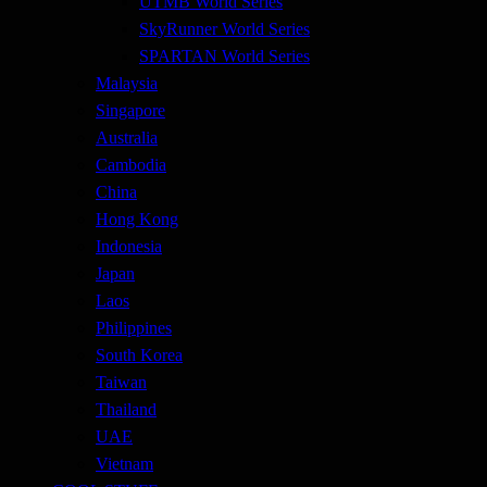
UTMB World Series
SkyRunner World Series
SPARTAN World Series
Malaysia
Singapore
Australia
Cambodia
China
Hong Kong
Indonesia
Japan
Laos
Philippines
South Korea
Taiwan
Thailand
UAE
Vietnam