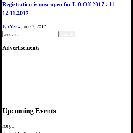
Registration is now open for Lift Off 2017 : 11-
12.11.2017
Jyn Yeow
June 7, 2017
Search
for:
Advertisements
Upcoming Events
Aug
1