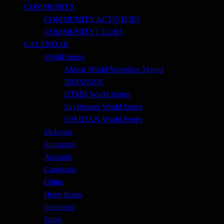
COMMUNITY
COMMUNITY ACTIVITIES
COMMUNITY CLUBS
CALENDAR
World Series
Abbott World Marathon Majors
IRONMAN
UTMB World Series
SkyRunner World Series
SPARTAN World Series
Malaysia
Singapore
Australia
Cambodia
China
Hong Kong
Indonesia
Japan