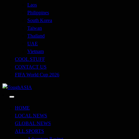
Laos
Philippines
South Korea
Taiwan
Thailand
UAE
Vietnam
COOL STUFF
CONTACT US
FIFA World Cup 2026
Just when you think you're tough enough
ToughASIA
HOME
LOCAL NEWS
GLOBAL NEWS
ALL SPORTS
Adventure Racing