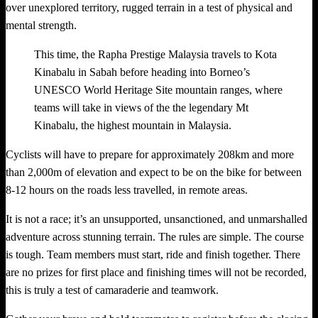
over unexplored territory, rugged terrain in a test of physical and
mental strength.
This time, the Rapha Prestige Malaysia travels to Kota
Kinabalu in Sabah before heading into Borneo’s
UNESCO World Heritage Site mountain ranges, where
teams will take in views of the the legendary Mt
Kinabalu, the highest mountain in Malaysia.
Cyclists will have to prepare for approximately 208km and more
than 2,000m of elevation and expect to be on the bike for between
8-12 hours on the roads less travelled, in remote areas.
It is not a race; it’s an unsupported, unsanctioned, and unmarshalled
adventure across stunning terrain. The rules are simple. The course
is tough. Team members must start, ride and finish together. There
are no prizes for first place and finishing times will not be recorded,
this is truly a test of camaraderie and teamwork.