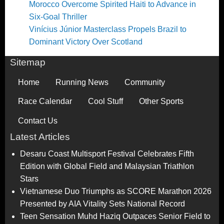
Morocco Overcome Spirited Haiti to Advance in
Six-Goal Thriller
Vinícius Júnior Masterclass Propels Brazil to
Dominant Victory Over Scotland
Sitemap
Home
Running News
Community
Race Calendar
Cool Stuff
Other Sports
Contact Us
Latest Articles
Desaru Coast Multisport Festival Celebrates Fifth
Edition with Global Field and Malaysian Triathlon
Stars
Vietnamese Duo Triumphs as SCORE Marathon 2026
Presented by AIA Vitality Sets National Record
Teen Sensation Muhd Haziq Outpaces Senior Field to