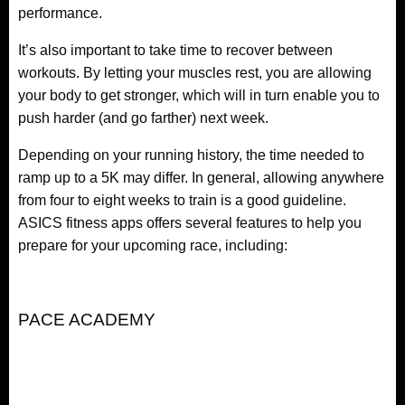
performance.
It’s also important to take time to recover between
workouts. By letting your muscles rest, you are allowing
your body to get stronger, which will in turn enable you to
push harder (and go farther) next week.
Depending on your running history, the time needed to
ramp up to a 5K may differ. In general, allowing anywhere
from four to eight weeks to train is a good guideline.
ASICS fitness apps offers several features to help you
prepare for your upcoming race, including:
PACE ACADEMY