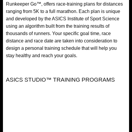
Runkeeper Go™, offers race-training plans for distances
ranging from 5K to a full marathon. Each plan is unique
and developed by the ASICS Institute of Sport Science
using an algorithm built from the training results of
thousands of runners. Your specific goal time, race
distance and race date are taken into consideration to
design a personal training schedule that will help you
stay healthy and reach your goals.
ASICS STUDIO™ TRAINING PROGRAMS