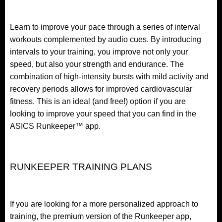
Learn to improve your pace through a series of interval
workouts complemented by audio cues. By introducing
intervals to your training, you improve not only your
speed, but also your strength and endurance. The
combination of high-intensity bursts with mild activity and
recovery periods allows for improved cardiovascular
fitness. This is an ideal (and free!) option if you are
looking to improve your speed that you can find in the
ASICS Runkeeper™ app.
RUNKEEPER TRAINING PLANS
If you are looking for a more personalized approach to
training, the premium version of the Runkeeper app,