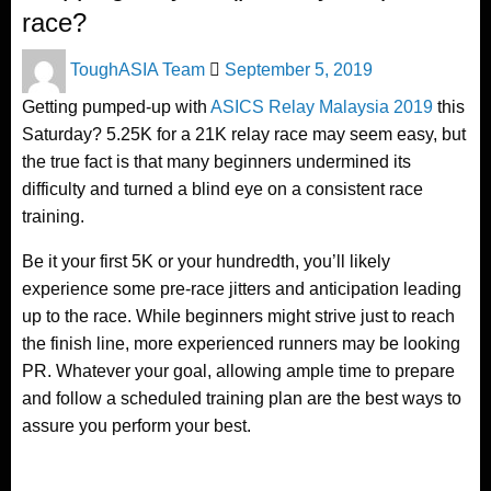
race?
Posted
ToughASIA Team
September 5, 2019
on
Getting pumped-up with
ASICS Relay Malaysia 2019
this
Saturday? 5.25K for a 21K relay race may seem easy, but
the true fact is that many beginners undermined its
difficulty and turned a blind eye on a consistent race
training.
Be it your first 5K or your hundredth, you’ll likely
experience some pre-race jitters and anticipation leading
up to the race. While beginners might strive just to reach
the finish line, more experienced runners may be looking
PR. Whatever your goal, allowing ample time to prepare
and follow a scheduled training plan are the best ways to
assure you perform your best.