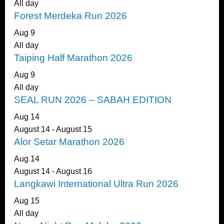
All day
Forest Merdeka Run 2026
Aug
9
All day
Taiping Half Marathon 2026
Aug
9
All day
SEAL RUN 2026 – SABAH EDITION
Aug
14
August 14
-
August 15
Alor Setar Marathon 2026
Aug
14
August 14
-
August 16
Langkawi International Ultra Run 2026
Aug
15
All day