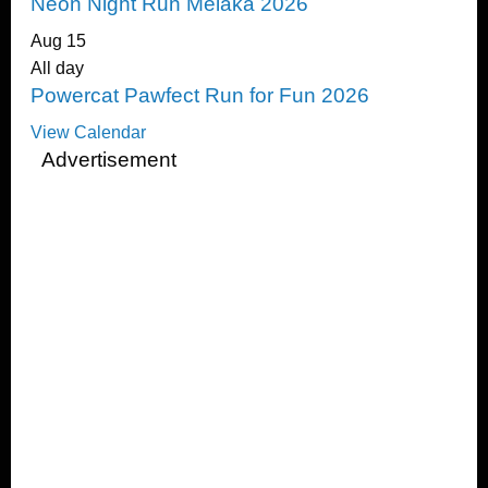
Neon Night Run Melaka 2026
Aug
15
All day
Powercat Pawfect Run for Fun 2026
View Calendar
Advertisement