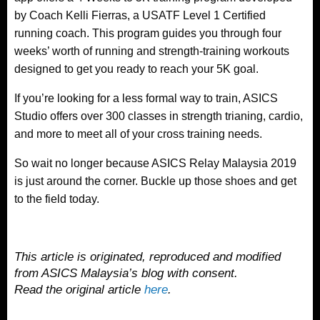
by Coach Kelli Fierras, a USATF Level 1 Certified
running coach. This program guides you through four
weeks’ worth of running and strength-training workouts
designed to get you ready to reach your 5K goal.
If you’re looking for a less formal way to train, ASICS
Studio offers over 300 classes in strength trianing, cardio,
and more to meet all of your cross training needs.
So wait no longer because ASICS Relay Malaysia 2019
is just around the corner. Buckle up those shoes and get
to the field today.
This article is originated, reproduced and modified
from ASICS Malaysia’s blog with consent.
Read the original article
here
.