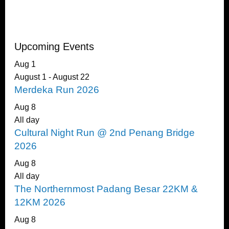
Upcoming Events
Aug
1
August 1
-
August 22
Merdeka Run 2026
Aug
8
All day
Cultural Night Run @ 2nd Penang Bridge
2026
Aug
8
All day
The Northernmost Padang Besar 22KM &
12KM 2026
Aug
8