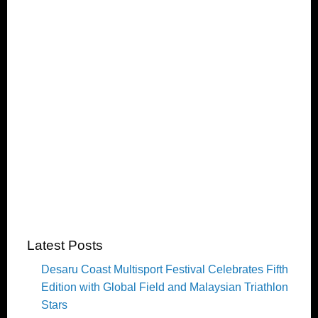
Latest Posts
Desaru Coast Multisport Festival Celebrates Fifth
Edition with Global Field and Malaysian Triathlon
Stars