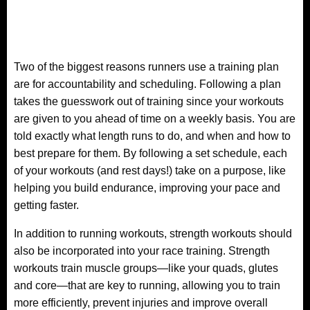
Two of the biggest reasons runners use a training plan
are for accountability and scheduling. Following a plan
takes the guesswork out of training since your workouts
are given to you ahead of time on a weekly basis. You are
told exactly what length runs to do, and when and how to
best prepare for them. By following a set schedule, each
of your workouts (and rest days!) take on a purpose, like
helping you build endurance, improving your pace and
getting faster.
In addition to running workouts, strength workouts should
also be incorporated into your race training. Strength
workouts train muscle groups—like your quads, glutes
and core—that are key to running, allowing you to train
more efficiently, prevent injuries and improve overall