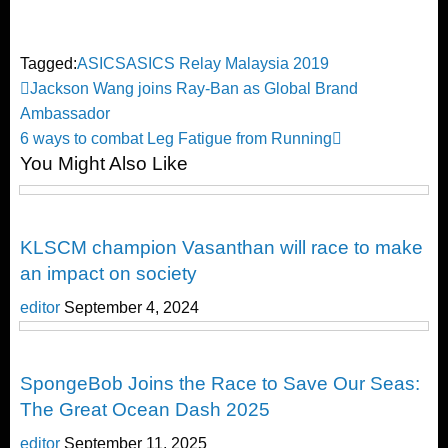
Tagged:
ASICS
ASICS Relay Malaysia 2019
Post
Previous
Jackson Wang joins Ray-Ban as Global Brand
Post
Ambassador
navigation
Next
6 ways to combat Leg Fatigue from Running
You Might Also Like
Post
Running
KLSCM champion Vasanthan will race to make
an impact on society
editor
September 4, 2024
Running
SpongeBob Joins the Race to Save Our Seas:
The Great Ocean Dash 2025
editor
September 11, 2025