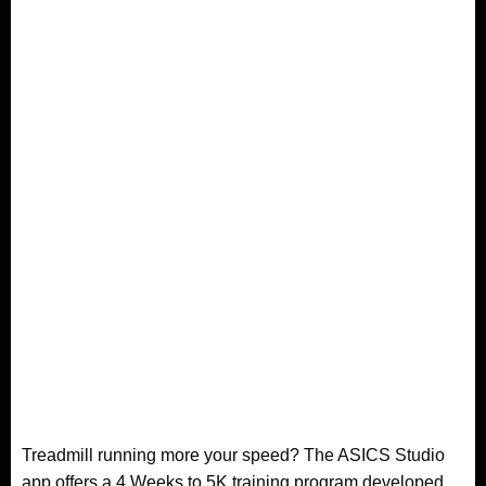
Treadmill running more your speed? The ASICS Studio
app offers a 4 Weeks to 5K training program developed