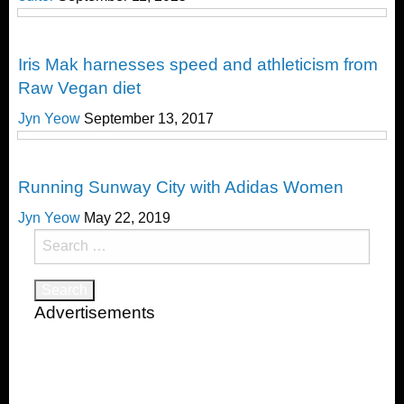
Nutrition
Iris Mak harnesses speed and athleticism from
Raw Vegan diet
Jyn Yeow
September 13, 2017
Running
Running Sunway City with Adidas Women
Jyn Yeow
May 22, 2019
Search
for:
Advertisements