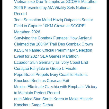
Vietnamese Duo Triumphs as SCORE Marathon
2026 Presented by AIA Vitality Sets National
Record
Teen Sensation Muhd Haziq Outpaces Senior
Field to Capture 10KM Crown at SCORE
Marathon 2026
Surviving the Gombak Furnace: How Amierul
Claimed the 100KM Trail Des Gombak Crown
KLSCM Named Official Preliminary Selection
Event for 2027 SEA Games Marathon
Ecuador Stun Germany as Ivory Coast End
Curaçao Fairytale in Group E Finale
Pepe Brace Propels Ivory Coast to Historic
Knockout Berth as Curacao Exit
Mexico Eliminate Czechia with Emphatic Victory
to Maintain Perfect Record
outh Africa Stun South Korea to Make Historic
Knockout Stage Debut