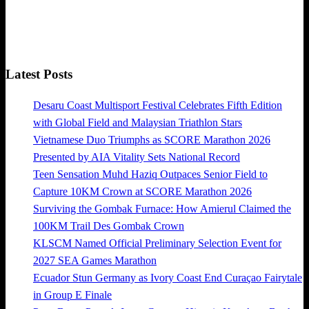
Latest Posts
Desaru Coast Multisport Festival Celebrates Fifth Edition
with Global Field and Malaysian Triathlon Stars
Vietnamese Duo Triumphs as SCORE Marathon 2026
Presented by AIA Vitality Sets National Record
Teen Sensation Muhd Haziq Outpaces Senior Field to
Capture 10KM Crown at SCORE Marathon 2026
Surviving the Gombak Furnace: How Amierul Claimed the
100KM Trail Des Gombak Crown
KLSCM Named Official Preliminary Selection Event for
2027 SEA Games Marathon
Ecuador Stun Germany as Ivory Coast End Curaçao Fairytale
in Group E Finale