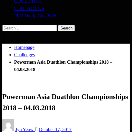
COOL STUFF
CONTACT US
FIFA World Cup 2026
Search
for:
Homepage
Challenges
Powerman Asia Duathlon Championships 2018 –
04.03.2018
Challenges
Triathlon
Powerman Asia Duathlon Championships
2018 – 04.03.2018
Posted
Jyn Yeow
October 17, 2017
on