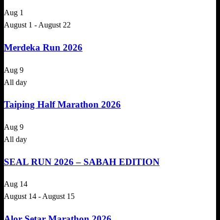
Aug
1
August 1
-
August 22
Merdeka Run 2026
Aug
9
All day
Taiping Half Marathon 2026
Aug
9
All day
SEAL RUN 2026 – SABAH EDITION
Aug
14
August 14
-
August 15
Alor Setar Marathon 2026