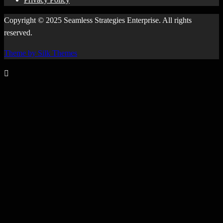
Copyright © 2025 Seamless Strategies Enterprise. All rights
reserved.
Theme by Silk Themes