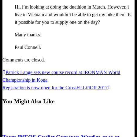
Hi, i’m looking at doing the duathlon in March. However, i
live in Vietnam and wouldn’t be able to get my bike there. Is
it possible for you to supply one on the day?
Many thanks.
Paul Connell.
Comments are closed.
Previous
Patrick Lange sets new course record at IRONMAN World
Post
Post
Championship in Kona
navigation
Next
Registration is now open for the CrossFit LiftOff 2017
Post
You Might Also Like
Triathlon