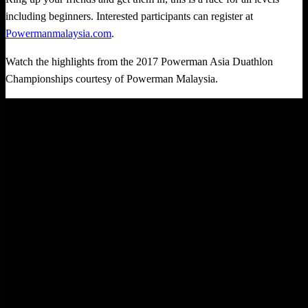
including beginners. Interested participants can register at
Powermanmalaysia.com
.
Watch the highlights from the 2017 Powerman Asia Duathlon
Championships courtesy of Powerman Malaysia.