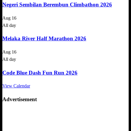
Negeri Sembilan Berembun Climbathon 2026
Aug
16
All day
Melaka River Half Marathon 2026
Aug
16
All day
Code Blue Dash Fun Run 2026
View Calendar
Advertisement