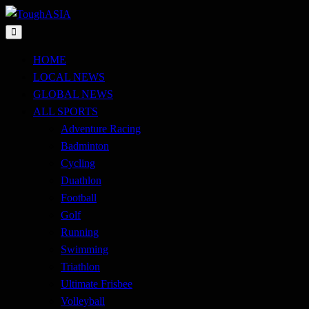
Skip
to
Just when you think you're tough enough
content
ToughASIA
HOME
LOCAL NEWS
GLOBAL NEWS
ALL SPORTS
Adventure Racing
Badminton
Cycling
Duathlon
Football
Golf
Running
Swimming
Triathlon
Ultimate Frisbee
Volleyball