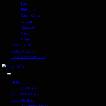
Laos
Philippines
South Korea
Taiwan
Thailand
UAE
Vietnam
COOL STUFF
CONTACT US
FIFA World Cup 2026
Just when you think you're tough enough
ToughASIA
HOME
LOCAL NEWS
GLOBAL NEWS
ALL SPORTS
Adventure Racing