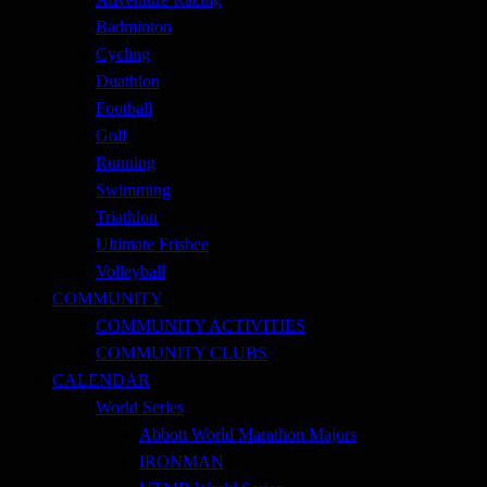
Badminton
Cycling
Duathlon
Football
Golf
Running
Swimming
Triathlon
Ultimate Frisbee
Volleyball
COMMUNITY
COMMUNITY ACTIVITIES
COMMUNITY CLUBS
CALENDAR
World Series
Abbott World Marathon Majors
IRONMAN