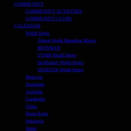
COMMUNITY
COMMUNITY ACTIVITIES
COMMUNITY CLUBS
CALENDAR
World Series
Abbott World Marathon Majors
IRONMAN
UTMB World Series
SkyRunner World Series
SPARTAN World Series
Malaysia
Singapore
Australia
Cambodia
China
Hong Kong
Indonesia
Japan