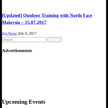
Challenges
[Updated] Outdoor Training with North Face
Malaysia – 15.07.2017
Jyn Yeow
July 6, 2017
Search
for:
Advertisements
Upcoming Events