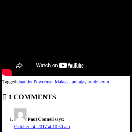
Tagged:
duathlon
Powerman Malaysia
putrajaya
runbikerun
1 COMMENTS
Paul Connell
says:
October 24, 2017 at 10:30 am