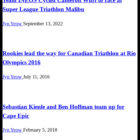
Team INEOS Cyclist Cameron Wurf to race at
Super League Triathlon Malibu
Jyn Yeow
September 13, 2022
Triathlon
Rookies lead the way for Canadian Triathlon at Rio
Olympics 2016
Jyn Yeow
July 11, 2016
Challenges
Sebastian Kienle and Ben Hoffman team up for
Cape Epic
Jyn Yeow
February 5, 2018