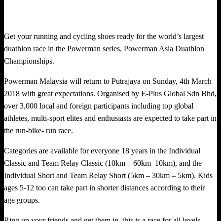
Get your running and cycling shoes ready for the world’s largest
duathlon race in the Powerman series, Powerman Asia Duathlon
Championships.
Powerman Malaysia will return to Putrajaya on Sunday, 4th March
2018 with great expectations. Organised by E-Plus Global Sdn Bhd,
over 3,000 local and foreign participants including top global
athletes, multi-sport elites and enthusiasts are expected to take part in
the run-bike- run race.
Categories are available for everyone 18 years in the Individual
Classic and Team Relay Classic (10km – 60km 10km), and the
Individual Short and Team Relay Short (5km – 30km – 5km). Kids
ages 5-12 too can take part in shorter distances according to their
age groups.
Ring up your friends and get them in, this is a race for all levels