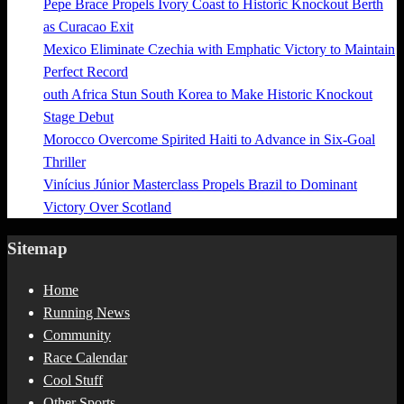
Pepe Brace Propels Ivory Coast to Historic Knockout Berth
as Curacao Exit
Mexico Eliminate Czechia with Emphatic Victory to Maintain
Perfect Record
outh Africa Stun South Korea to Make Historic Knockout
Stage Debut
Morocco Overcome Spirited Haiti to Advance in Six-Goal
Thriller
Vinícius Júnior Masterclass Propels Brazil to Dominant
Victory Over Scotland
Sitemap
Home
Running News
Community
Race Calendar
Cool Stuff
Other Sports