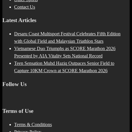
Contact Us
Latest Articles
Desaru Coast Multisport Festival Celebrates Fifth Edition
with Global Field and Malaysian Triathlon Stars
Vietnamese Duo Triumphs as SCORE Marathon 2026
Presented by AIA Vitality Sets National Record
Teen Sensation Muhd Haziq Outpaces Senior Field to
Capture 10KM Crown at SCORE Marathon 2026
Follow Us
Terms of Use
Terms & Conditions
Privacy Policy