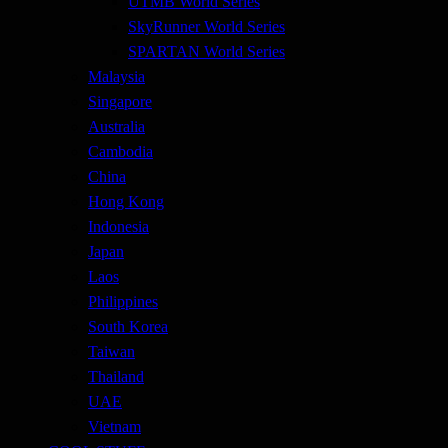
UTMB World Series
SkyRunner World Series
SPARTAN World Series
Malaysia
Singapore
Australia
Cambodia
China
Hong Kong
Indonesia
Japan
Laos
Philippines
South Korea
Taiwan
Thailand
UAE
Vietnam