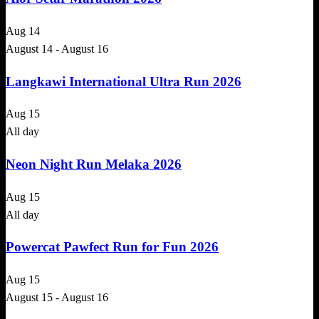
Aug
14
August 14
-
August 16
Langkawi International Ultra Run 2026
Aug
15
All day
Neon Night Run Melaka 2026
Aug
15
All day
Powercat Pawfect Run for Fun 2026
Aug
15
August 15
-
August 16