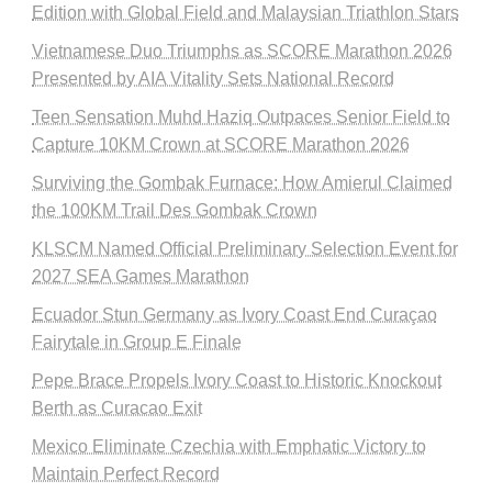
Edition with Global Field and Malaysian Triathlon Stars
Vietnamese Duo Triumphs as SCORE Marathon 2026
Presented by AIA Vitality Sets National Record
Teen Sensation Muhd Haziq Outpaces Senior Field to
Capture 10KM Crown at SCORE Marathon 2026
Surviving the Gombak Furnace: How Amierul Claimed
the 100KM Trail Des Gombak Crown
KLSCM Named Official Preliminary Selection Event for
2027 SEA Games Marathon
Ecuador Stun Germany as Ivory Coast End Curaçao
Fairytale in Group E Finale
Pepe Brace Propels Ivory Coast to Historic Knockout
Berth as Curacao Exit
Mexico Eliminate Czechia with Emphatic Victory to
Maintain Perfect Record