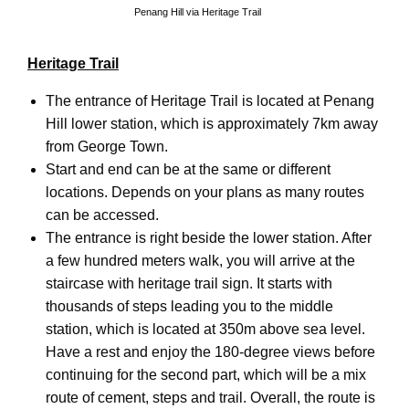
Penang Hill via Heritage Trail
Heritage Trail
The entrance of Heritage Trail is located at Penang
Hill lower station, which is approximately 7km away
from George Town.
Start and end can be at the same or different
locations. Depends on your plans as many routes
can be accessed.
The entrance is right beside the lower station. After
a few hundred meters walk, you will arrive at the
staircase with heritage trail sign. It starts with
thousands of steps leading you to the middle
station, which is located at 350m above sea level.
Have a rest and enjoy the 180-degree views before
continuing for the second part, which will be a mix
route of cement, steps and trail. Overall, the route is