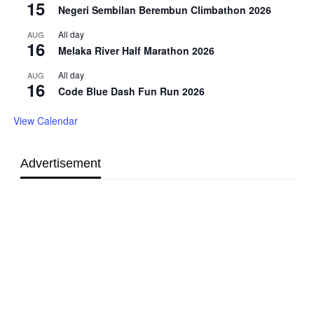
15
Negeri Sembilan Berembun Climbathon 2026
All day
AUG
16
Melaka River Half Marathon 2026
All day
AUG
16
Code Blue Dash Fun Run 2026
View Calendar
Advertisement