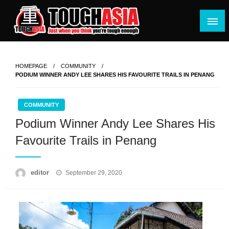
Skip
to
content
Just when you think you're tough enough
ToughASIA
HOMEPAGE
COMMUNITY
PODIUM WINNER ANDY LEE SHARES HIS FAVOURITE TRAILS IN PENANG
COMMUNITY
Podium Winner Andy Lee Shares His
Favourite Trails in Penang
Posted
editor
September 29, 2020
on