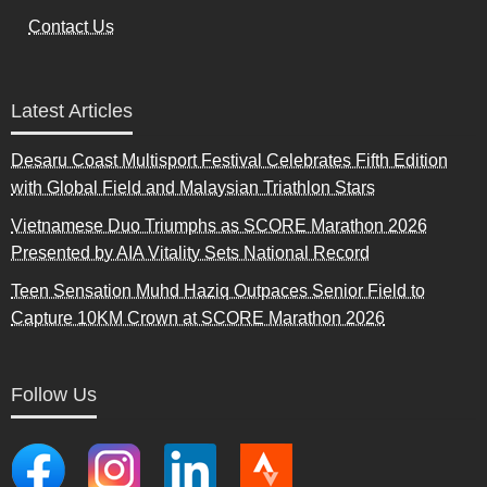
Contact Us
Latest Articles
Desaru Coast Multisport Festival Celebrates Fifth Edition
with Global Field and Malaysian Triathlon Stars
Vietnamese Duo Triumphs as SCORE Marathon 2026
Presented by AIA Vitality Sets National Record
Teen Sensation Muhd Haziq Outpaces Senior Field to
Capture 10KM Crown at SCORE Marathon 2026
Follow Us