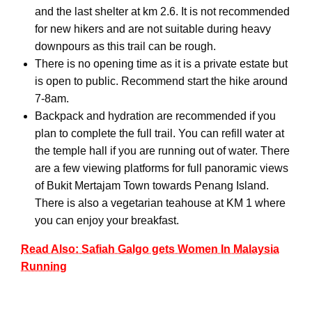
and the last shelter at km 2.6. It is not recommended
for new hikers and are not suitable during heavy
downpours as this trail can be rough.
There is no opening time as it is a private estate but
is open to public. Recommend start the hike around
7-8am.
Backpack and hydration are recommended if you
plan to complete the full trail. You can refill water at
the temple hall if you are running out of water. There
are a few viewing platforms for full panoramic views
of Bukit Mertajam Town towards Penang Island.
There is also a vegetarian teahouse at KM 1 where
you can enjoy your breakfast.
Read Also: Safiah Galgo gets Women In Malaysia
Running