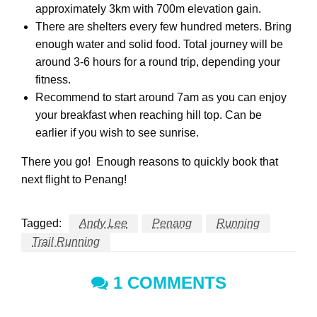
approximately 3km with 700m elevation gain.
There are shelters every few hundred meters. Bring
enough water and solid food. Total journey will be
around 3-6 hours for a round trip, depending your
fitness.
Recommend to start around 7am as you can enjoy
your breakfast when reaching hill top. Can be
earlier if you wish to see sunrise.
There you go! Enough reasons to quickly book that
next flight to Penang!
Tagged:
Andy Lee
Penang
Running
Trail Running
1 COMMENTS