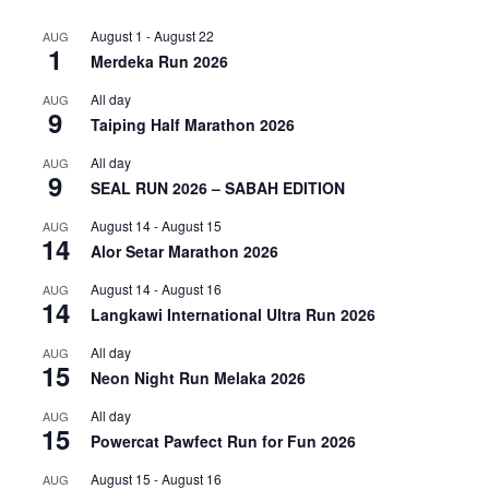
August 1
-
August 22
AUG
1
Merdeka Run 2026
All day
AUG
9
Taiping Half Marathon 2026
All day
AUG
9
SEAL RUN 2026 – SABAH EDITION
August 14
-
August 15
AUG
14
Alor Setar Marathon 2026
August 14
-
August 16
AUG
14
Langkawi International Ultra Run 2026
All day
AUG
15
Neon Night Run Melaka 2026
All day
AUG
15
Powercat Pawfect Run for Fun 2026
August 15
-
August 16
AUG