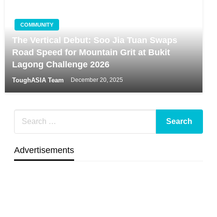
COMMUNITY
The Vertical Debut: Soo Jia Tuan Swaps
Road Speed for Mountain Grit at Bukit
Lagong Challenge 2026
ToughASIA Team
December 20, 2025
Advertisements