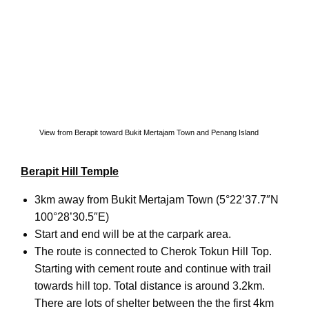
View from Berapit toward Bukit Mertajam Town and Penang Island
Berapit Hill Temple
3km away from Bukit Mertajam Town (5°22’37.7″N
100°28’30.5″E)
Start and end will be at the carpark area.
The route is connected to Cherok Tokun Hill Top.
Starting with cement route and continue with trail
towards hill top. Total distance is around 3.2km.
There are lots of shelter between the the first 4km