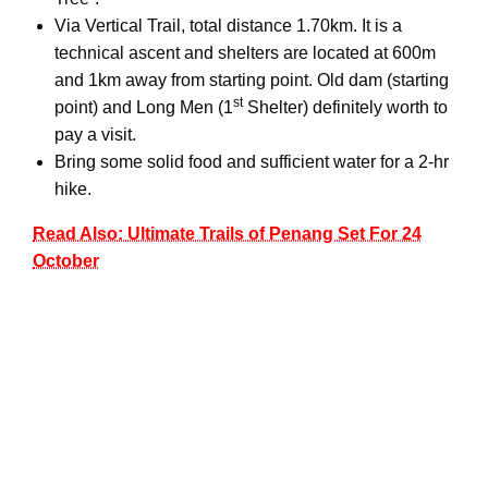
Via Vertical Trail, total distance 1.70km. It is a
technical ascent and shelters are located at 600m
and 1km away from starting point. Old dam (starting
st
point) and Long Men (1
Shelter) definitely worth to
pay a visit.
Bring some solid food and sufficient water for a 2-hr
hike.
Read Also: Ultimate Trails of Penang Set For 24
October