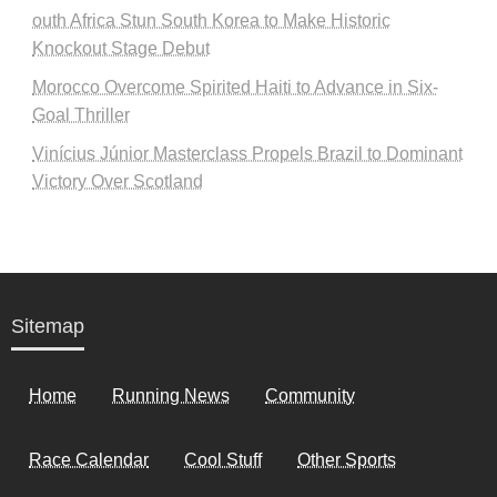
outh Africa Stun South Korea to Make Historic
Knockout Stage Debut
Morocco Overcome Spirited Haiti to Advance in Six-
Goal Thriller
Vinícius Júnior Masterclass Propels Brazil to Dominant
Victory Over Scotland
Sitemap
Home
Running News
Community
Race Calendar
Cool Stuff
Other Sports