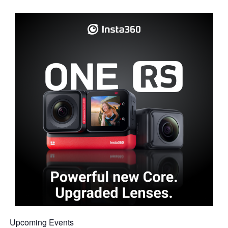
Upcoming Events