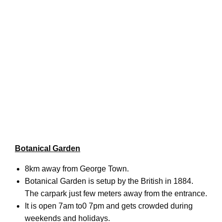
Botanical Garden
8km away from George Town.
Botanical Garden is setup by the British in 1884.
The carpark just few meters away from the entrance.
It is open 7am to0 7pm and gets crowded during
weekends and holidays.