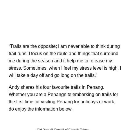
“Trails are the opposite; I am never able to think during
trail runs. I focus on the route and things that surround
me during the season and it help me to release my
stress. Sometimes, when I feel my stress level is high, I
will take a day off and go long on the trails.”
Andy shares his four favourite trails in Penang.
Whether you are a Penangnite embarking on trails for
the first time, or visiting Penang for holidays or work,
do enjoy the information below.
Old Dam @ Foothill of Cherok Tokun