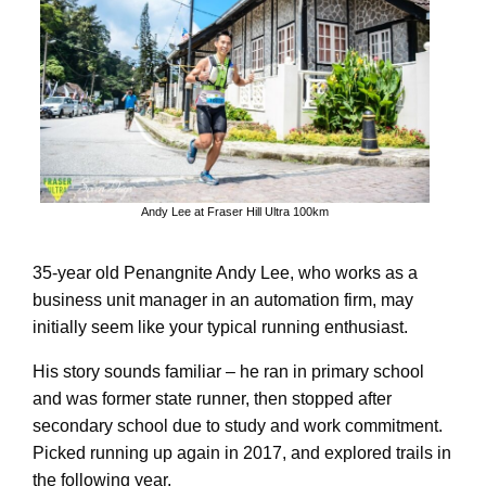
Andy Lee at Fraser Hill Ultra 100km
35-year old Penangnite Andy Lee, who works as a
business unit manager in an automation firm, may
initially seem like your typical running enthusiast.
His story sounds familiar – he ran in primary school
and was former state runner, then stopped after
secondary school due to study and work commitment.
Picked running up again in 2017, and explored trails in
the following year.