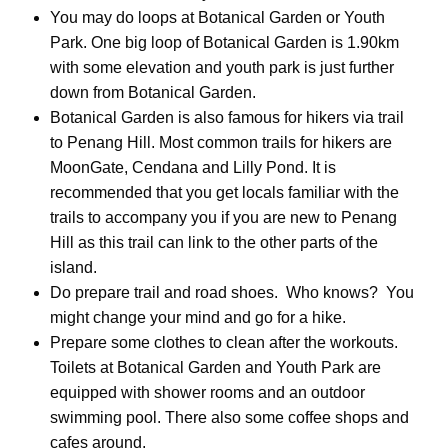
You may do loops at Botanical Garden or Youth
Park. One big loop of Botanical Garden is 1.90km
with some elevation and youth park is just further
down from Botanical Garden.
Botanical Garden is also famous for hikers via trail
to Penang Hill. Most common trails for hikers are
MoonGate, Cendana and Lilly Pond. It is
recommended that you get locals familiar with the
trails to accompany you if you are new to Penang
Hill as this trail can link to the other parts of the
island.
Do prepare trail and road shoes. Who knows? You
might change your mind and go for a hike.
Prepare some clothes to clean after the workouts.
Toilets at Botanical Garden and Youth Park are
equipped with shower rooms and an outdoor
swimming pool. There also some coffee shops and
cafes around.