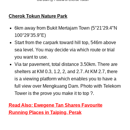
Cherok Tokun Nature Park
6km away from Bukit Mertajam Town (5°21’29.4″N
100°29’35.9″E)
Start from the carpark toward hill top, 546m above
sea level. You may decide via which route or trial
you want to use.
Via tar pavement, total distance 3.50km. There are
shelters at KM 0.3, 1.2, 2, and 2.7. At KM 2.7, there
is a viewing platform which enables you to have a
full view over Mengkuang Dam. Photo with Telekom
Tower is the prove you make it to top ?.
Read Also: Ewegene Tan Shares Favourite
Running Places in Taiping, Perak