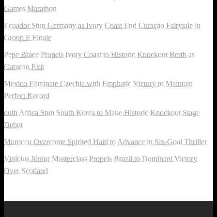
Games Marathon
Ecuador Stun Germany as Ivory Coast End Curaçao Fairytale in
Group E Finale
Pepe Brace Propels Ivory Coast to Historic Knockout Berth as
Curacao Exit
Mexico Eliminate Czechia with Emphatic Victory to Maintain
Perfect Record
outh Africa Stun South Korea to Make Historic Knockout Stage
Debut
Morocco Overcome Spirited Haiti to Advance in Six-Goal Thriller
Vinícius Júnior Masterclass Propels Brazil to Dominant Victory
Over Scotland