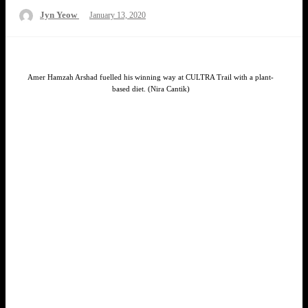
Posted
Jyn Yeow
January 13, 2020
on
Amer Hamzah Arshad fuelled his winning way at CULTRA Trail with a plant-
based diet. (Nira Cantik)