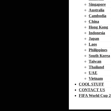
Singapore
Australia
Cambodia
China
Hong Kong
Indonesia
Japan
Laos
Philippines
South Korea
Taiwan
Thailand
UAE
Vietnam
COOL STUFF
CONTACT US
FIFA World Cup 2