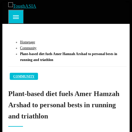
Skip
to
ToughASIA
Just when you think you're tough enough
content
Homepage
Community
Plant-based diet fuels Amer Hamzah Arshad to personal bests in
running and triathlon
COMMUNITY
Plant-based diet fuels Amer Hamzah
Arshad to personal bests in running
and triathlon