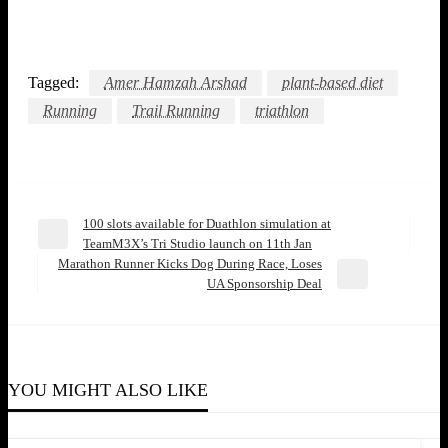
Tagged:
Amer Hamzah Arshad
plant-based diet
Running
Trail Running
triathlon
100 slots available for Duathlon simulation at
Post
Previous
TeamM3X’s Tri Studio launch on 11th Jan
Post
Marathon Runner Kicks Dog During Race, Loses
navigation
Next
UA Sponsorship Deal
Post
COMMUNITY
COMMUNITY
Finishing Last Encouraged Alyce Ooi To Become
YOU MIGHT ALSO LIKE
A Swimming Coach
COMMUNITY
Raised by Water: Howie Loh’s Lifelong Swim
Jyn Yeow
March 12, 2021