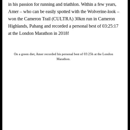
in his passion for running and triathlon. Within a few years,
Amer – who can be easily spotted with the Wolverine-look –
won the Cameron Trail (CULTRA) 30km run in Cameron
Highlands, Pahang and recorded a personal best of 03:25:17
at the London Marathon in 2018!
On a green diet, Amer recorded his personal best of 03:25h at the London
Marathon.