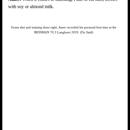
with soy or almond milk.
Green diet and training done right, Amer recorded his personal best time at the
IRONMAN 70.3 Langkawi 2019. (Fiz Said)