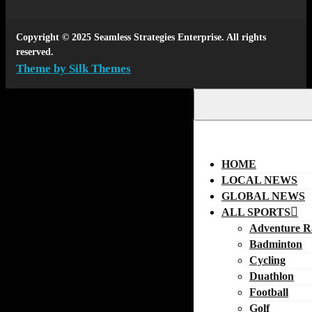
Copyright © 2025 Seamless Strategies Enterprise. All rights
reserved.
Theme by Silk Themes
HOME
LOCAL NEWS
GLOBAL NEWS
ALL SPORTS
Adventure R
Badminton
Cycling
Duathlon
Football
Golf