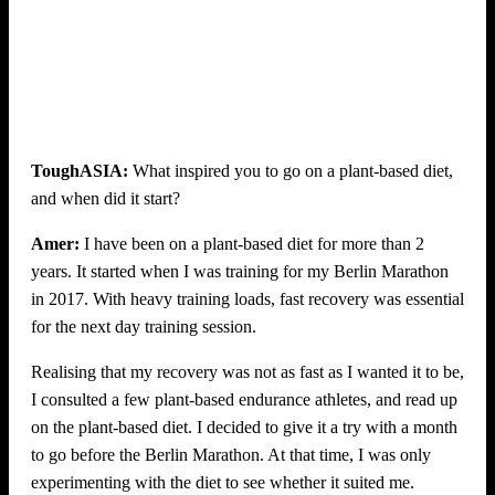
ToughASIA:
What inspired you to go on a plant-based diet,
and when did it start?
Amer:
I have been on a plant-based diet for more than 2
years. It started when I was training for my Berlin Marathon
in 2017. With heavy training loads, fast recovery was essential
for the next day training session.
Realising that my recovery was not as fast as I wanted it to be,
I consulted a few plant-based endurance athletes, and read up
on the plant-based diet. I decided to give it a try with a month
to go before the Berlin Marathon. At that time, I was only
experimenting with the diet to see whether it suited me.