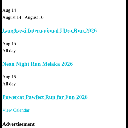
Aug
14
August 14
-
August 16
Langkawi International Ultra Run 2026
Aug
15
All day
Neon Night Run Melaka 2026
Aug
15
All day
Powercat Pawfect Run for Fun 2026
View Calendar
Advertisement