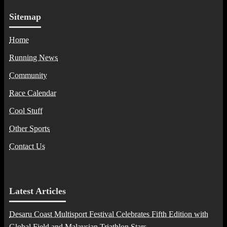
Sitemap
Home
Running News
Community
Race Calendar
Cool Stuff
Other Sports
Contact Us
Latest Articles
Desaru Coast Multisport Festival Celebrates Fifth Edition with
Global Field and Malaysian Triathlon Stars