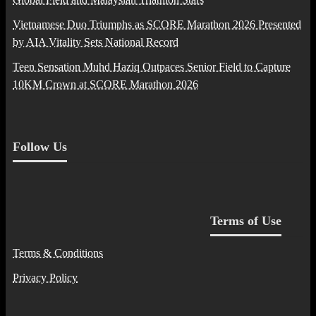
Vietnamese Duo Triumphs as SCORE Marathon 2026 Presented
by AIA Vitality Sets National Record
Teen Sensation Muhd Haziq Outpaces Senior Field to Capture
10KM Crown at SCORE Marathon 2026
Follow Us
Terms of Use
Terms & Conditions
Privacy Policy