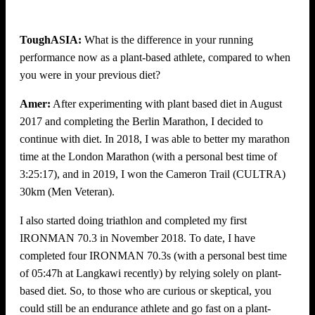
ToughASIA:
What is the difference in your running
performance now as a plant-based athlete, compared to when
you were in your previous diet?
Amer:
After experimenting with plant based diet in August
2017 and completing the Berlin Marathon, I decided to
continue with diet. In 2018, I was able to better my marathon
time at the London Marathon (with a personal best time of
3:25:17), and in 2019, I won the Cameron Trail (CULTRA)
30km (Men Veteran).
I also started doing triathlon and completed my first
IRONMAN 70.3 in November 2018. To date, I have
completed four IRONMAN 70.3s (with a personal best time
of 05:47h at Langkawi recently) by relying solely on plant-
based diet. So, to those who are curious or skeptical, you
could still be an endurance athlete and go fast on a plant-