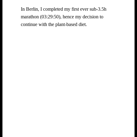
In Berlin, I completed my first ever sub-3.5h
marathon (03:29:50), hence my decision to
continue with the plant-based diet.