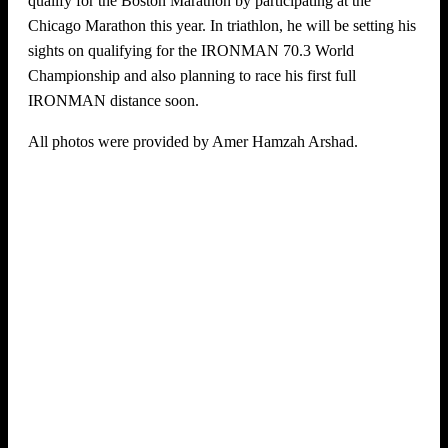
qualify for the Boston Marathon by participating at the
Chicago Marathon this year. In triathlon, he will be setting his
sights on qualifying for the IRONMAN 70.3 World
Championship and also planning to race his first full
IRONMAN distance soon.
All photos were provided by Amer Hamzah Arshad.