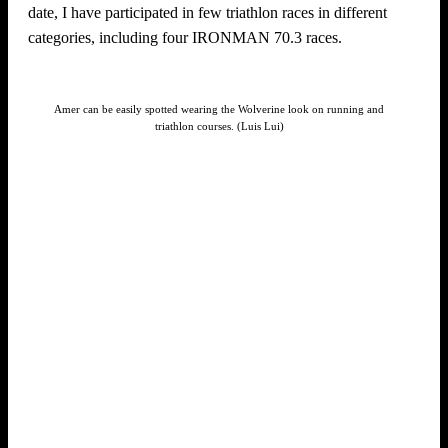
date, I have participated in few triathlon races in different
categories, including four IRONMAN 70.3 races.
Amer can be easily spotted wearing the Wolverine look on running and
triathlon courses. (Luis Lui)