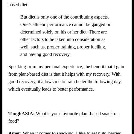
based diet.
But diet is only one of the contributing aspects.
One’s athletic performance cannot be gauged or
determined solely on his or her diet. There are
other factors to be taken into consideration as
well, such as, proper training, proper fuelling,
and having good recovery.
Speaking from my personal experience, the benefit that I gain
from plant-based diet is that it helps with my recovery. With
good recovery, it allows me to train better the following day,
which eventually leads to better performance.
ToughASIA:
What is your favourite plant-based snack or
food?
Amer:
When it comes to snacking, I like to eat nuts, berries