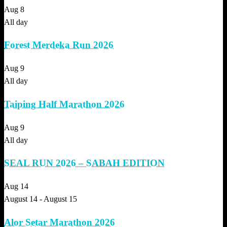
Aug
8
All day
Forest Merdeka Run 2026
Aug
9
All day
Taiping Half Marathon 2026
Aug
9
All day
SEAL RUN 2026 – SABAH EDITION
Aug
14
August 14
-
August 15
Alor Setar Marathon 2026