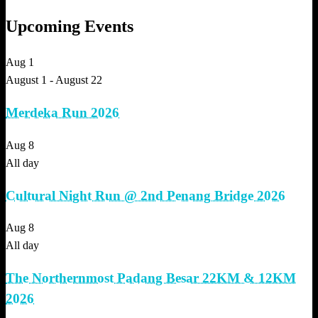
Upcoming Events
Aug
1
August 1
-
August 22
Merdeka Run 2026
Aug
8
All day
Cultural Night Run @ 2nd Penang Bridge 2026
Aug
8
All day
The Northernmost Padang Besar 22KM & 12KM
2026