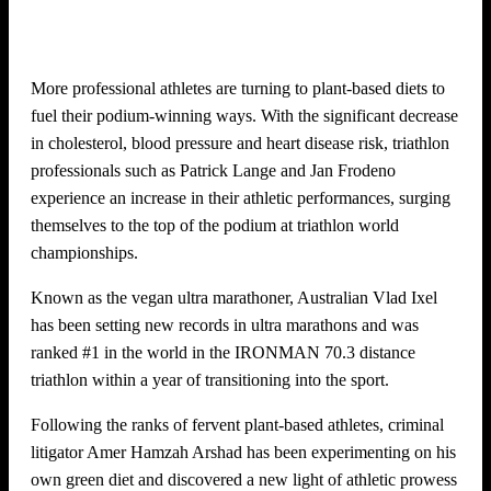
More professional athletes are turning to plant-based diets to
fuel their podium-winning ways. With the significant decrease
in cholesterol, blood pressure and heart disease risk, triathlon
professionals such as Patrick Lange and Jan Frodeno
experience an increase in their athletic performances, surging
themselves to the top of the podium at triathlon world
championships.
Known as the vegan ultra marathoner, Australian Vlad Ixel
has been setting new records in ultra marathons and was
ranked #1 in the world in the IRONMAN 70.3 distance
triathlon within a year of transitioning into the sport.
Following the ranks of fervent plant-based athletes, criminal
litigator Amer Hamzah Arshad has been experimenting on his
own green diet and discovered a new light of athletic prowess