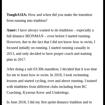
ToughASIA:
How and when did you make the transition
from running into triathlon?
Amer:
I have always wanted to do triathlons – especially a
full distance IRONMAN – even before I started running.
However, due to the fact that I did not know how to swim, I
focused initially on running. I started running casually in
2013, and only decided to have proper coach and training
plan in 2017.
After doing a sub 03:30h marathon, I decided that it was time
for me to learn how to swim. In 2018, I took swimming
lessons and started cycling, over and above running. I trained
with triathletes from different clubs including from RC
Coaching, Kyserun Krew and Underdogs.
In June 2018, I did my first sprint distance triathlon and to