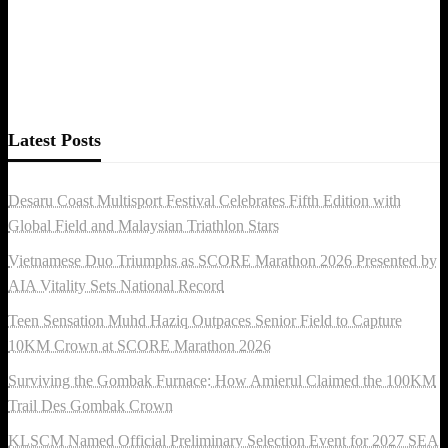
Latest Posts
Desaru Coast Multisport Festival Celebrates Fifth Edition with
Global Field and Malaysian Triathlon Stars
Vietnamese Duo Triumphs as SCORE Marathon 2026 Presented by
AIA Vitality Sets National Record
Teen Sensation Muhd Haziq Outpaces Senior Field to Capture
10KM Crown at SCORE Marathon 2026
Surviving the Gombak Furnace: How Amierul Claimed the 100KM
Trail Des Gombak Crown
KLSCM Named Official Preliminary Selection Event for 2027 SEA