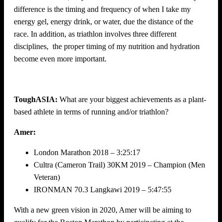
difference is the timing and frequency of when I take my
energy gel, energy drink, or water, due the distance of the
race. In addition, as triathlon involves three different
disciplines, the proper timing of my nutrition and hydration
become even more important.
ToughASIA:
What are your biggest achievements as a plant-
based athlete in terms of running and/or triathlon?
Amer:
London Marathon 2018 – 3:25:17
Cultra (Cameron Trail) 30KM 2019 – Champion (Men
Veteran)
IRONMAN 70.3 Langkawi 2019 – 5:47:55
With a new green vision in 2020, Amer will be aiming to