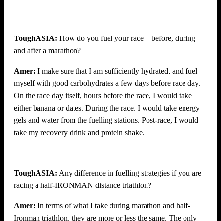
ToughASIA:
How do you fuel your race – before, during
and after a marathon?
Amer:
I make sure that I am sufficiently hydrated, and fuel
myself with good carbohydrates a few days before race day.
On the race day itself, hours before the race, I would take
either banana or dates. During the race, I would take energy
gels and water from the fuelling stations. Post-race, I would
take my recovery drink and protein shake.
ToughASIA:
Any difference in fuelling strategies if you are
racing a half-IRONMAN distance triathlon?
Amer:
In terms of what I take during marathon and half-
Ironman triathlon, they are more or less the same. The only