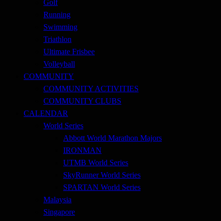
Golf
Running
Swimming
Triathlon
Ultimate Frisbee
Volleyball
COMMUNITY
COMMUNITY ACTIVITIES
COMMUNITY CLUBS
CALENDAR
World Series
Abbott World Marathon Majors
IRONMAN
UTMB World Series
SkyRunner World Series
SPARTAN World Series
Malaysia
Singapore