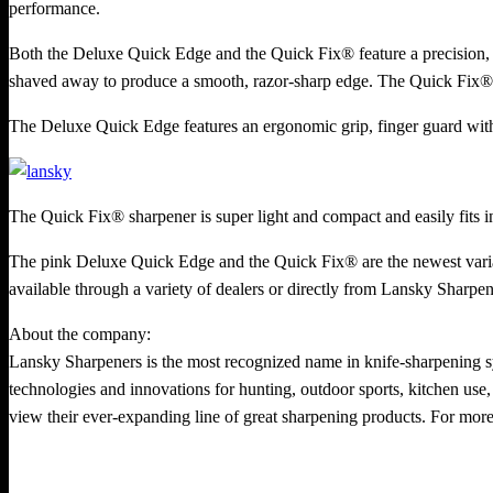
performance.
Both the Deluxe Quick Edge and the Quick Fix® feature a precision, 
shaved away to produce a smooth, razor-sharp edge. The Quick Fix® al
The Deluxe Quick Edge features an ergonomic grip, finger guard with t
The Quick Fix® sharpener is super light and compact and easily fits i
The pink Deluxe Quick Edge and the Quick Fix® are the newest varian
available through a variety of dealers or directly from Lansky Sharpe
About the company:
Lansky Sharpeners is the most recognized name in knife-sharpening s
technologies and innovations for hunting, outdoor sports, kitchen use, 
view their ever-expanding line of great sharpening products. For more 