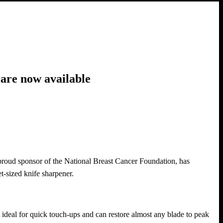
are now available
roud sponsor of the National Breast Cancer Foundation, has
-sized knife sharpener.
t ideal for quick touch-ups and can restore almost any blade to peak