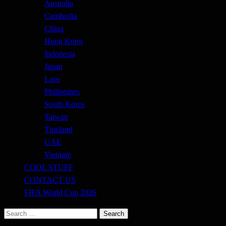
Australia
Cambodia
China
Hong Kong
Indonesia
Japan
Laos
Philippines
South Korea
Taiwan
Thailand
UAE
Vietnam
COOL STUFF
CONTACT US
FIFA World Cup 2026
Search
for: