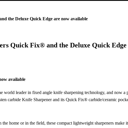
and the Deluxe Quick Edge are now available
ners Quick Fix® and the Deluxe Quick Edge 
now available
world leader in fixed angle knife sharpening technology, and now a p
sten carbide Knife Sharpener and its Quick Fix® carbide/ceramic pocket
 in the home or in the field, these compact lightweight sharpeners make i