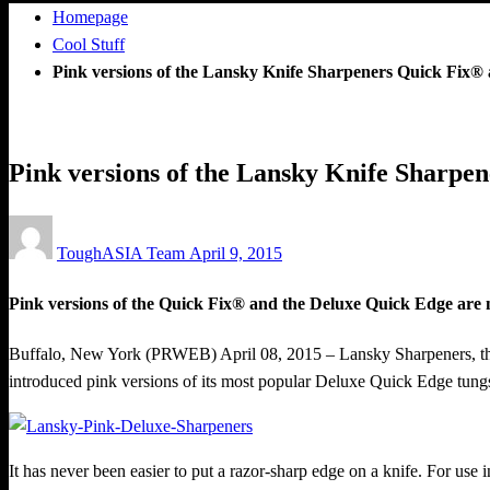
Homepage
Cool Stuff
Pink versions of the Lansky Knife Sharpeners Quick Fix® 
Cool Stuff
Pink versions of the Lansky Knife Sharpe
Posted
ToughASIA Team
April 9, 2015
on
Pink versions of the Quick Fix® and the Deluxe Quick Edge are 
Buffalo, New York (PRWEB) April 08, 2015 – Lansky Sharpeners, the 
introduced pink versions of its most popular Deluxe Quick Edge tung
It has never been easier to put a razor-sharp edge on a knife. For use