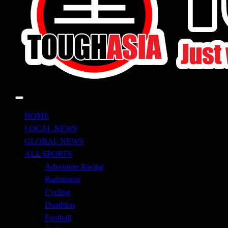
Just when you think you're tough enough
ToughASIA
HOME
LOCAL NEWS
GLOBAL NEWS
ALL SPORTS
Adventure Racing
Badminton
Cycling
Duathlon
Football