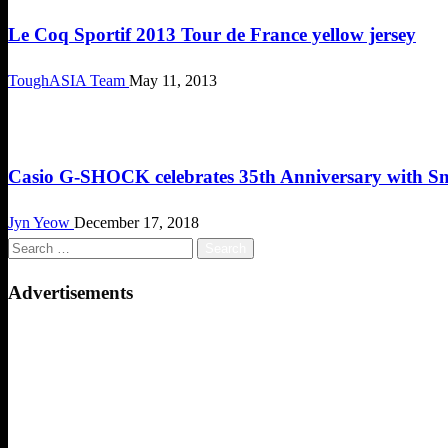
Le Coq Sportif 2013 Tour de France yellow jersey
ToughASIA Team
May 11, 2013
Cool Stuff
Casio G-SHOCK celebrates 35th Anniversary with S
Jyn Yeow
December 17, 2018
Search
for:
Advertisements