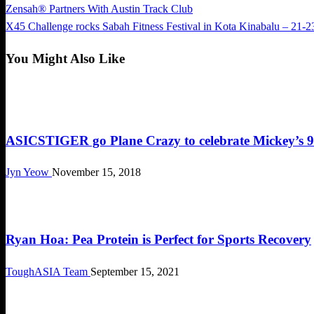
Previous
Zensah® Partners With Austin Track Club
Post
Post
Next
X45 Challenge rocks Sabah Fitness Festival in Kota Kinabalu – 21-2
navigation
Post
You Might Also Like
Cool Stuff
ASICSTIGER go Plane Crazy to celebrate Mickey’s 9
Jyn Yeow
November 15, 2018
Cool Stuff
Ryan Hoa: Pea Protein is Perfect for Sports Recovery
ToughASIA Team
September 15, 2021
Cool Stuff