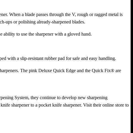
ner. When a blade passes through the V, rough or ragged metal is
ch-ups or polishing already-sharpened blades.
 ability to use the sharpener with a gloved hand.
d with a slip-resistant rubber pad for safe and easy handling.
l sharpeners. The pink Deluxe Quick Edge and the Quick Fix® are
arpening System, they continue to develop new sharpening
nife sharpener to a pocket knife sharpener. Visit their online store to