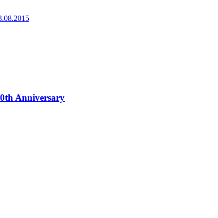
3.08.2015
0th Anniversary