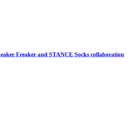
neaker Freaker and STANCE Socks collaboration