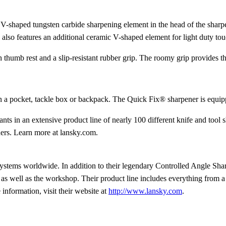
V-shaped tungsten carbide sharpening element in the head of the sharpe
so features an additional ceramic V-shaped element for light duty tou
humb rest and a slip-resistant rubber grip. The roomy grip provides the
n a pocket, tackle box or backpack. The Quick Fix® sharpener is equippe
ts in an extensive product line of nearly 100 different knife and too
ners. Learn more at lansky.com.
ystems worldwide. In addition to their legendary Controlled Angle Sh
as well as the workshop. Their product line includes everything from a k
information, visit their website at
http://www.lansky.com
.