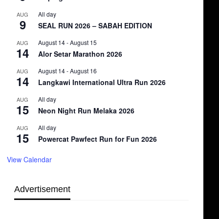
All day
AUG
9
SEAL RUN 2026 – SABAH EDITION
August 14
-
August 15
AUG
14
Alor Setar Marathon 2026
August 14
-
August 16
AUG
14
Langkawi International Ultra Run 2026
All day
AUG
15
Neon Night Run Melaka 2026
All day
AUG
15
Powercat Pawfect Run for Fun 2026
View Calendar
Advertisement