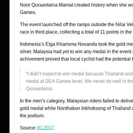
Noor Quraantaina Mamat created history when she wo
Games.
The event launched off the ramps outside the Nilai V
race in third place, collecting a total of 11 points in th
Indonesia’s Elga Kharisma Novanda took the gold med
silver. Malaysia had yet to win any medal in the eve
achivement proved that local cyclist had the potential 
“I didn’t expect to win medal because Thailand and
medal at SEA Games level. We never do well in the
Quraantaina.
In the men’s category, Malaysian riders failed to del
gold medal while Nonthakon Inkhoksong of Thailand a
the podium.
Source:
KL2017