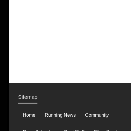
Sitemap
Home
Running News
Community