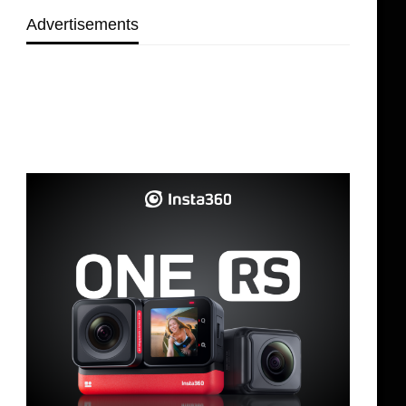
Advertisements