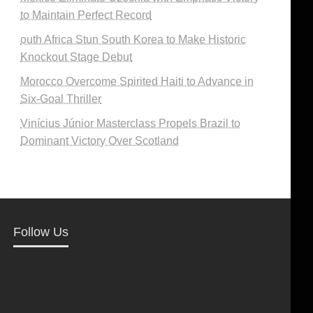
to Maintain Perfect Record
outh Africa Stun South Korea to Make Historic
Knockout Stage Debut
Morocco Overcome Spirited Haiti to Advance in
Six-Goal Thriller
Vinícius Júnior Masterclass Propels Brazil to
Dominant Victory Over Scotland
Follow Us