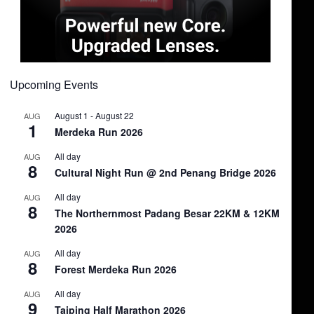
Upcoming Events
August 1
-
August 22
AUG
1
Merdeka Run 2026
All day
AUG
8
Cultural Night Run @ 2nd Penang Bridge 2026
All day
AUG
8
The Northernmost Padang Besar 22KM & 12KM
2026
All day
AUG
8
Forest Merdeka Run 2026
All day
AUG
9
Taiping Half Marathon 2026