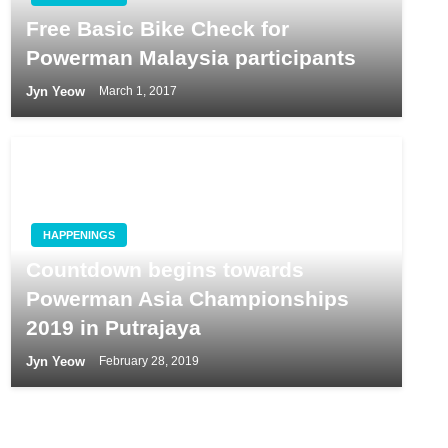
Free Basic Bike Check for
Powerman Malaysia participants
Jyn Yeow
March 1, 2017
HAPPENINGS
Countdown begins towards
Powerman Asia Championships
2019 in Putrajaya
Jyn Yeow
February 28, 2019