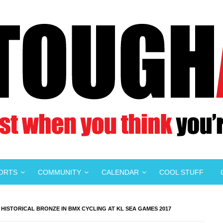
PORTS
COMMUNITY
CALENDAR
COOL STUFF
ISTORICAL BRONZE IN BMX CYCLING AT KL SEA GAMES 2017