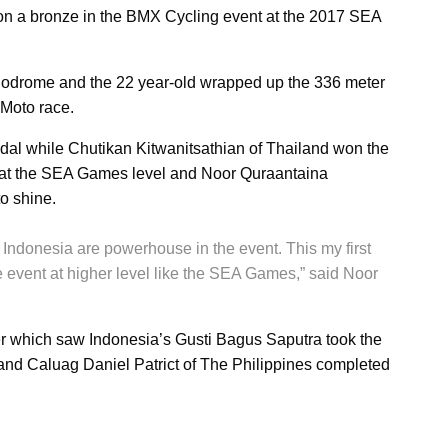
n a bronze in the BMX Cycling event at the 2017 SEA
elodrome and the 22 year-old wrapped up the 336 meter
e Moto race.
al while Chutikan Kitwanitsathian of Thailand won the
nt at the SEA Games level and Noor Quraantaina
to shine.
 Indonesia are powerhouse in the event. This my first
 event at higher level like the SEA Games,” said Noor
iver which saw Indonesia’s Gusti Bagus Saputra took the
nd Caluag Daniel Patrict of The Philippines completed