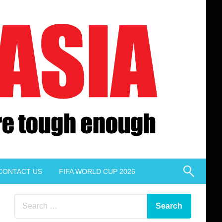
CONTACT US
FIFA WORLD CUP 2026