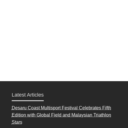
Latest Articles
Desaru Coast Multisport Festival Celebrates Fifth
Edition with Global Field and Malaysian Triathlon
Stars