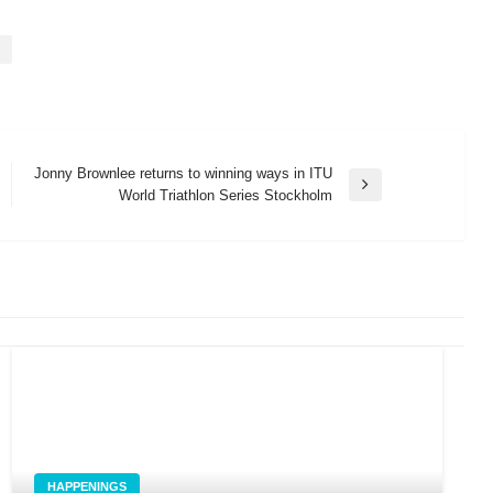
Jonny Brownlee returns to winning ways in ITU
Next
World Triathlon Series Stockholm
Post
HAPPENINGS