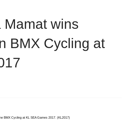
a Mamat wins
 in BMX Cycling at
017
 the BMX Cycling at KL SEA Games 2017. (KL2017)