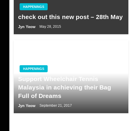
HAPPENINGS
check out this new post – 28th May
Jyn Yeow
May 28, 2015
HAPPENINGS
Support Wheelchair Tennis
Malaysia in achieving their Bag
Full of Dreams
Jyn Yeow
September 21, 2017