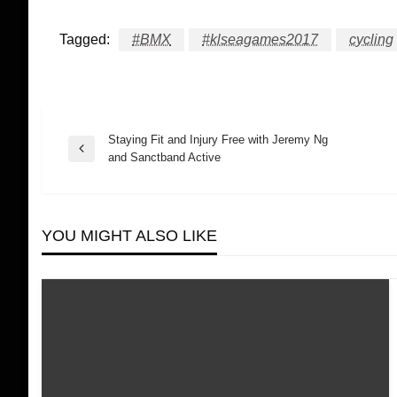
Tagged:
#BMX
#klseagames2017
cycling
Staying Fit and Injury Free with Jeremy Ng
Post
Previous
and Sanctband Active
Post
navigation
YOU MIGHT ALSO LIKE