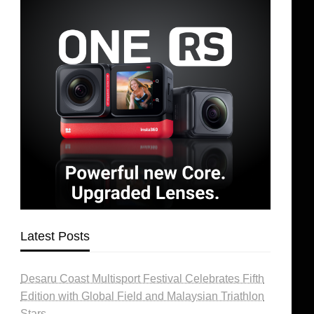
Latest Posts
Desaru Coast Multisport Festival Celebrates Fifth
Edition with Global Field and Malaysian Triathlon
Stars