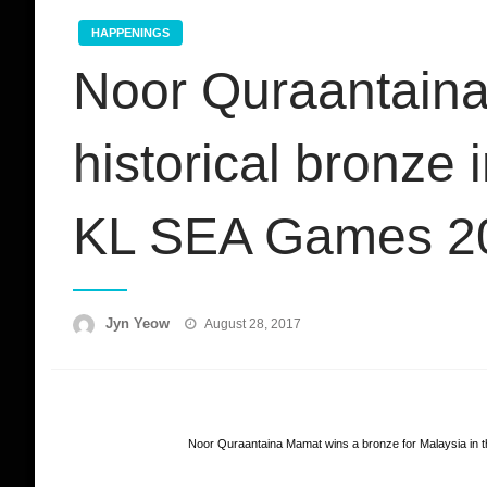
HAPPENINGS
Noor Quraantain
historical bronze
KL SEA Games 2
Posted
Jyn Yeow
August 28, 2017
on
Noor Quraantaina Mamat wins a bronze for Malaysia in