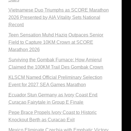
Vietnamese Duo Triumphs as SCORE Marathon
2026 Presented by AIA Vitality Sets National
Record
Teen Sensation Muhd Haziq Outpaces Senior
Field to Capture 10KM Crown at SCORE
Marathon 2026
Surviving the Gombak Furnace: How Amierul
Claimed the 100KM Trail Des Gombak Crown
KLSCM Named Official Preliminary Selection
Event for 2027 SEA Games Marathon
Ecuador Stun Germany as Ivory Coast End
Curaçao Fairytale in Group E Finale
Pepe Brace Propels Ivory Coast to Historic
Knockout Berth as Curacao Exit
Mexico Eliminate Czechia with Emphatic Victory