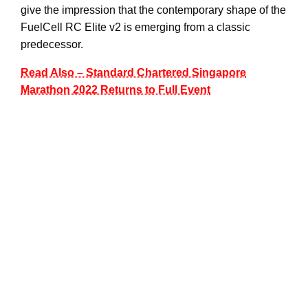
give the impression that the contemporary shape of the
FuelCell RC Elite v2 is emerging from a classic
predecessor.
Read Also – Standard Chartered Singapore
Marathon 2022 Returns to Full Event