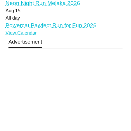
Neon Night Run Melaka 2026
Aug
15
All day
Powercat Pawfect Run for Fun 2026
View Calendar
Advertisement