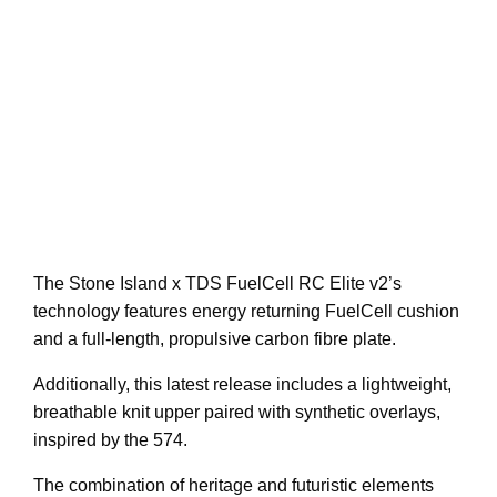
The Stone Island x TDS FuelCell RC Elite v2’s
technology features energy returning FuelCell cushion
and a full-length, propulsive carbon fibre plate.
Additionally, this latest release includes a lightweight,
breathable knit upper paired with synthetic overlays,
inspired by the 574.
The combination of heritage and futuristic elements