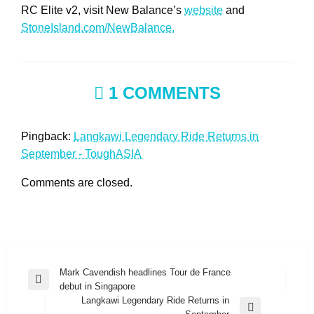
RC Elite v2, visit New Balance’s
website
and
StoneIsland.com/NewBalance.
1 COMMENTS
Pingback:
Langkawi Legendary Ride Returns in
September - ToughASIA
Comments are closed.
Post
Mark Cavendish headlines Tour de France
Previous
debut in Singapore
navigation
Post
Langkawi Legendary Ride Returns in
Next