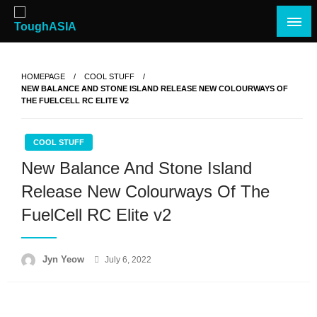
Skip
to
content
Just when you think you're tough enough
ToughASIA
HOMEPAGE
COOL STUFF
NEW BALANCE AND STONE ISLAND RELEASE NEW COLOURWAYS OF
THE FUELCELL RC ELITE V2
COOL STUFF
New Balance And Stone Island
Release New Colourways Of The
FuelCell RC Elite v2
Posted
Jyn Yeow
July 6, 2022
on