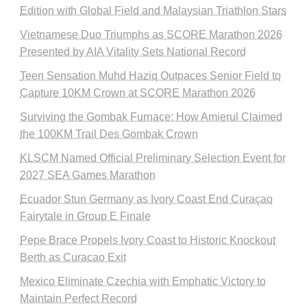
Edition with Global Field and Malaysian Triathlon Stars
Vietnamese Duo Triumphs as SCORE Marathon 2026
Presented by AIA Vitality Sets National Record
Teen Sensation Muhd Haziq Outpaces Senior Field to
Capture 10KM Crown at SCORE Marathon 2026
Surviving the Gombak Furnace: How Amierul Claimed
the 100KM Trail Des Gombak Crown
KLSCM Named Official Preliminary Selection Event for
2027 SEA Games Marathon
Ecuador Stun Germany as Ivory Coast End Curaçao
Fairytale in Group E Finale
Pepe Brace Propels Ivory Coast to Historic Knockout
Berth as Curacao Exit
Mexico Eliminate Czechia with Emphatic Victory to
Maintain Perfect Record