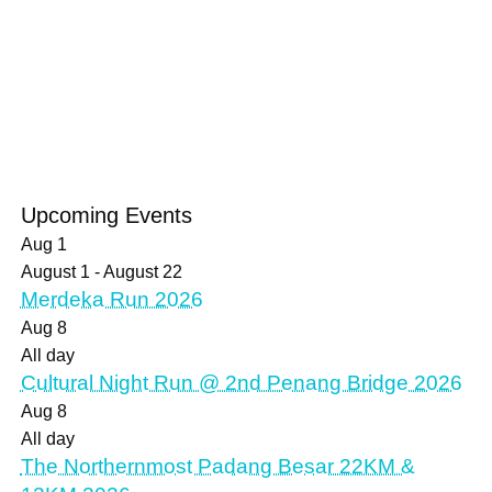
Upcoming Events
Aug
1
August 1
-
August 22
Merdeka Run 2026
Aug
8
All day
Cultural Night Run @ 2nd Penang Bridge 2026
Aug
8
All day
The Northernmost Padang Besar 22KM &