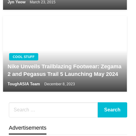
Jyn Yeow
March 23, 2015
COOL STUFF
Nike Unveils Trailblazing Footwear: Zegama
2 and Pegasus Trail 5 Launching May 2024
ToughASIA Team
December 8, 2023
Advertisements