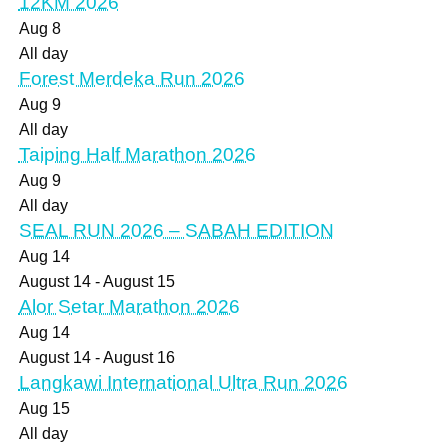
12KM 2026
Aug
8
All day
Forest Merdeka Run 2026
Aug
9
All day
Taiping Half Marathon 2026
Aug
9
All day
SEAL RUN 2026 – SABAH EDITION
Aug
14
August 14
-
August 15
Alor Setar Marathon 2026
Aug
14
August 14
-
August 16
Langkawi International Ultra Run 2026
Aug
15
All day