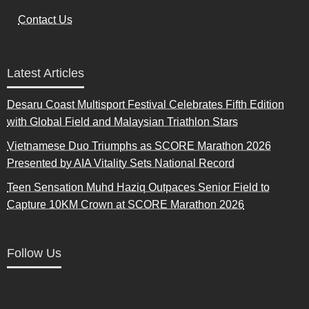
Contact Us
Latest Articles
Desaru Coast Multisport Festival Celebrates Fifth Edition
with Global Field and Malaysian Triathlon Stars
Vietnamese Duo Triumphs as SCORE Marathon 2026
Presented by AIA Vitality Sets National Record
Teen Sensation Muhd Haziq Outpaces Senior Field to
Capture 10KM Crown at SCORE Marathon 2026
Follow Us