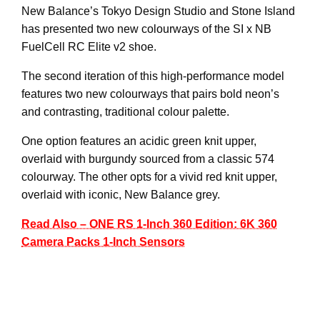
New Balance’s Tokyo Design Studio and Stone Island
has presented two new colourways of the SI x NB
FuelCell RC Elite v2 shoe.
The second iteration of this high-performance model
features two new colourways that pairs bold neon’s
and contrasting, traditional colour palette.
One option features an acidic green knit upper,
overlaid with burgundy sourced from a classic 574
colourway. The other opts for a vivid red knit upper,
overlaid with iconic, New Balance grey.
Read Also – ONE RS 1-Inch 360 Edition: 6K 360
Camera Packs 1-Inch Sensors