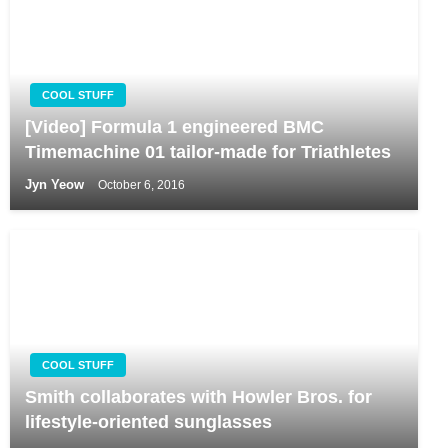
COOL STUFF
[Video] Formula 1 engineered BMC
Timemachine 01 tailor-made for Triathletes
Jyn Yeow
October 6, 2016
COOL STUFF
Smith collaborates with Howler Bros. for
lifestyle-oriented sunglasses