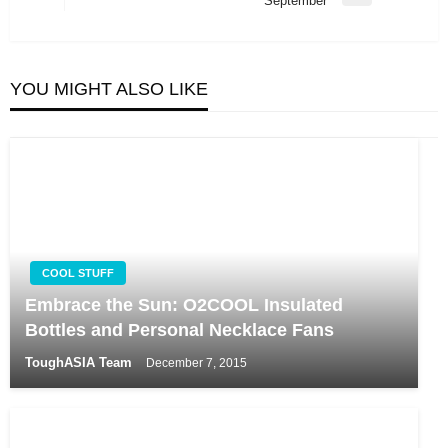
September
Post
YOU MIGHT ALSO LIKE
COOL STUFF
Embrace the Sun: O2COOL Insulated
Bottles and Personal Necklace Fans
ToughASIA Team
December 7, 2015