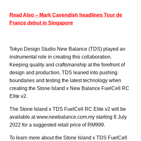
Read Also – Mark Cavendish headlines Tour de
France debut in Singapore
Tokyo Design Studio New Balance (TDS) played an
instrumental role in creating this collaboration.
Keeping quality and craftsmanship at the forefront of
design and production, TDS leaned into pushing
boundaries and testing the latest technology when
creating the Stone Island x New Balance FuelCell RC
Elite v2.
The Stone Island x TDS FuelCell RC Elite v2 will be
available at www.newbalance.com.my starting 8 July
2022 for a suggested retail price of RM999.
To learn more about the Stone Island x TDS FuelCell