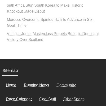
outh Africa Stun South Korea to Make Historic
Knockout Stage Debut
Morocco Overcome Spirited Haiti to Advance in Six-
Goal Thriller
Vinícius Júnior Masterclass Propels Brazil to Dominant
Victory Over Scotland
Sitemap
Home
Running News
Community
Race Calendar
Cool Stuff
Other Sports