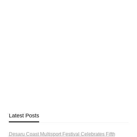
Latest Posts
Desaru Coast Multisport Festival Celebrates Fifth